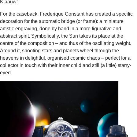
Klaauw”.
For the caseback, Frederique Constant has created a specific
decoration for the automatic bridge (or frame): a miniature
artistic engraving, done by hand in a more figurative and
abstract spirit. Symbolically, the Sun takes its place at the
centre of the composition – and thus of the oscillating weight.
Around it, shooting stars and planets wheel through the
heavens in delightful, organised cosmic chaos – perfect for a
collector in touch with their inner child and still (a little) starry-
eyed.