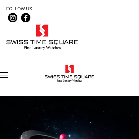
FOLLOW US