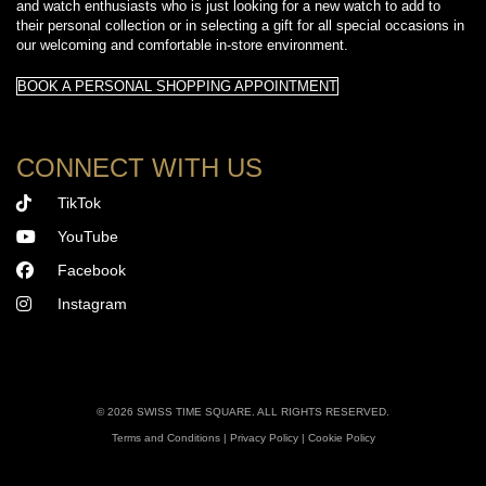
and watch enthusiasts who is just looking for a new watch to add to
their personal collection or in selecting a gift for all special occasions in
our welcoming and comfortable in-store environment.
BOOK A PERSONAL SHOPPING APPOINTMENT
CONNECT WITH US
TikTok
YouTube
Facebook
Instagram
©
2026 SWISS TIME SQUARE. ALL RIGHTS RESERVED.
Terms and Conditions
|
Privacy Policy
|
Cookie Policy