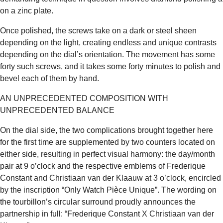
on a zinc plate.
Once polished, the screws take on a dark or steel sheen
depending on the light, creating endless and unique contrasts
depending on the dial’s orientation. The movement has some
forty such screws, and it takes some forty minutes to polish and
bevel each of them by hand.
AN UNPRECEDENTED COMPOSITION WITH
UNPRECEDENTED BALANCE
On the dial side, the two complications brought together here
for the first time are supplemented by two counters located on
either side, resulting in perfect visual harmony: the day/month
pair at 9 o’clock and the respective emblems of Frederique
Constant and Christiaan van der Klaauw at 3 o’clock, encircled
by the inscription “Only Watch Pièce Unique”. The wording on
the tourbillon’s circular surround proudly announces the
partnership in full: “Frederique Constant X Christiaan van der