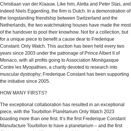
Christiaan van der Klaauw. Like him, Aletta and Peter Stas, and
indeed Niels Eggerding, the firm is Dutch. In a demonstration of
the longstanding friendship between Switzerland and the
Netherlands, the two watchmaking houses have made the most
of the handover to pool their knowhow. Not for a collection, but
for a unique piece to benefit a cause dear to Frederique
Constant: Only Watch. This auction has been held every two
years since 2003 under the patronage of Prince Albert II of
Monaco, with all profits going to Association Monégasque
Contre les Myopathies, a charity devoted to research into
muscular dystrophy; Frederique Constant has been supporting
the initiative since 2005.
HOW MANY FIRSTS?
The exceptional collaboration has resulted in an exceptional
piece, with the Tourbillon Planétarium Only Watch 2023
boasting more than one first. It’s the first Frederique Constant
Manufacture Tourbillon to have a planetarium – and the first