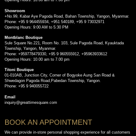
Showroom
+No.99, Kabar Aye Pagoda Road, Bahan Township, Yangon, Myanmar.
Phone: +95 9 964455934, +951 540189, +95 9 73032971
Opening Hours: 9:00 AM to 5:30 PM
Montblanc Boutique
Sule Square No.221, Room No. 103, Sule Pagoda Road, Kyauktada
Township, Yangon, Myanmar.
Phone: +959778479330, +95 9 960555912, +95963933612
Opening Hours: 10.00 am to 7.00 pm
Titoni Boutique
01-010AB, Junction City, Corner of Bogyoke Aung San Road &
Shwedagon Pagoda Road,Pabedan Township, Yangon.
Phone: +95 9 940055722
Email
inquiry@greattimesquare.com
BOOK AN APPOINTMENT
We can provide in-store personal shopping experience for all customers