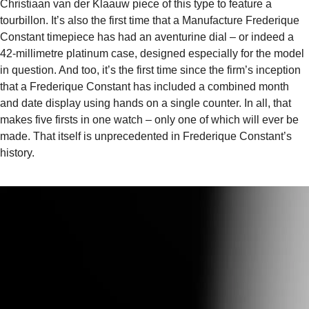
Christiaan van der Klaauw piece of this type to feature a
tourbillon. It’s also the first time that a Manufacture Frederique
Constant timepiece has had an aventurine dial – or indeed a
42-millimetre platinum case, designed especially for the model
in question. And too, it’s the first time since the firm’s inception
that a Frederique Constant has included a combined month
and date display using hands on a single counter. In all, that
makes five firsts in one watch – only one of which will ever be
made. That itself is unprecedented in Frederique Constant’s
history.