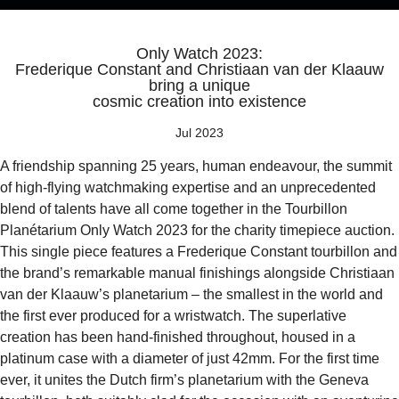
Only Watch 2023:
Frederique Constant and Christiaan van der Klaauw
bring a unique
cosmic creation into existence
Jul 2023
A friendship spanning 25 years, human endeavour, the summit
of high-flying watchmaking expertise and an unprecedented
blend of talents have all come together in the Tourbillon
Planétarium Only Watch 2023 for the charity timepiece auction.
This single piece features a Frederique Constant tourbillon and
the brand’s remarkable manual finishings alongside Christiaan
van der Klaauw’s planetarium – the smallest in the world and
the first ever produced for a wristwatch. The superlative
creation has been hand-finished throughout, housed in a
platinum case with a diameter of just 42mm. For the first time
ever, it unites the Dutch firm’s planetarium with the Geneva