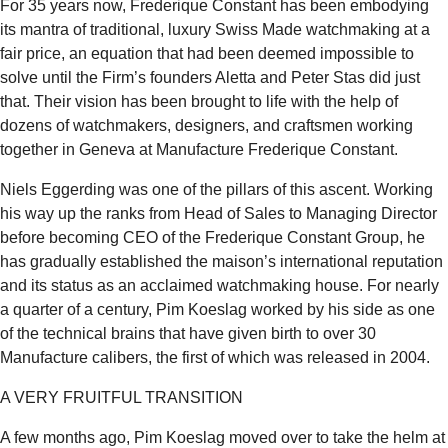
For 35 years now, Frederique Constant has been embodying
its mantra of traditional, luxury Swiss Made watchmaking at a
fair price, an equation that had been deemed impossible to
solve until the Firm’s founders Aletta and Peter Stas did just
that. Their vision has been brought to life with the help of
dozens of watchmakers, designers, and craftsmen working
together in Geneva at Manufacture Frederique Constant.
Niels Eggerding was one of the pillars of this ascent. Working
his way up the ranks from Head of Sales to Managing Director
before becoming CEO of the Frederique Constant Group, he
has gradually established the maison’s international reputation
and its status as an acclaimed watchmaking house. For nearly
a quarter of a century, Pim Koeslag worked by his side as one
of the technical brains that have given birth to over 30
Manufacture calibers, the first of which was released in 2004.
A VERY FRUITFUL TRANSITION
A few months ago, Pim Koeslag moved over to take the helm at