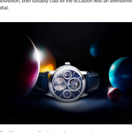
tourbillon, both suitably clad for the occasion with an aventurine
dial.