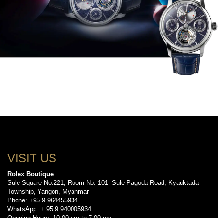
VISIT US
Rolex Boutique
Sule Square No.221, Room No. 101, Sule Pagoda Road, Kyauktada
Township, Yangon, Myanmar
Phone: +95 9 964455934
WhatsApp: + 95 9 940005934
Opening Hours: 10.00 am to 7.00 pm