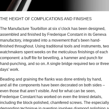
THE HEIGHT OF COMPLICATIONS AND FINISHES
The Manufacture Tourbillon at six o’clock has been designed,
assembled and finished by Frederique Constant in its Geneva
manufactory, integrated into a movement that’s been hand-
finished throughout. Using traditional tools and instruments, two
watchmakers spent weeks on the meticulous finishings of each
component: a buff file for bevelling, a hammer and punch for
hand-punching, and so on. A single bridge required two or three
days’ work.
Beading and graining the flanks was done entirely by hand,
and all the components have been decorated on both sides –
even those that aren’t visible. And for what can be seen,
Frederique Constant has worked on even the tiniest details,
including the block-polished, chamfered screws. The especially
demanding technique in question involves diamond polishing a