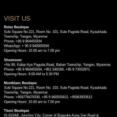
VISIT US
Rolex Boutique
Sule Square No.221, Room No. 101, Sule Pagoda Road, Kyauktada
Township, Yangon, Myanmar
Phone: +95 9 964455934
WhatsApp: + 95 9 940005934
Opening Hours: 10.00 am to 7.00 pm
Showroom
+No.99, Kabar Aye Pagoda Road, Bahan Township, Yangon, Myanmar.
Phone: +95 9 964455934, +951 540189, +95 9 73032971
Opening Hours: 9:00 AM to 5:30 PM
Montblanc Boutique
Sule Square No.221, Room No. 103, Sule Pagoda Road, Kyauktada
Township, Yangon, Myanmar.
Phone: +959778479330, +95 9 960555912, +95963933612
Opening Hours: 10.00 am to 7.00 pm
Titoni Boutique
01-010AB, Junction City, Corner of Bogyoke Aung San Road &