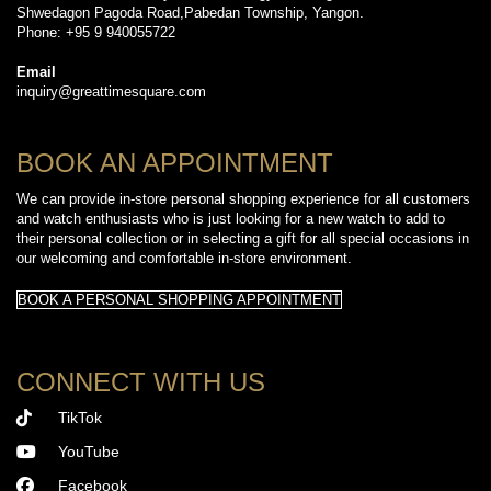
Shwedagon Pagoda Road,Pabedan Township, Yangon.
Phone: +95 9 940055722
Email
inquiry@greattimesquare.com
BOOK AN APPOINTMENT
We can provide in-store personal shopping experience for all customers
and watch enthusiasts who is just looking for a new watch to add to
their personal collection or in selecting a gift for all special occasions in
our welcoming and comfortable in-store environment.
BOOK A PERSONAL SHOPPING APPOINTMENT
CONNECT WITH US
TikTok
YouTube
Facebook