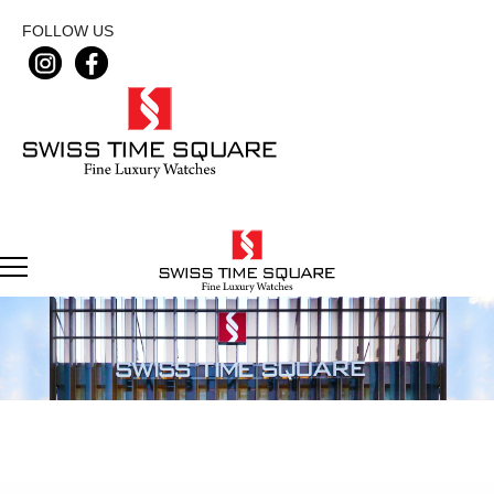
FOLLOW US