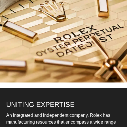
UNITING EXPERTISE
An integrated and independent company, Rolex has
manufacturing resources that encompass a wide range