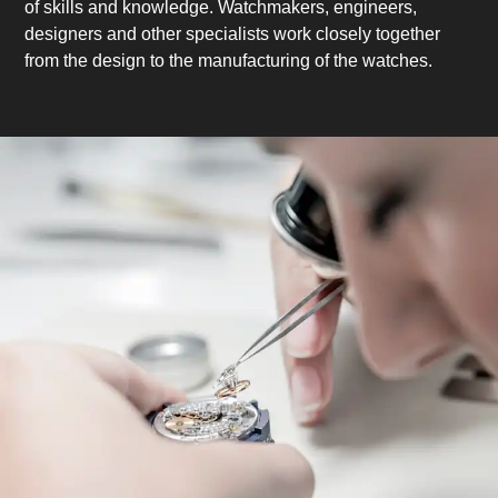
of skills and knowledge. Watchmakers, engineers,
designers and other specialists work closely together
from the design to the manufacturing of the watches.