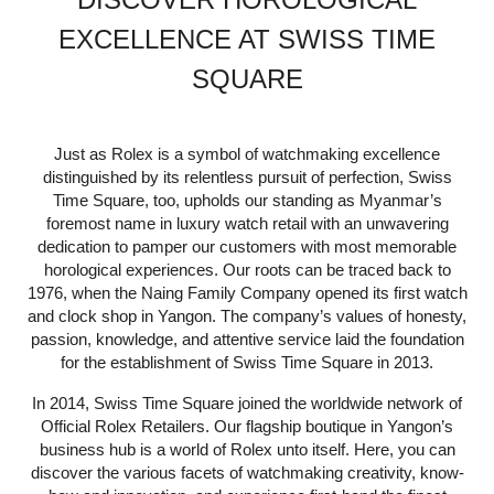
EXCELLENCE AT SWISS TIME
SQUARE
Just as Rolex is a symbol of watchmaking excellence
distinguished by its relentless pursuit of perfection, Swiss
Time Square, too, upholds our standing as Myanmar’s
foremost name in luxury watch retail with an unwavering
dedication to pamper our customers with most memorable
horological experiences. Our roots can be traced back to
1976, when the Naing Family Company opened its first watch
and clock shop in Yangon. The company’s values of honesty,
passion, knowledge, and attentive service laid the foundation
for the establishment of Swiss Time Square in 2013.
In 2014, Swiss Time Square joined the worldwide network of
Official Rolex Retailers. Our flagship boutique in Yangon’s
business hub is a world of Rolex unto itself. Here, you can
discover the various facets of watchmaking creativity, know-