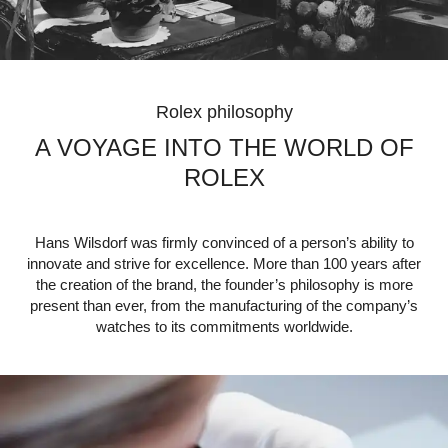
Rolex philosophy
A VOYAGE INTO THE WORLD OF
ROLEX
Hans Wilsdorf was firmly convinced of a person’s ability to
innovate and strive for excellence. More than 100 years after
the creation of the brand, the founder’s philosophy is more
present than ever, from the manufacturing of the company’s
watches to its commitments worldwide.