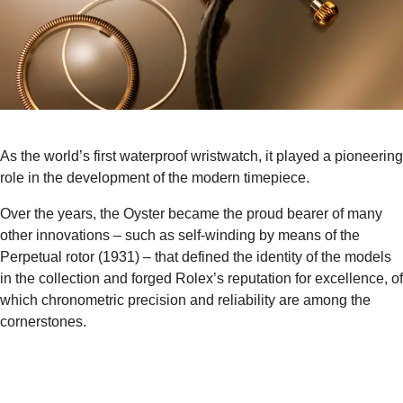
As the world’s first waterproof wristwatch, it played a pioneering
role in the development of the modern timepiece.
Over the years, the Oyster became the proud bearer of many
other innovations – such as self-winding by means of the
Perpetual rotor (1931) – that defined the identity of the models
in the collection and forged Rolex’s reputation for excellence, of
which chronometric precision and reliability are among the
cornerstones.