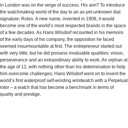
in London was on the verge of success. His aim? To introduce
the watchmaking world of the day to an as-yet-unknown dial
signature: Rolex. A new name, invented in 1908, it would
become one of the world’s most respected brands in the space
of a few decades. As Hans Wilsdorf recounted in his memoirs
of the early days of his company, the opposition he faced
seemed insurmountable at first. The entrepreneur started out
with very little, but he did possess invaluable qualities: vision,
perseverance and an extraordinary ability to work. An orphan at
the age of 12, with nothing other than his determination to help
him overcome challenges, Hans Wilsdorf went on to invent the
world’s first waterproof self-winding wristwatch with a Perpetual
rotor – a watch that has become a benchmark in terms of
quality and prestige.