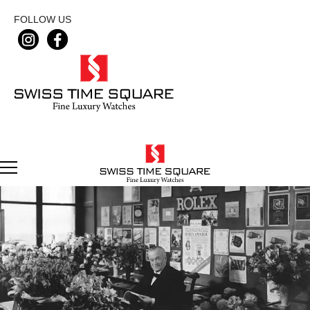
FOLLOW US