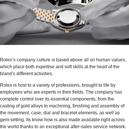
Rolex’s company culture is based above all on human values,
which place both expertise and soft skills at the heart of the
brand’s different activities.
Rolex is host to a variety of professions, brought to life by
employees who are experts in their fields. The company has
complete control over its essential components, from the
casting of gold alloys to machining, finishing and assembly of
the movement, case, dial and bracelet elements, as well as
gem-setting. Its know-how is also made available right across
the world thanks to an exceptional after-sales service network.