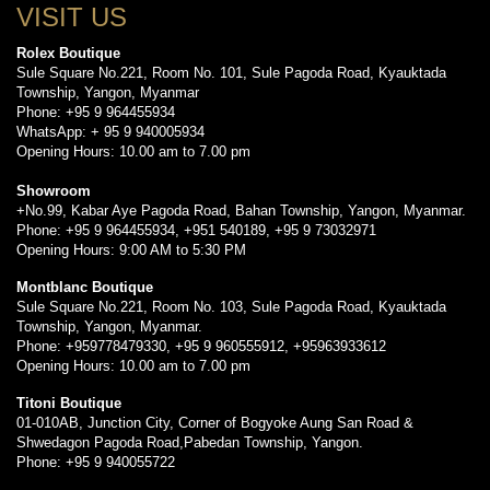
VISIT US
Rolex Boutique
Sule Square No.221, Room No. 101, Sule Pagoda Road, Kyauktada
Township, Yangon, Myanmar
Phone: +95 9 964455934
WhatsApp: + 95 9 940005934
Opening Hours: 10.00 am to 7.00 pm
Showroom
+No.99, Kabar Aye Pagoda Road, Bahan Township, Yangon, Myanmar.
Phone: +95 9 964455934, +951 540189, +95 9 73032971
Opening Hours: 9:00 AM to 5:30 PM
Montblanc Boutique
Sule Square No.221, Room No. 103, Sule Pagoda Road, Kyauktada
Township, Yangon, Myanmar.
Phone: +959778479330, +95 9 960555912, +95963933612
Opening Hours: 10.00 am to 7.00 pm
Titoni Boutique
01-010AB, Junction City, Corner of Bogyoke Aung San Road &
Shwedagon Pagoda Road,Pabedan Township, Yangon.
Phone: +95 9 940055722