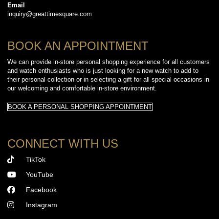
Email
inquiry@greattimesquare.com
BOOK AN APPOINTMENT
We can provide in-store personal shopping experience for all customers
and watch enthusiasts who is just looking for a new watch to add to
their personal collection or in selecting a gift for all special occasions in
our welcoming and comfortable in-store environment.
BOOK A PERSONAL SHOPPING APPOINTMENT
CONNECT WITH US
TikTok
YouTube
Facebook
Instagram