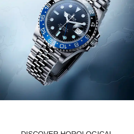
DISCOVER HOROLOGICAL