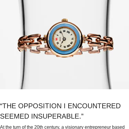
“THE OPPOSITION I ENCOUNTERED
SEEMED INSUPERABLE.”
At the turn of the 20th century, a visionary entrepreneur based