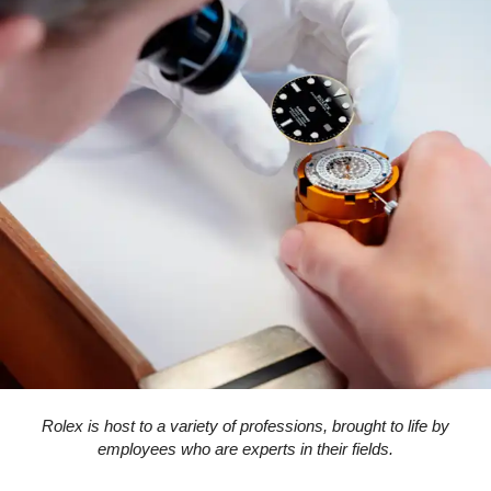
Rolex is host to a variety of professions, brought to life by
employees who are experts in their fields.