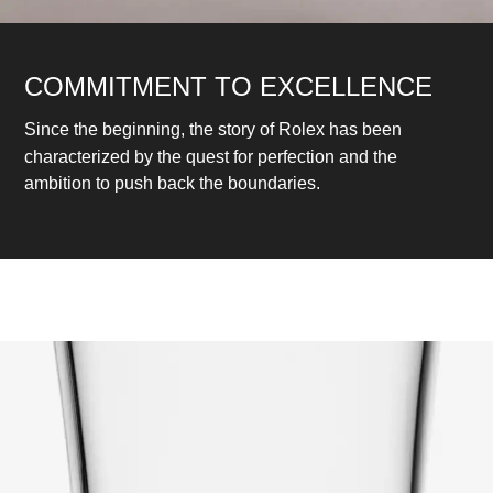
COMMITMENT TO EXCELLENCE
Since the beginning, the story of Rolex has been
characterized by the quest for perfection and the
ambition to push back the boundaries.