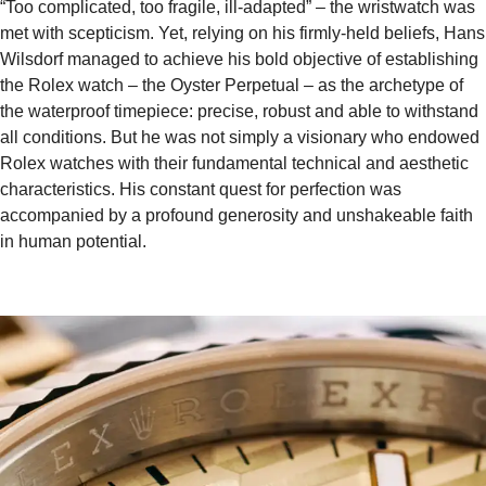
“Too complicated, too fragile, ill-adapted” – the wristwatch was
met with scepticism. Yet, relying on his firmly-held beliefs, Hans
Wilsdorf managed to achieve his bold objective of establishing
the Rolex watch – the Oyster Perpetual – as the archetype of
the waterproof timepiece: precise, robust and able to withstand
all conditions. But he was not simply a visionary who endowed
Rolex watches with their fundamental technical and aesthetic
characteristics. His constant quest for perfection was
accompanied by a profound generosity and unshakeable faith
in human potential.