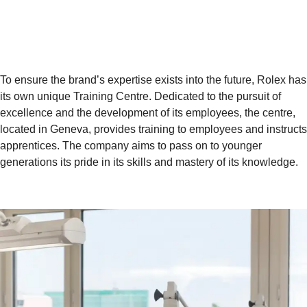
To ensure the brand’s expertise exists into the future, Rolex has
its own unique Training Centre. Dedicated to the pursuit of
excellence and the development of its employees, the centre,
located in Geneva, provides training to employees and instructs
apprentices. The company aims to pass on to younger
generations its pride in its skills and mastery of its knowledge.