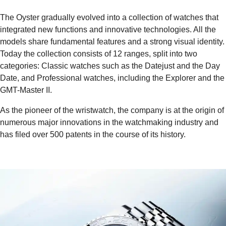
The Oyster gradually evolved into a collection of watches that
integrated new functions and innovative technologies. All the
models share fundamental features and a strong visual identity.
Today the collection consists of 12 ranges, split into two
categories: Classic watches such as the Datejust and the Day
Date, and Professional watches, including the Explorer and the
GMT-Master II.
As the pioneer of the wristwatch, the company is at the origin of
numerous major innovations in the watchmaking industry and
has filed over 500 patents in the course of its history.