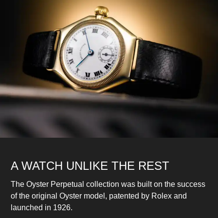
A WATCH UNLIKE THE REST
The Oyster Perpetual collection was built on the success
of the original Oyster model, patented by Rolex and
launched in 1926.