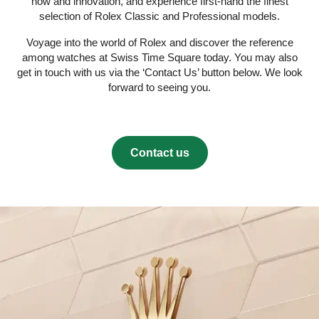
how and innovation, and experience first-hand the finest
selection of Rolex Classic and Professional models.
Voyage into the world of Rolex and discover the reference
among watches at Swiss Time Square today. You may also
get in touch with us via the ‘Contact Us’ button below. We look
forward to seeing you.
Contact us