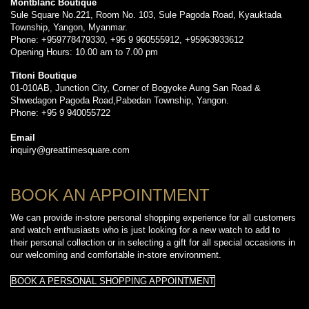
Montblanc Boutique
Sule Square No.221, Room No. 103, Sule Pagoda Road, Kyauktada
Township, Yangon, Myanmar.
Phone: +959778479330, +95 9 960555912, +95963933612
Opening Hours: 10.00 am to 7.00 pm
Titoni Boutique
01-010AB, Junction City, Corner of Bogyoke Aung San Road &
Shwedagon Pagoda Road,Pabedan Township, Yangon.
Phone: +95 9 940055722
Email
inquiry@greattimesquare.com
BOOK AN APPOINTMENT
We can provide in-store personal shopping experience for all customers
and watch enthusiasts who is just looking for a new watch to add to
their personal collection or in selecting a gift for all special occasions in
our welcoming and comfortable in-store environment.
BOOK A PERSONAL SHOPPING APPOINTMENT