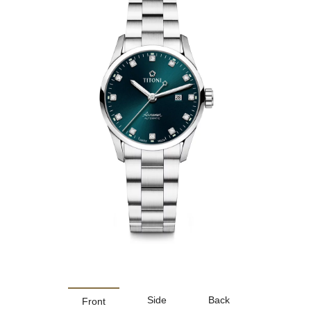
Side
Back
Front