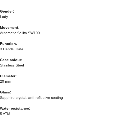
Gender:
Lady
Movement:
Automatic Sellita SW100
Function:
3 Hands, Date
Case colour:
Stainless Steel
Diameter:
29 mm
Glass:
Sapphire crystal, anti-reflective coating
Water resistance:
5 ATM