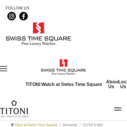
FOLLOW US
About
Loc
TITONI Watch at Swiss Time Square
Us
Us
Titoni at Swiss Time Square
Airmaster
23743 S-682