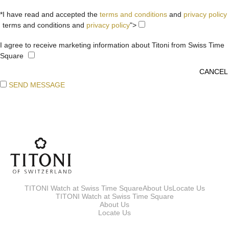
*I have read and accepted the
terms and conditions
and
privacy policy
terms and conditions and
privacy policy
">
I agree to receive marketing information about Titoni from Swiss Time
Square
SEND MESSAGE
TITONI Watch at Swiss Time Square
About Us
Locate Us
TITONI Watch at Swiss Time Square
About Us
Locate Us