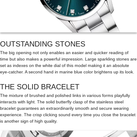
OUTSTANDING STONES
The big opening not only enables an easier and quicker reading of
time but also makes a powerful impression. Large sparkling stones are
set as indexes on the white dial of this model making it an absolute
eye-catcher. A second hand in marine blue color brightens up its look.
THE SOLID BRACELET
The mixture of brushed and polished links in various forms playfully
interacts with light. The solid butterfly clasp of the stainless steel
bracelet guarantees an extraordinarily smooth and secure wearing
experience. The crisp clicking sound every time you close the bracelet
is another sign of high quality.