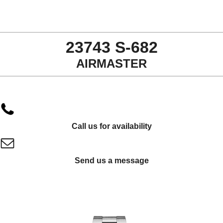
23743 S-682
AIRMASTER
Call us for availability
Send us a message