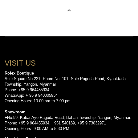
VISIT US
Rolex Boutique
Sule Square No.221, Room No. 101, Sule Pagoda Road, Kyauktada
Township, Yangon, Myanmar
Phone: +95 9 964455934
WhatsApp: + 95 9 940005934
Opening Hours: 10.00 am to 7.00 pm
Showroom
+No.99, Kabar Aye Pagoda Road, Bahan Township, Yangon, Myanmar.
Phone: +95 9 964455934, +951 540189, +95 9 73032971
Opening Hours: 9:00 AM to 5:30 PM