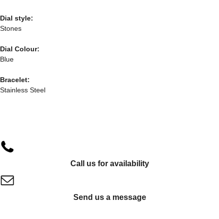
Dial style:
Stones
Dial Colour:
Blue
Bracelet:
Stainless Steel
Call us for availability
Send us a message