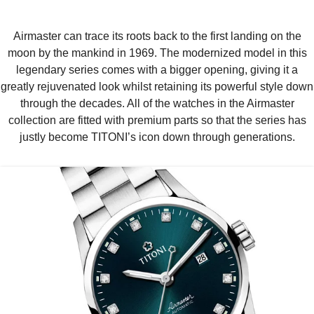
Airmaster can trace its roots back to the first landing on the
moon by the mankind in 1969. The modernized model in this
legendary series comes with a bigger opening, giving it a
greatly rejuvenated look whilst retaining its powerful style down
through the decades. All of the watches in the Airmaster
collection are fitted with premium parts so that the series has
justly become TITONI’s icon down through generations.