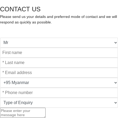
CONTACT US
Please send us your details and preferred mode of contact and we will
respond as quickly as possible.