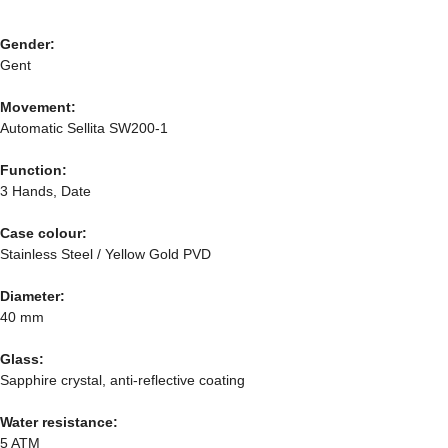
Gender:
Gent
Movement:
Automatic Sellita SW200-1
Function:
3 Hands, Date
Case colour:
Stainless Steel / Yellow Gold PVD
Diameter:
40 mm
Glass:
Sapphire crystal, anti-reflective coating
Water resistance:
5 ATM