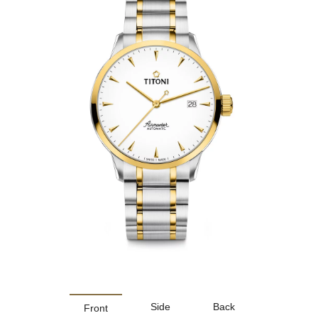
Side
Back
Front