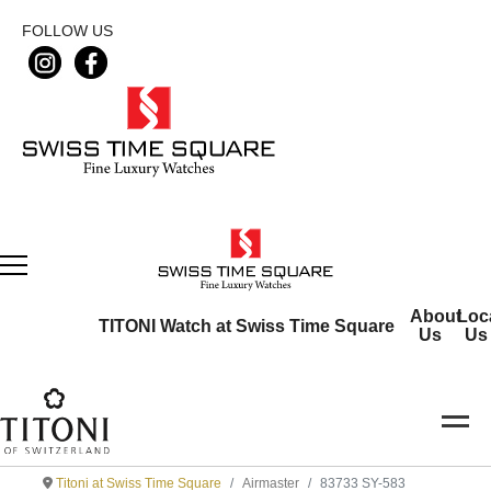
FOLLOW US
About
Loc
TITONI Watch at Swiss Time Square
Us
Us
Titoni at Swiss Time Square
Airmaster
83733 SY-583