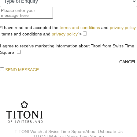
*I have read and accepted the
terms and conditions
and
privacy policy
terms and conditions and
privacy policy
">
I agree to receive marketing information about Titoni from Swiss Time
Square
SEND MESSAGE
TITONI Watch at Swiss Time Square
About Us
Locate Us
TITONI Watch at Swiss Time Square