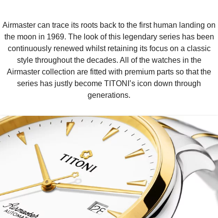
Airmaster can trace its roots back to the first human landing on
the moon in 1969. The look of this legendary series has been
continuously renewed whilst retaining its focus on a classic
style throughout the decades. All of the watches in the
Airmaster collection are fitted with premium parts so that the
series has justly become TITONI’s icon down through
generations.