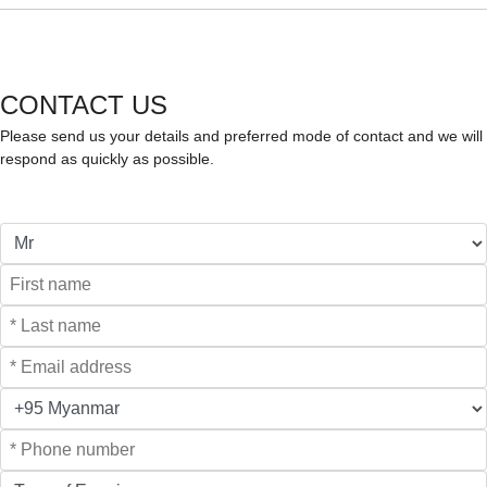
CONTACT US
Please send us your details and preferred mode of contact and we will
respond as quickly as possible.