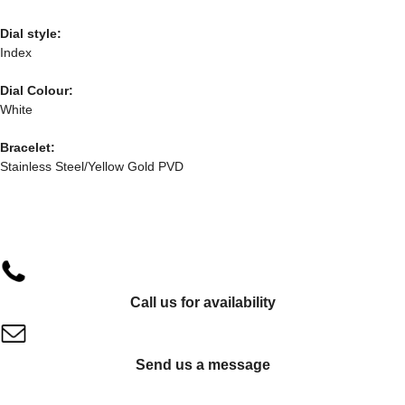
Dial style:
Index
Dial Colour:
White
Bracelet:
Stainless Steel/Yellow Gold PVD
Call us for availability
Send us a message