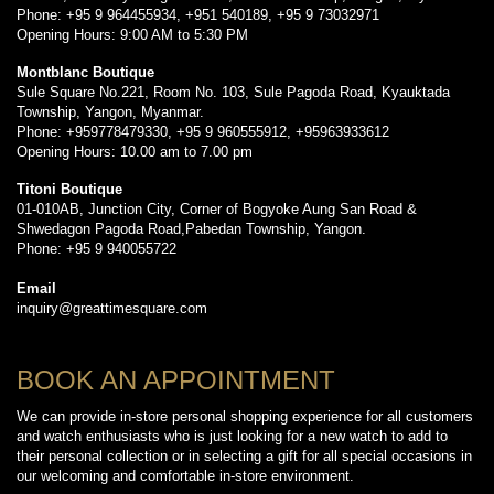
Phone: +95 9 964455934, +951 540189, +95 9 73032971
Opening Hours: 9:00 AM to 5:30 PM
Montblanc Boutique
Sule Square No.221, Room No. 103, Sule Pagoda Road, Kyauktada
Township, Yangon, Myanmar.
Phone: +959778479330, +95 9 960555912, +95963933612
Opening Hours: 10.00 am to 7.00 pm
Titoni Boutique
01-010AB, Junction City, Corner of Bogyoke Aung San Road &
Shwedagon Pagoda Road,Pabedan Township, Yangon.
Phone: +95 9 940055722
Email
inquiry@greattimesquare.com
BOOK AN APPOINTMENT
We can provide in-store personal shopping experience for all customers
and watch enthusiasts who is just looking for a new watch to add to
their personal collection or in selecting a gift for all special occasions in
our welcoming and comfortable in-store environment.