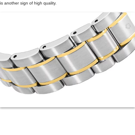
is another sign of high quality.