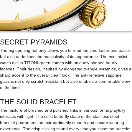
SECRET PYRAMIDS
The big opening not only allows you to read the time faster and easier
but also underlines the masculinity of its appearance. The minimalist
watch dial in TITONI-green comes with uniquely-shaped hourly
indexes. Their design, inspired by elongated triangle pyramids, gives a
sharp accent to the overall clean look. The anti-reflexive sapphire
glass is not only scratch-resistant but also enables a comfortable view
of the time.
THE SOLID BRACELET
The mixture of brushed and polished links in various forms playfully
interacts with light. The solid butterfly clasp of the stainless steel
bracelet guarantees an extraordinarily smooth and secure wearing
experience. The crisp clicking sound every time you close the bracelet