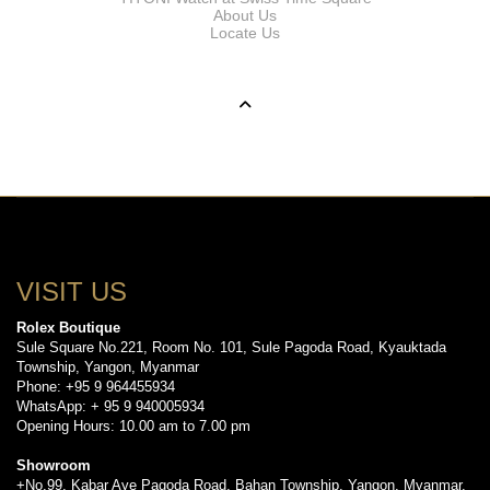
About Us
Locate Us
VISIT US
Rolex Boutique
Sule Square No.221, Room No. 101, Sule Pagoda Road, Kyauktada
Township, Yangon, Myanmar
Phone: +95 9 964455934
WhatsApp: + 95 9 940005934
Opening Hours: 10.00 am to 7.00 pm
Showroom
+No.99, Kabar Aye Pagoda Road, Bahan Township, Yangon, Myanmar.