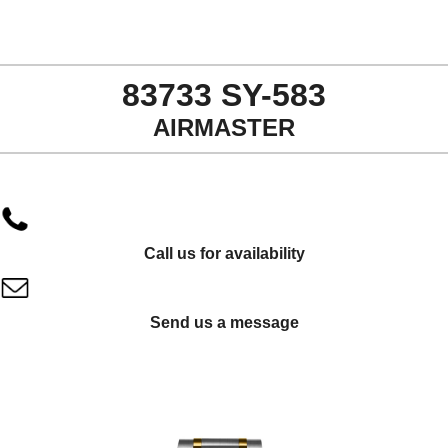
83733 SY-583
AIRMASTER
Call us for availability
Send us a message