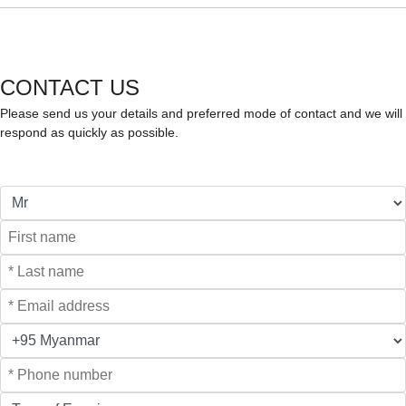
CONTACT US
Please send us your details and preferred mode of contact and we will
respond as quickly as possible.