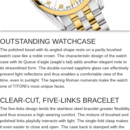
OUTSTANDING WATCHCASE
The polished bezel with its angled shape rests on a partly brushed
watch case like a noble crown. The characteristic design of the watch
case with its Queue d’aigle (eagle’s tail) adds another elegant note to
its streamlined form. The double-curved sapphire glass can effectively
prevent light reflections and thus enables a comfortable view of the
time, even in sunlight. The tapering Roman numerals make the watch
one of TITONI’s most unique faces.
CLEAR-CUT, FIVE-LINKS BRACELET
The five-links design lends the stainless steel bracelet greater flexibility
and thus ensures a high wearing comfort. The mixture of brushed and
polished links playfully interacts with light. The single-fold clasp makes
it even easier to close and open. The case back is stamped with the