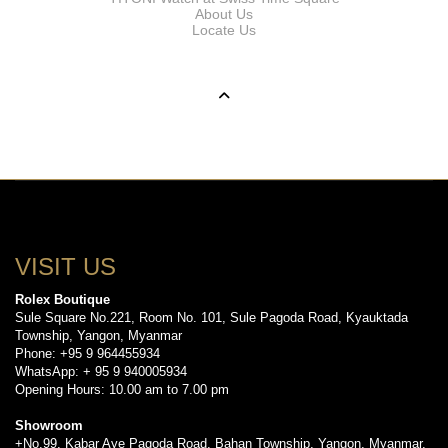
About Us
Locate Us
VISIT US
Rolex Boutique
Sule Square No.221, Room No. 101, Sule Pagoda Road, Kyauktada
Township, Yangon, Myanmar
Phone: +95 9 964455934
WhatsApp: + 95 9 940005934
Opening Hours: 10.00 am to 7.00 pm
Showroom
+No.99, Kabar Aye Pagoda Road, Bahan Township, Yangon, Myanmar.