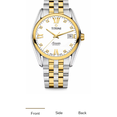
Side
Back
Front