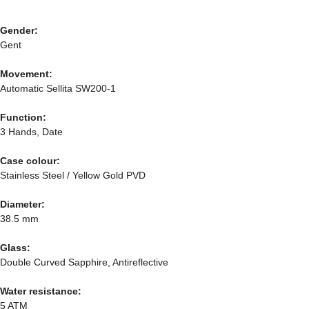
Gender:
Gent
Movement:
Automatic Sellita SW200-1
Function:
3 Hands, Date
Case colour:
Stainless Steel / Yellow Gold PVD
Diameter:
38.5 mm
Glass:
Double Curved Sapphire, Antireflective
Water resistance:
5 ATM