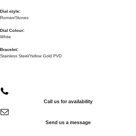
Dial style:
Roman/Stones
Dial Colour:
White
Bracelet:
Stainless Steel/Yellow Gold PVD
Call us for availability
Send us a message