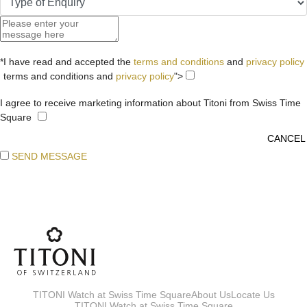
*I have read and accepted the
terms and conditions
and
privacy policy
terms and conditions and
privacy policy
">
I agree to receive marketing information about Titoni from Swiss Time
Square
SEND MESSAGE
TITONI Watch at Swiss Time Square
About Us
Locate Us
TITONI Watch at Swiss Time Square