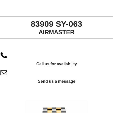
83909 SY-063
AIRMASTER
Call us for availability
Send us a message