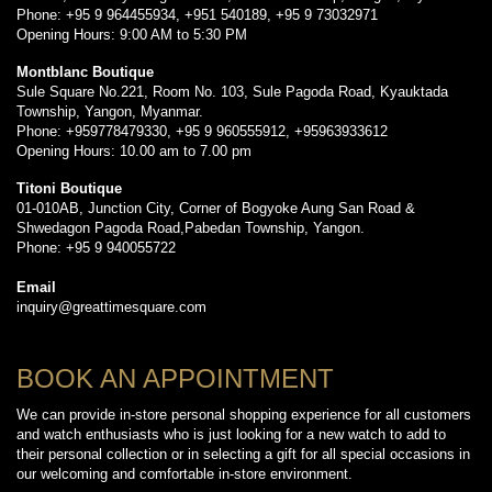
Phone: +95 9 964455934, +951 540189, +95 9 73032971
Opening Hours: 9:00 AM to 5:30 PM
Montblanc Boutique
Sule Square No.221, Room No. 103, Sule Pagoda Road, Kyauktada
Township, Yangon, Myanmar.
Phone: +959778479330, +95 9 960555912, +95963933612
Opening Hours: 10.00 am to 7.00 pm
Titoni Boutique
01-010AB, Junction City, Corner of Bogyoke Aung San Road &
Shwedagon Pagoda Road,Pabedan Township, Yangon.
Phone: +95 9 940055722
Email
inquiry@greattimesquare.com
BOOK AN APPOINTMENT
We can provide in-store personal shopping experience for all customers
and watch enthusiasts who is just looking for a new watch to add to
their personal collection or in selecting a gift for all special occasions in
our welcoming and comfortable in-store environment.