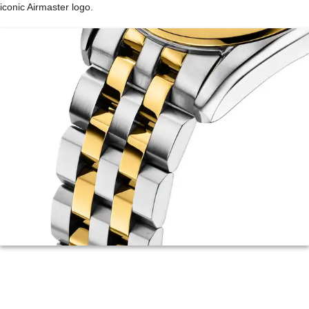
iconic Airmaster logo.