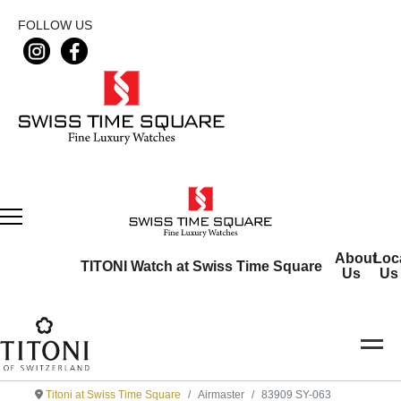
FOLLOW US
About
Loc
TITONI Watch at Swiss Time Square
Us
Us
Titoni at Swiss Time Square
Airmaster
83909 SY-063