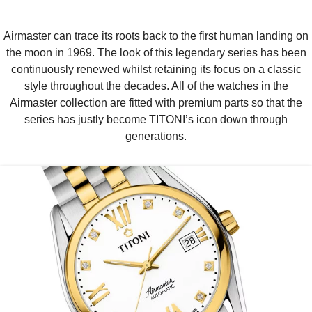
Airmaster can trace its roots back to the first human landing on
the moon in 1969. The look of this legendary series has been
continuously renewed whilst retaining its focus on a classic
style throughout the decades. All of the watches in the
Airmaster collection are fitted with premium parts so that the
series has justly become TITONI’s icon down through
generations.