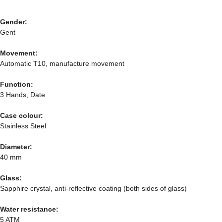
Gender:
Gent
Movement:
Automatic T10, manufacture movement
Function:
3 Hands, Date
Case colour:
Stainless Steel
Diameter:
40 mm
Glass:
Sapphire crystal, anti-reflective coating (both sides of glass)
Water resistance:
5 ATM