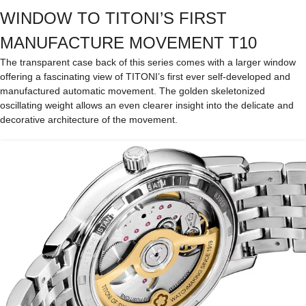
WINDOW TO TITONI’S FIRST
MANUFACTURE MOVEMENT T10
The transparent case back of this series comes with a larger window
offering a fascinating view of TITONI’s first ever self-developed and
manufactured automatic movement. The golden skeletonized
oscillating weight allows an even clearer insight into the delicate and
decorative architecture of the movement.