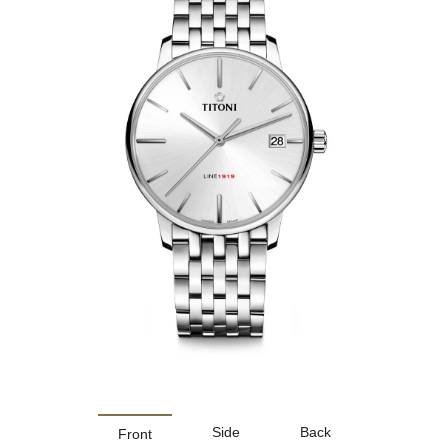
Side
Back
Front