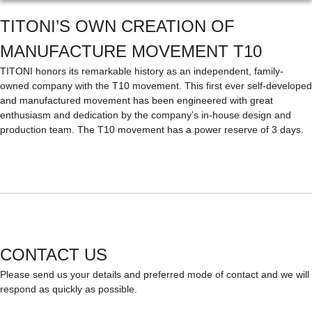
TITONI’S OWN CREATION OF
MANUFACTURE MOVEMENT T10
TITONI honors its remarkable history as an independent, family-
owned company with the T10 movement. This first ever self-developed
and manufactured movement has been engineered with great
enthusiasm and dedication by the company’s in-house design and
production team. The T10 movement has a power reserve of 3 days.
CONTACT US
Please send us your details and preferred mode of contact and we will
respond as quickly as possible.