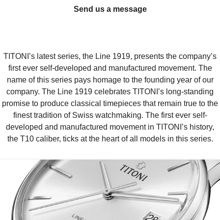
Send us a message
TITONI’s latest series, the Line 1919, presents the company’s
first ever self-developed and manufactured movement. The
name of this series pays homage to the founding year of our
company. The Line 1919 celebrates TITONI’s long-standing
promise to produce classical timepieces that remain true to the
finest tradition of Swiss watchmaking. The first ever self-
developed and manufactured movement in TITONI’s history,
the T10 caliber, ticks at the heart of all models in this series.