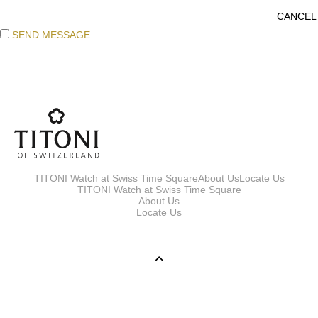
SEND MESSAGE
TITONI Watch at Swiss Time Square
About Us
Locate Us
TITONI Watch at Swiss Time Square
About Us
Locate Us