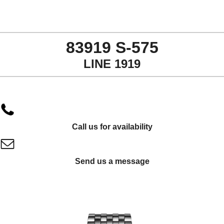
83919 S-575
LINE 1919
Call us for availability
Send us a message