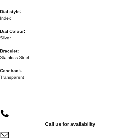
Dial style:
Index
Dial Colour:
Silver
Bracelet:
Stainless Steel
Caseback:
Transparent
Call us for availability