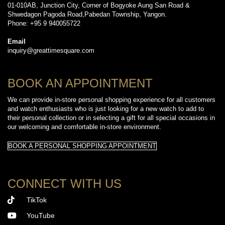
01-010AB, Junction City, Corner of Bogyoke Aung San Road &
Shwedagon Pagoda Road,Pabedan Township, Yangon.
Phone: +95 9 940055722
Email
inquiry@greattimesquare.com
BOOK AN APPOINTMENT
We can provide in-store personal shopping experience for all customers
and watch enthusiasts who is just looking for a new watch to add to
their personal collection or in selecting a gift for all special occasions in
our welcoming and comfortable in-store environment.
BOOK A PERSONAL SHOPPING APPOINTMENT
CONNECT WITH US
TikTok
YouTube