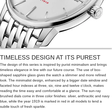
TIMELESS DESIGN AT ITS PUREST
The design of this series is inspired by purist minimalism and brings
timeless elegance in line with our future course. The use of box-
shaped sapphire glass gives the watch a slimmer and more refined
look. The minimalist design, enhanced by a bigger date window and
faceted hour indexes at three, six, nine and twelve o’clock, makes
reading the time easy and comfortable at a glance. The sun-ray
brushed dials come in three color finishes: silver, anthracitic and navy
blue, while the year 1919 is marked in red in all models to lend a
subtle touch of fresh sparkle.