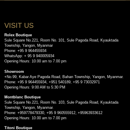
VISIT US
Rolex Boutique
Sule Square No.221, Room No. 101, Sule Pagoda Road, Kyauktada
Township, Yangon, Myanmar
Phone: +95 9 964455934
WhatsApp: + 95 9 940005934
Opening Hours: 10.00 am to 7.00 pm
Showroom
+No.99, Kabar Aye Pagoda Road, Bahan Township, Yangon, Myanmar.
Phone: +95 9 964455934, +951 540189, +95 9 73032971
Opening Hours: 9:00 AM to 5:30 PM
Montblanc Boutique
Sule Square No.221, Room No. 103, Sule Pagoda Road, Kyauktada
Township, Yangon, Myanmar.
Phone: +959778479330, +95 9 960555912, +95963933612
Opening Hours: 10.00 am to 7.00 pm
Titoni Boutique