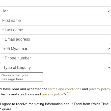
*I have read and accepted the
terms and conditions
and
privacy policy
terms and conditions and
privacy policy
">
I agree to receive marketing information about Titoni from Swiss Time
Square