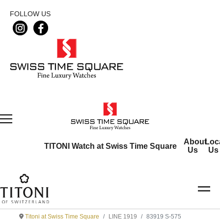
FOLLOW US
About
Loc
TITONI Watch at Swiss Time Square
Us
Us
Titoni at Swiss Time Square
LINE 1919
83919 S-575