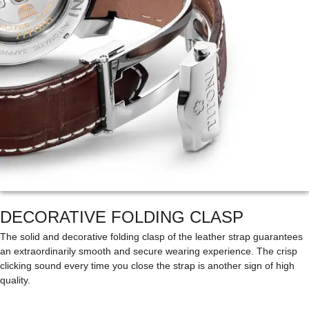
DECORATIVE FOLDING CLASP
The solid and decorative folding clasp of the leather strap guarantees
an extraordinarily smooth and secure wearing experience. The crisp
clicking sound every time you close the strap is another sign of high
quality.