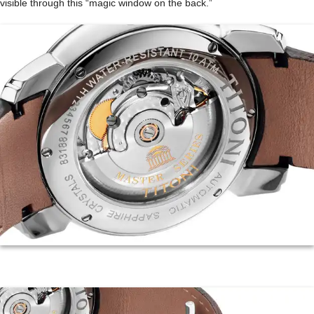
visible through this “magic window on the back.”