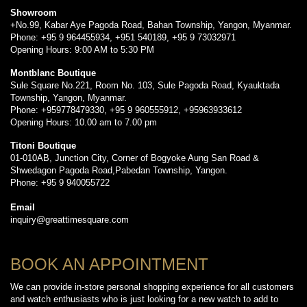
Showroom
+No.99, Kabar Aye Pagoda Road, Bahan Township, Yangon, Myanmar.
Phone: +95 9 964455934, +951 540189, +95 9 73032971
Opening Hours: 9:00 AM to 5:30 PM
Montblanc Boutique
Sule Square No.221, Room No. 103, Sule Pagoda Road, Kyauktada
Township, Yangon, Myanmar.
Phone: +959778479330, +95 9 960555912, +95963933612
Opening Hours: 10.00 am to 7.00 pm
Titoni Boutique
01-010AB, Junction City, Corner of Bogyoke Aung San Road &
Shwedagon Pagoda Road,Pabedan Township, Yangon.
Phone: +95 9 940055722
Email
inquiry@greattimesquare.com
BOOK AN APPOINTMENT
We can provide in-store personal shopping experience for all customers
and watch enthusiasts who is just looking for a new watch to add to