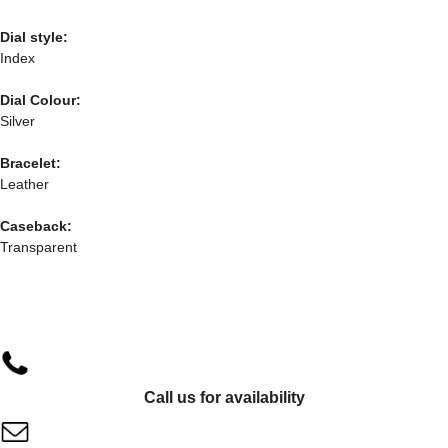
Dial style:
Index
Dial Colour:
Silver
Bracelet:
Leather
Caseback:
Transparent
Call us for availability