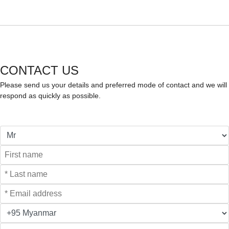
CONTACT US
Please send us your details and preferred mode of contact and we will
respond as quickly as possible.