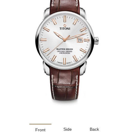
Side
Back
Front