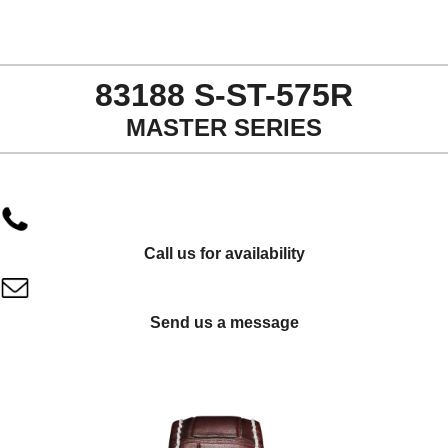
83188 S-ST-575R
MASTER SERIES
Call us for availability
Send us a message