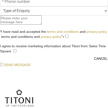
*I have read and accepted the
terms and conditions
and
privacy policy
terms and conditions and
privacy policy
">
I agree to receive marketing information about Titoni from Swiss Time
Square
SEND MESSAGE