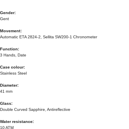
Gender:
Gent
Movement:
Automatic ETA 2824-2, Sellita SW200-1 Chronometer
Function:
3 Hands, Date
Case colour:
Stainless Steel
Diameter:
41 mm
Glass:
Double Curved Sapphire, Antireflective
Water resistance:
10 ATM