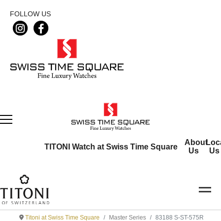
FOLLOW US
About
Loc
TITONI Watch at Swiss Time Square
Us
Us
Titoni at Swiss Time Square
Master Series
83188 S-ST-575R