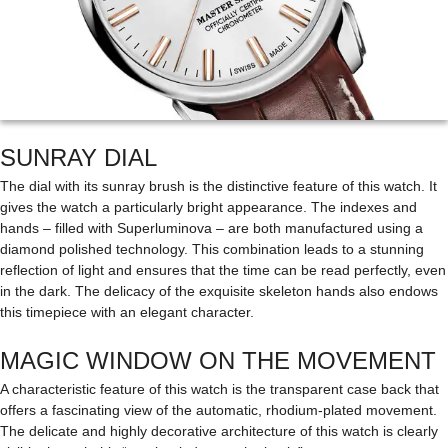
SUNRAY DIAL
The dial with its sunray brush is the distinctive feature of this watch. It
gives the watch a particularly bright appearance. The indexes and
hands – filled with Superluminova – are both manufactured using a
diamond polished technology. This combination leads to a stunning
reflection of light and ensures that the time can be read perfectly, even
in the dark. The delicacy of the exquisite skeleton hands also endows
this timepiece with an elegant character.
MAGIC WINDOW ON THE MOVEMENT
A characteristic feature of this watch is the transparent case back that
offers a fascinating view of the automatic, rhodium-plated movement.
The delicate and highly decorative architecture of this watch is clearly