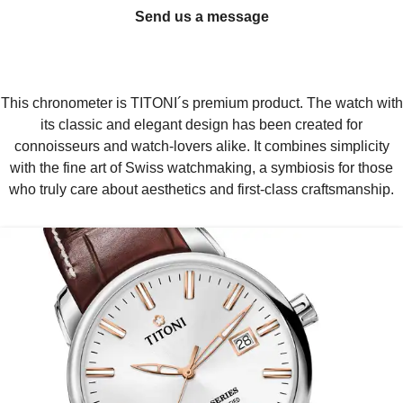
Send us a message
This chronometer is TITONI´s premium product. The watch with
its classic and elegant design has been created for
connoisseurs and watch-lovers alike. It combines simplicity
with the fine art of Swiss watchmaking, a symbiosis for those
who truly care about aesthetics and first-class craftsmanship.