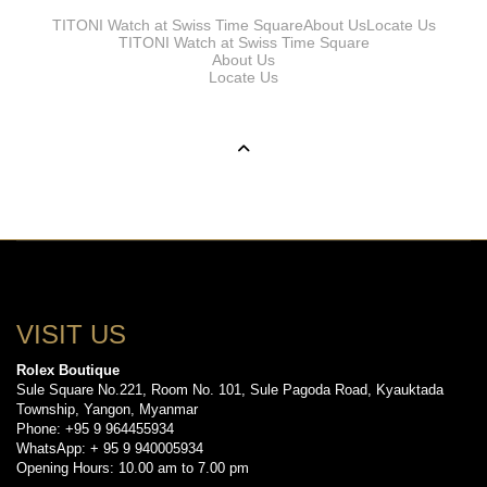
TITONI Watch at Swiss Time Square
About Us
Locate Us
TITONI Watch at Swiss Time Square
About Us
Locate Us
VISIT US
Rolex Boutique
Sule Square No.221, Room No. 101, Sule Pagoda Road, Kyauktada
Township, Yangon, Myanmar
Phone: +95 9 964455934
WhatsApp: + 95 9 940005934
Opening Hours: 10.00 am to 7.00 pm