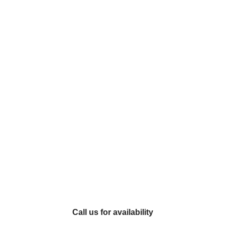
Call us for availability