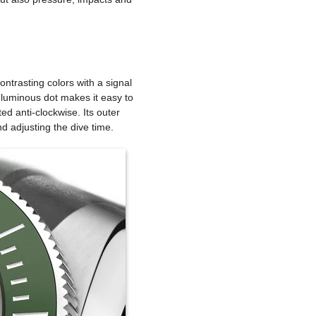
ontrasting colors with a signal
a luminous dot makes it easy to
ed anti-clockwise. Its outer
nd adjusting the dive time.