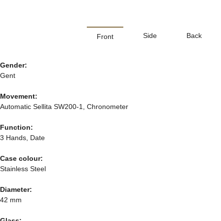
Side
Back
Front
Gender:
Gent
Movement:
Automatic Sellita SW200-1, Chronometer
Function:
3 Hands, Date
Case colour:
Stainless Steel
Diameter:
42 mm
Glass: