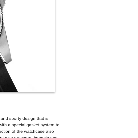
and sporty design that is
 with a special gasket system to
ction of the watchcase also
ut also pressure, impacts and