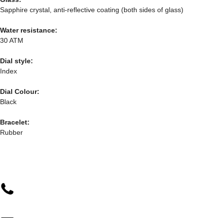
Sapphire crystal, anti-reflective coating (both sides of glass)
Water resistance:
30 ATM
Dial style:
Index
Dial Colour:
Black
Bracelet:
Rubber