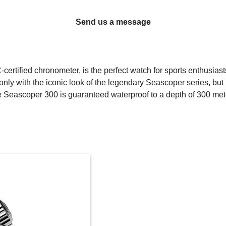
Send us a message
rtified chronometer, is the perfect watch for sports enthusias
ly with the iconic look of the legendary Seascoper series, but i
 Seascoper 300 is guaranteed waterproof to a depth of 300 met