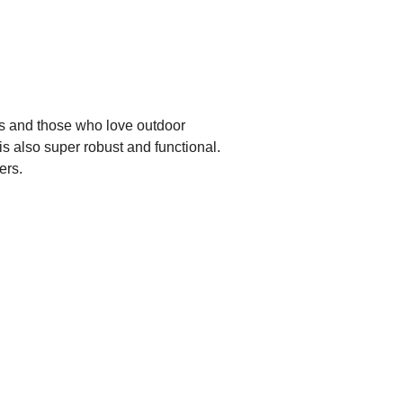
ts and those who love outdoor
s also super robust and functional.
ers.