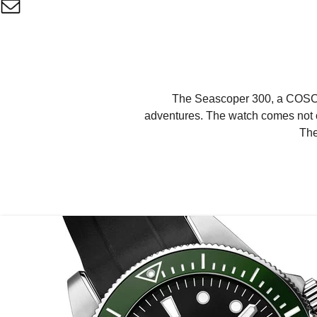
The Seascoper 300, a COSC-ce
adventures. The watch comes not on
The