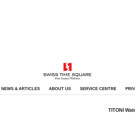
NEWS & ARTICLES
ABOUT US
SERVICE CENTRE
PRI
TITONI Wat