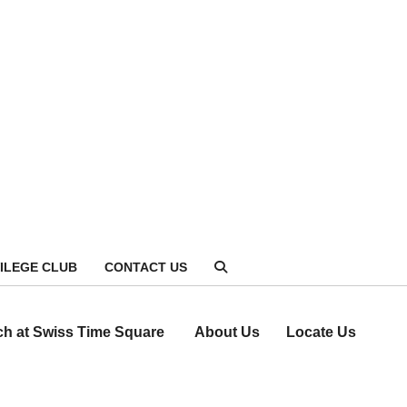
VILEGE CLUB
CONTACT US
ch at Swiss Time Square
About Us
Locate Us