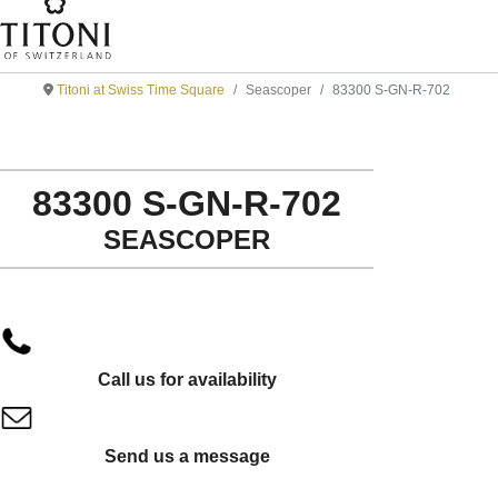
Titoni at Swiss Time Square
Seascoper
83300 S-GN-R-702
83300 S-GN-R-702
SEASCOPER
Call us for availability
Send us a message