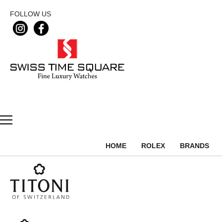
FOLLOW US
HOME
ROLEX
BRANDS