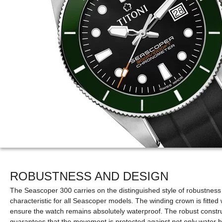
ROBUSTNESS AND DESIGN
The Seascoper 300 carries on the distinguished style of robustness 
characteristic for all Seascoper models. The winding crown is fitted
ensure the watch remains absolutely waterproof. The robust constru
guarantees that the movement is protected against not only water b