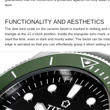
dust.
FUNCTIONALITY AND AESTHETICS
The dive time scale on the ceramic bezel is marked in striking and c
triangle at the 12 o’clock position. Inside the triangular zero mark, 
read the time, even in dark and murky water. The bezel can be rotat
edge is serrated so that you can effortlessly grasp it when setting a