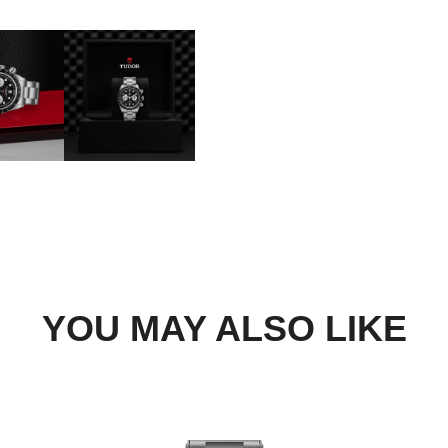
DROP US A MESSAGE
BOOK A TRY-ON APP
FIND A BOUTIQUE
YOU MAY ALSO LIKE