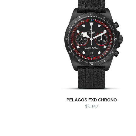
PELAGOS FXD CHRONO
$ 6,140