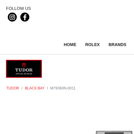
FOLLOW US
HOME
ROLEX
BRANDS
TUDOR
BLACK BAY
M79360N-0011