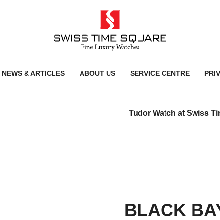
NEWS & ARTICLES
ABOUT US
SERVICE CENTRE
PRI
Tudor Watch at Swiss T
BLACK BA