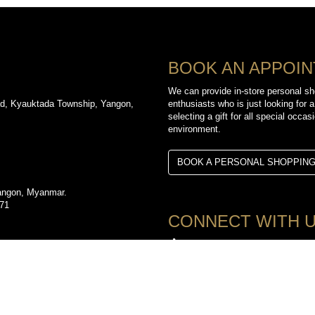
BOOK AN APPOI
We can provide in-store personal sh
d, Kyauktada Township, Yangon,
enthusiasts who is just looking for a
selecting a gift for all special occa
environment.
BOOK A PERSONAL SHOPPIN
angon, Myanmar.
971
CONNECT WITH 
TikTok
d, Kyauktada Township, Yangon,
YouTube
3612
Facebook
Instagram