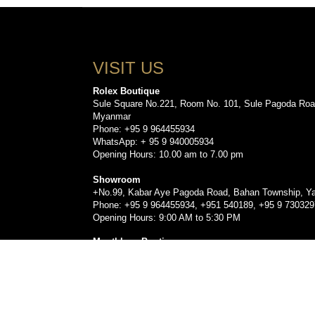
VISIT US
Rolex Boutique
Sule Square No.221, Room No. 101, Sule Pagoda Roa
Myanmar
Phone: +95 9 964455934
WhatsApp: + 95 9 940005934
Opening Hours: 10.00 am to 7.00 pm
Showroom
+No.99, Kabar Aye Pagoda Road, Bahan Township, Y
Phone: +95 9 964455934, +951 540189, +95 9 73032
Opening Hours: 9:00 AM to 5:30 PM
Montblanc Boutique
Sule Square No.221, Room No. 103, Sule Pagoda Roa
Myanmar.
Phone: +959778479330, +95 9 960555912, +9596393
Opening Hours: 10.00 am to 7.00 pm