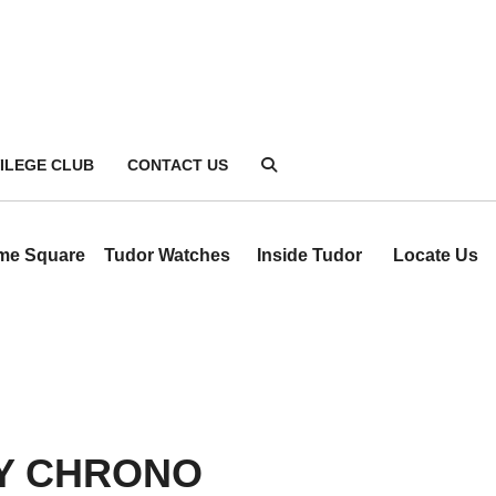
VILEGE CLUB
CONTACT US
ime Square
Tudor Watches
Inside Tudor
Locate Us
Y CHRONO