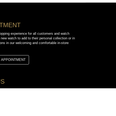
NTMENT
opping experience for all customers and watch
 new watch to add to their personal collection or in
sions in our welcoming and comfortable in-store
G APPOINTMENT
US