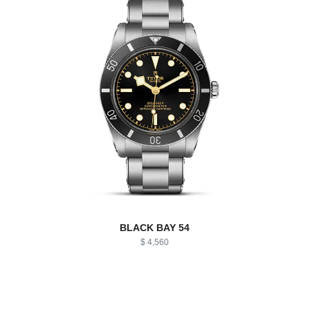
BLACK BAY 54
$ 4,560