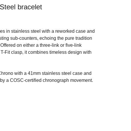
Steel bracelet
 in stainless steel with a reworked case and
sting sub-counters, echoing the pure tradition
Offered on either a three-link or five-link
e T-Fit clasp, it combines timeless design with
hrono with a 41mm stainless steel case and
d by a COSC-certified chronograph movement.