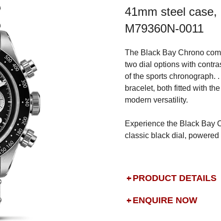
41mm steel case, 
M79360N-0011
The Black Bay Chrono comes
two dial options with contra
of the sports chronograph. . 
bracelet, both fitted with th
modern versatility.
Experience the Black Bay C
classic black dial, powere
PRODUCT DETAILS
ENQUIRE NOW