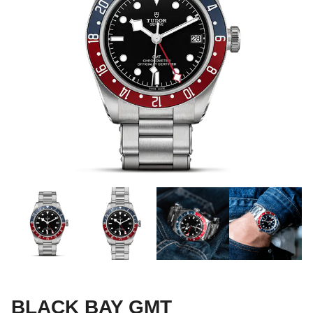
BLACK BAY GMT