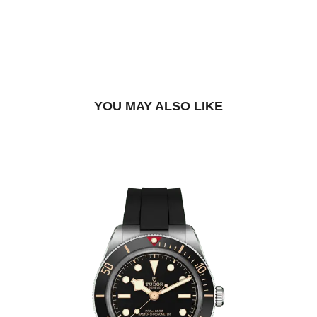
DROP US A MESSAGE
BOOK A TRY-ON APPOINTMENT
FIND A BOUTIQUE
YOU MAY ALSO LIKE