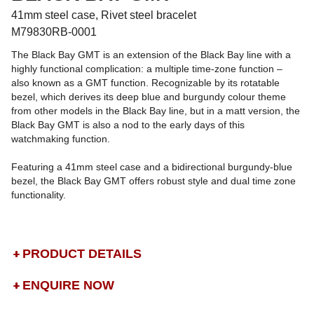
41mm steel case, Rivet steel bracelet
M79830RB-0001
The Black Bay GMT is an extension of the Black Bay line with a
highly functional complication: a multiple time-zone function –
also known as a GMT function. Recognizable by its rotatable
bezel, which derives its deep blue and burgundy colour theme
from other models in the Black Bay line, but in a matt version, the
Black Bay GMT is also a nod to the early days of this
watchmaking function.
Featuring a 41mm steel case and a bidirectional burgundy-blue
bezel, the Black Bay GMT offers robust style and dual time zone
functionality.
PRODUCT DETAILS
ENQUIRE NOW