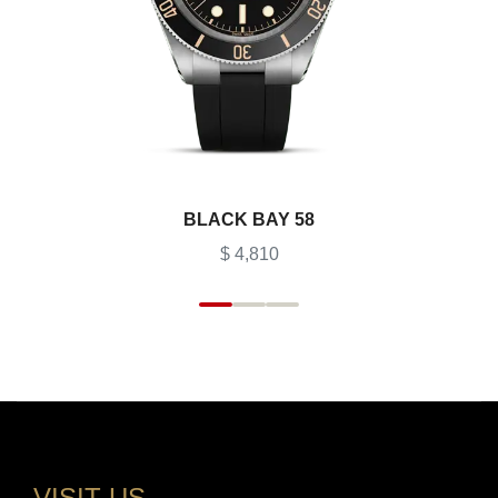
BLACK BAY 58
$ 4,810
VISIT US