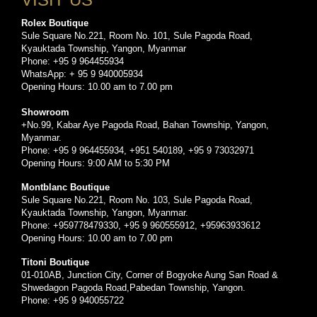
Rolex Boutique
Sule Square No.221, Room No. 101, Sule Pagoda Road,
Kyauktada Township, Yangon, Myanmar
Phone: +95 9 964455934
WhatsApp: + 95 9 940005934
Opening Hours: 10.00 am to 7.00 pm
Showroom
+No.99, Kabar Aye Pagoda Road, Bahan Township, Yangon,
Myanmar.
Phone: +95 9 964455934, +951 540189, +95 9 73032971
Opening Hours: 9:00 AM to 5:30 PM
Montblanc Boutique
Sule Square No.221, Room No. 103, Sule Pagoda Road,
Kyauktada Township, Yangon, Myanmar.
Phone: +959778479330, +95 9 960555912, +95963933612
Opening Hours: 10.00 am to 7.00 pm
Titoni Boutique
01-010AB, Junction City, Corner of Bogyoke Aung San Road &
Shwedagon Pagoda Road,Pabedan Township, Yangon.
Phone: +95 9 940055722