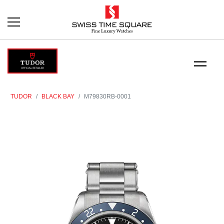
TUDOR
BLACK BAY
M79830RB-0001