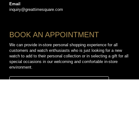
Email
inquiry@greattimesquare.com
BOOK AN APPOINTMENT
We can provide in-store personal shopping experience for all
customers and watch enthusiasts who is just looking for a new
watch to add to their personal collection or in selecting a gift for all
special occasions in our welcoming and comfortable in-store
environment.
BOOK A PERSONAL SHOPPING APPOINTMENT
CONNECT WITH US
TikTok
YouTube
Facebook