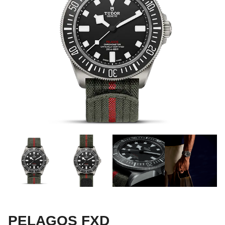
PELAGOS FXD