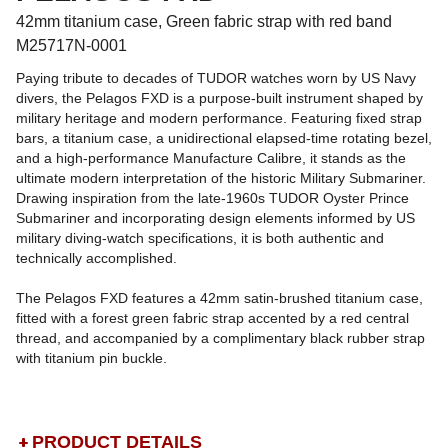
42mm titanium case, Green fabric strap with red band
M25717N-0001
Paying tribute to decades of TUDOR watches worn by US Navy
divers, the Pelagos FXD is a purpose-built instrument shaped by
military heritage and modern performance. Featuring fixed strap
bars, a titanium case, a unidirectional elapsed-time rotating bezel,
and a high-performance Manufacture Calibre, it stands as the
ultimate modern interpretation of the historic Military Submariner.
Drawing inspiration from the late-1960s TUDOR Oyster Prince
Submariner and incorporating design elements informed by US
military diving-watch specifications, it is both authentic and
technically accomplished.
The Pelagos FXD features a 42mm satin-brushed titanium case,
fitted with a forest green fabric strap accented by a red central
thread, and accompanied by a complimentary black rubber strap
with titanium pin buckle.
PRODUCT DETAILS