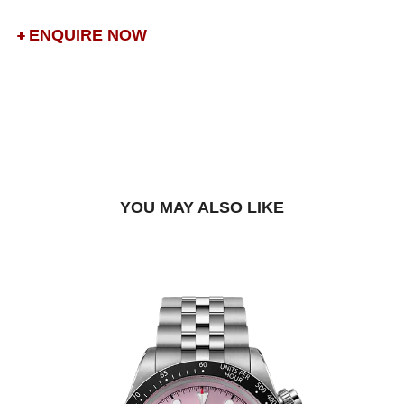
ENQUIRE NOW
DROP US A MESSAGE
BOOK A TRY-ON APPOINTMENT
FIND A BOUTIQUE
YOU MAY ALSO LIKE