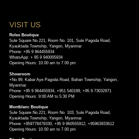
VISIT US
Rolex Boutique
Sule Square No.221, Room No. 101, Sule Pagoda Road,
Kyauktada Township, Yangon, Myanmar
Phone: +95 9 964455934
WhatsApp: + 95 9 940005934
Opening Hours: 10.00 am to 7.00 pm
Showroom
+No.99, Kabar Aye Pagoda Road, Bahan Township, Yangon,
Myanmar.
Phone: +95 9 964455934, +951 540189, +95 9 73032971
Opening Hours: 9:00 AM to 5:30 PM
Montblanc Boutique
Sule Square No.221, Room No. 103, Sule Pagoda Road,
Kyauktada Township, Yangon, Myanmar.
Phone: +959778479330, +95 9 960555912, +95963933612
Opening Hours: 10.00 am to 7.00 pm