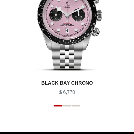
BLACK BAY CHRONO
$ 6,770