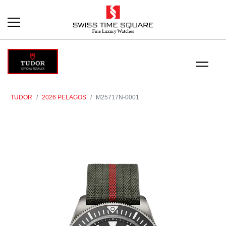
TUDOR
2026 PELAGOS
M25717N-0001