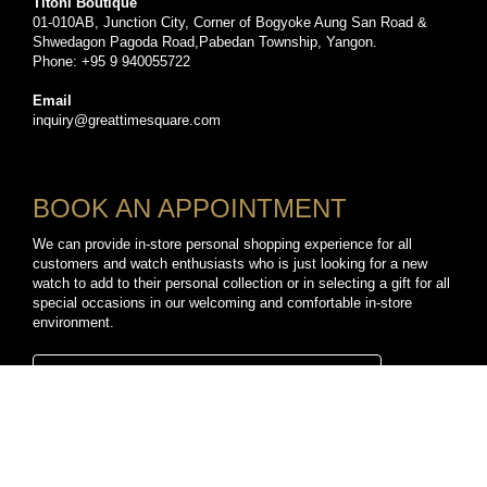
Titoni Boutique
01-010AB, Junction City, Corner of Bogyoke Aung San Road &
Shwedagon Pagoda Road,Pabedan Township, Yangon.
Phone: +95 9 940055722
Email
inquiry@greattimesquare.com
BOOK AN APPOINTMENT
We can provide in-store personal shopping experience for all
customers and watch enthusiasts who is just looking for a new
watch to add to their personal collection or in selecting a gift for all
special occasions in our welcoming and comfortable in-store
environment.
BOOK A PERSONAL SHOPPING APPOINTMENT
CONNECT WITH US