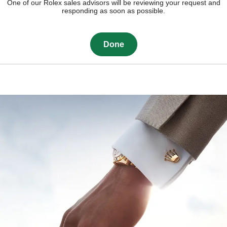
One of our Rolex sales advisors will be reviewing your request and
responding as soon as possible.
Done