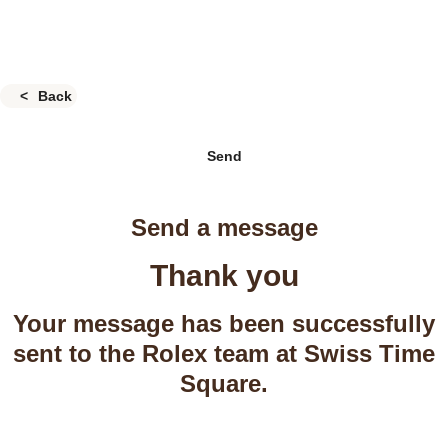
Back
Send
Send a message
Thank you
Your message has been successfully
sent to the Rolex team at Swiss Time
Square.