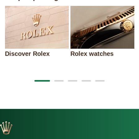
Discover Rolex
Rolex watches