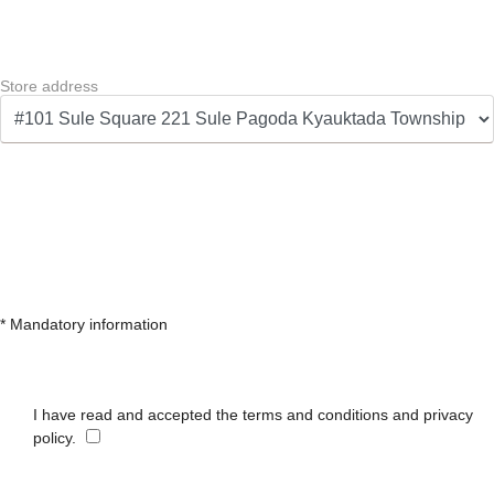
Store address
* Mandatory information
I have read and accepted the terms and conditions and privacy
policy.