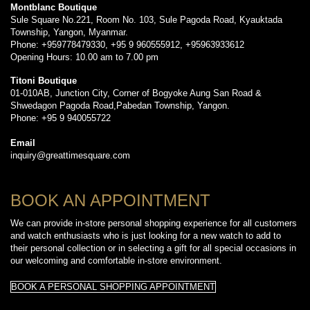
Montblanc Boutique
Sule Square No.221, Room No. 103, Sule Pagoda Road, Kyauktada
Township, Yangon, Myanmar.
Phone: +959778479330, +95 9 960555912, +95963933612
Opening Hours: 10.00 am to 7.00 pm
Titoni Boutique
01-010AB, Junction City, Corner of Bogyoke Aung San Road &
Shwedagon Pagoda Road,Pabedan Township, Yangon.
Phone: +95 9 940055722
Email
inquiry@greattimesquare.com
BOOK AN APPOINTMENT
We can provide in-store personal shopping experience for all customers
and watch enthusiasts who is just looking for a new watch to add to
their personal collection or in selecting a gift for all special occasions in
our welcoming and comfortable in-store environment.
BOOK A PERSONAL SHOPPING APPOINTMENT