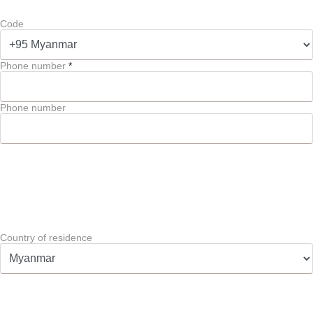
Code
Phone number
*
Phone number
Country of residence