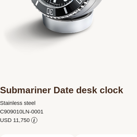
Contact us
Submariner Date desk clock
Stainless steel
C909010LN-0001
i