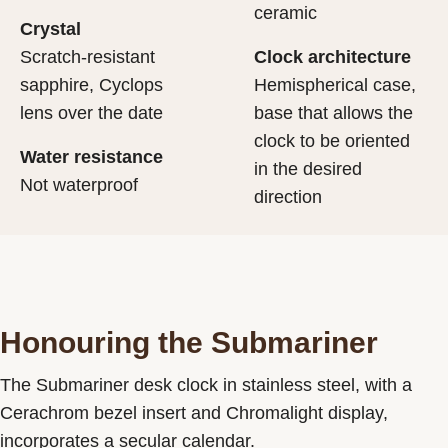
ceramic
Crystal
Scratch-resistant
Clock architecture
sapphire, Cyclops
Hemispherical case,
lens over the date
base that allows the
clock to be oriented
Water resistance
in the desired
Not waterproof
direction
Honouring the Submariner
The Submariner desk clock in stainless steel, with a
Cerachrom bezel insert and Chromalight display,
incorporates a secular calendar.