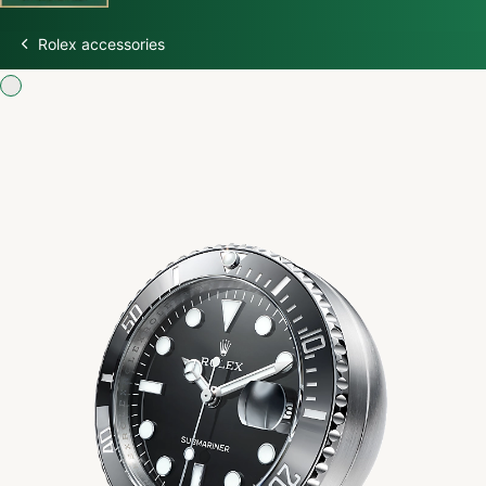
Rolex accessories
Discover Rolex
Rolex Watches
New Watches 2026
Rolex accessories
Watchmaking
Servicing
Oyster Story
Rolex at Swiss Time Square