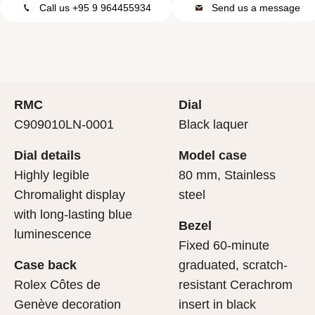
Call us +95 9 964455934
Send us a message
RMC
Dial
C909010LN-0001
Black laquer
Dial details
Model case
Highly legible
80 mm, Stainless
Chromalight display
steel
with long-lasting blue
Bezel
luminescence
Fixed 60-minute
Case back
graduated, scratch-
Rolex Côtes de
resistant Cerachrom
Genève decoration
insert in black