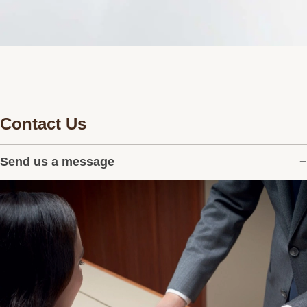
Contact Us
Send us a message