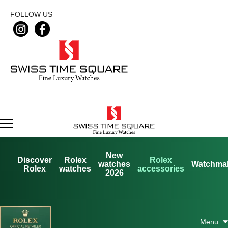
FOLLOW US
New
Discover
Rolex
Rolex
watches
Watchma
Rolex
watches
accessories
2026