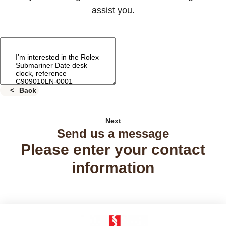
assist you.
Back
Next
Send us a message
Please enter your contact
information