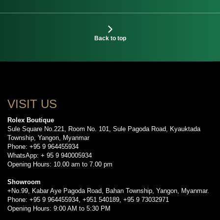
Back to top
VISIT US
Rolex Boutique
Sule Square No.221, Room No. 101, Sule Pagoda Road, Kyauktada
Township, Yangon, Myanmar
Phone: +95 9 964455934
WhatsApp: + 95 9 940005934
Opening Hours: 10.00 am to 7.00 pm
Showroom
+No.99, Kabar Aye Pagoda Road, Bahan Township, Yangon, Myanmar.
Phone: +95 9 964455934, +951 540189, +95 9 73032971
Opening Hours: 9:00 AM to 5:30 PM