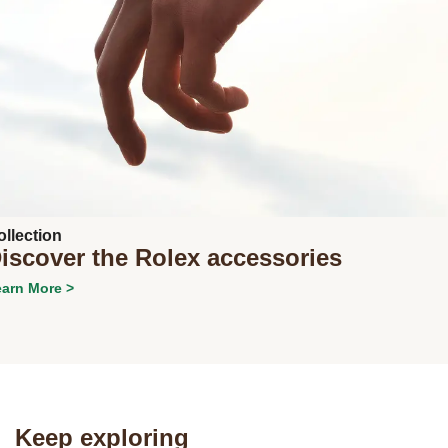
ollection
iscover the Rolex accessories
arn More >
Next
Keep exploring