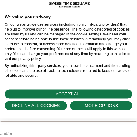
Title
We value your privacy
On our website, we use services (including from third-party providers) that
First name
*
help us to improve our online presence. The following categories of cookies
are used by us and can be managed in the cookie settings. We need your
consent before being able to use these services. Alternatively, you may click
to refuse to consent, or access more detailed information and change your
Last name
*
preferences before consenting. Your preferences will apply to this website
only. You can change your preferences at any time by returning to this site or
visit our privacy policy.
By authorizing third-party services, you allow the placement and the reading
of cookies and the use of tracking technologies required to keep our website
reliable and secure.
Email address
*
ACCEPT ALL
DECLINE ALL COOKIES
MORE OPTIONS
Email address
and/or