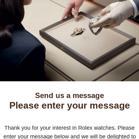
Send us a message
Please enter your message
Thank you for your interest in Rolex watches. Please
enter your message below and we will be delighted to