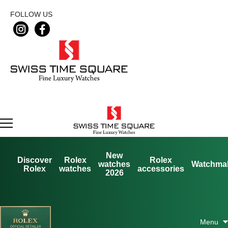
FOLLOW US
New
Discover
Rolex
Rolex
watches
Watchma
Rolex
watches
accessories
2026