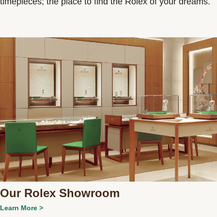
timepieces; the place to find the Rolex of your dreams.
Our Rolex Showroom
Learn More >