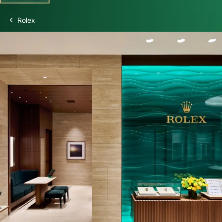
Rolex
Discover Rolex
Rolex Watches
New watches 2026
Rolex accessories
Watchmaking
Servicing
Oyster Story
Rolex at Swiss Time Square