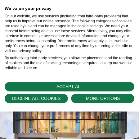
We value your privacy
On our website, we use services (including from third-party providers) that
help us to improve our online presence. The following categories of cookies
Our Rolex Team
are used by us and can be managed in the cookie settings. We need your
consent before being able to use these services. Alternatively, you may click
Learn More >
to refuse to consent, or access more detailed information and change your
preferences before consenting. Your preferences will apply to this website
only. You can change your preferences at any time by returning to this site or
visit our privacy policy.
By authorizing third-party services, you allow the placement and the reading
of cookies and the use of tracking technologies required to keep our website
reliable and secure.
ACCEPT ALL
DECLINE ALL COOKIES
MORE OPTIONS