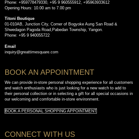
Phone: +959778479330, +95 9 960555912, +95963933612
Opening Hours: 10.00 am to 7.00 pm
Titoni Boutique
01-010AB, Junction City, Corner of Bogyoke Aung San Road &
Shwedagon Pagoda Road,Pabedan Township, Yangon.
Phone: +95 9 940055722
Email
inquiry@greattimesquare.com
BOOK AN APPOINTMENT
We can provide in-store personal shopping experience for all customers
and watch enthusiasts who is just looking for a new watch to add to
their personal collection or in selecting a gift for all special occasions in
our welcoming and comfortable in-store environment.
BOOK A PERSONAL SHOPPING APPOINTMENT
CONNECT WITH US