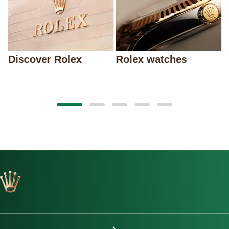
Discover Rolex
Rolex watches