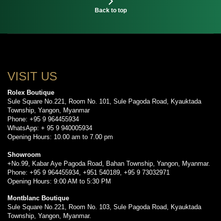
Back to top
VISIT US
Rolex Boutique
Sule Square No.221, Room No. 101, Sule Pagoda Road, Kyauktada
Township, Yangon, Myanmar
Phone: +95 9 964455934
WhatsApp: + 95 9 940005934
Opening Hours: 10.00 am to 7.00 pm
Showroom
+No.99, Kabar Aye Pagoda Road, Bahan Township, Yangon, Myanmar.
Phone: +95 9 964455934, +951 540189, +95 9 73032971
Opening Hours: 9:00 AM to 5:30 PM
Montblanc Boutique
Sule Square No.221, Room No. 103, Sule Pagoda Road, Kyauktada
Township, Yangon, Myanmar.