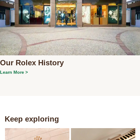
Our Rolex History
Learn More >
Keep exploring