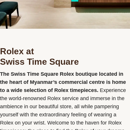
Contact us
Rolex at
Swiss Time Square
The Swiss Time Square Rolex boutique located in
the heart of Myanmar’s commercial centre is home
to a wide selection of Rolex timepieces.
Experience
the world-renowned Rolex service and immerse in the
ambience in our beautiful store, all while pampering
yourself with the extraordinary feeling of wearing a
Rolex on your wrist. Welcome to the haven for Rolex