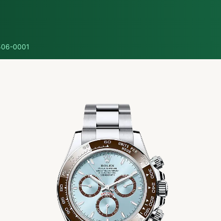
06-0001