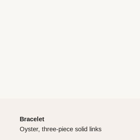
Bracelet
Oyster, three-piece solid links