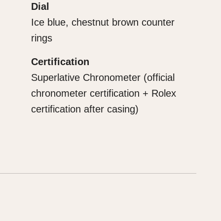
Dial
Ice blue, chestnut brown counter
rings
Certification
Superlative Chronometer (official
chronometer certification + Rolex
certification after casing)