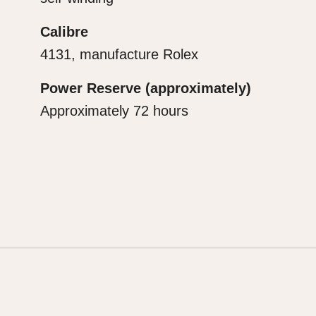
Calibre
4131, manufacture Rolex
Power Reserve (approximately)
Approximately 72 hours