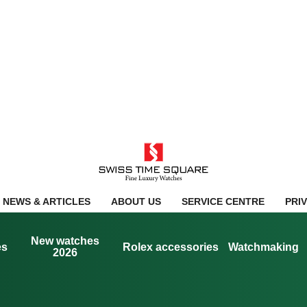
NEWS & ARTICLES
ABOUT US
SERVICE CENTRE
PRI
New watches
es
Rolex accessories
Watchmaking
2026