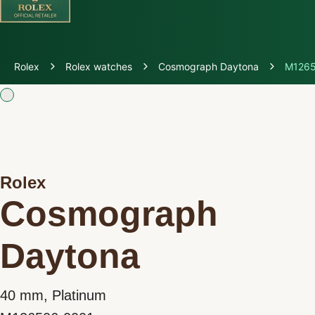
Discover Rolex
Rolex
Rolex watches
Cosmograph Daytona
M1265
Rolex Watches
New watches 2026
Rolex accessories
Rolex
Cosmograph
Watchmaking
Daytona
Servicing
Oyster Story
40 mm, Platinum