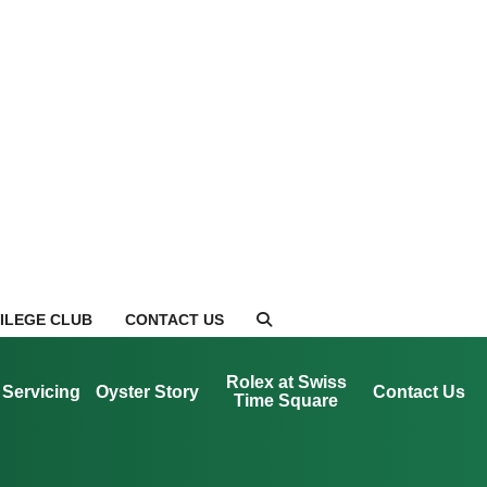
VILEGE CLUB
CONTACT US
Rolex at Swiss
Servicing
Oyster Story
Contact Us
Time Square