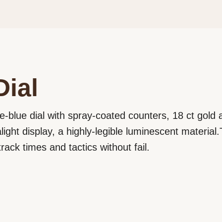
Dial
e-blue dial with spray-coated counters, 18 ct gold
ght display, a highly-legible luminescent material.T
rack times and tactics without fail.