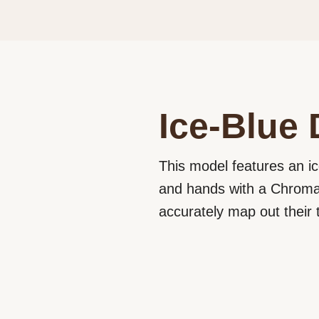
Ice-Blue 
This model features an ic
and hands with a Chromali
accurately map out their t