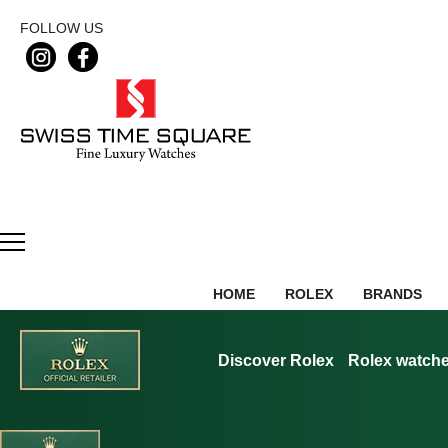
FOLLOW US
HOME
ROLEX
BRANDS
Discover Rolex
Rolex watch