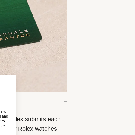
s to
s and
eces, Rolex submits each
 to
more
 All new Rolex watches