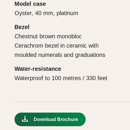
Model case
Oyster, 40 mm, platinum
Bezel
Chestnut brown monobloc
Cerachrom bezel in ceramic with
moulded numerals and graduations
Water-resistance
Waterproof to 100 metres / 330 feet
Download Brochure