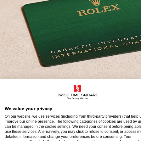
olex Guarantee
We value your privacy
On our website, we use services (including from third-party providers) that help u
improve our online presence. The following categories of cookies are used by u
o ensure the precision and reliability of its timepi
can be managed in the cookie settings. We need your consent before being able
use these services. Alternatively, you may click to refuse to consent, or access 
atch after assembly to a stringent series of tests.
detailed information and change your preferences before consenting. Your