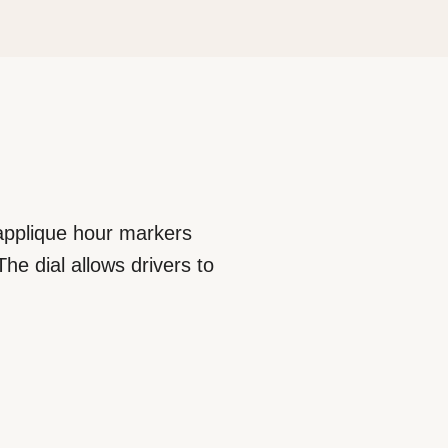
 applique hour markers
he dial allows drivers to