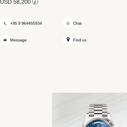
Rolex at Swiss Time Square
i
Contact us
+95 9 964455934
Chat
Message
Find us