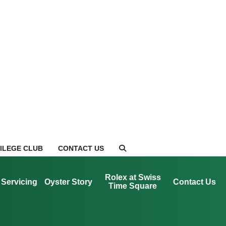
VILEGE CLUB
CONTACT US
Rolex at Swiss
Servicing
Oyster Story
Contact Us
Time Square