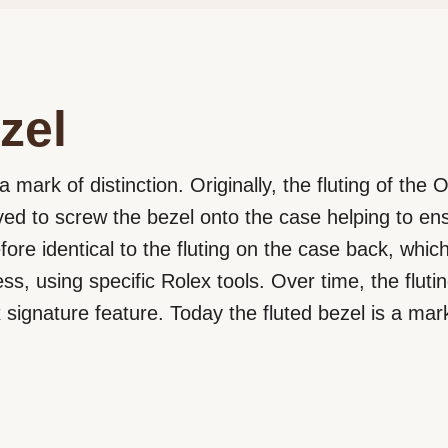
zel
a mark of distinction. Originally, the fluting of the
rved to screw the bezel onto the case helping to e
efore identical to the fluting on the case back, wh
ss, using specific Rolex tools. Over time, the flut
signature feature. Today the fluted bezel is a mark 