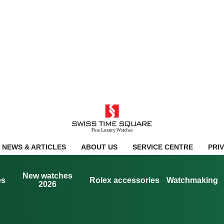
NEWS & ARTICLES
ABOUT US
SERVICE CENTRE
PRI
New watches
es
Rolex accessories
Watchmaking
2026