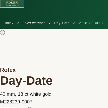
Discover Rolex
Rolex
Rolex watches
Day-Date
M228239-0007
Rolex Watches
New watches 2026
Rolex accessories
Rolex
Watchmaking
Day-Date
Servicing
40 mm, 18 ct white gold
Oyster Story
M228239-0007