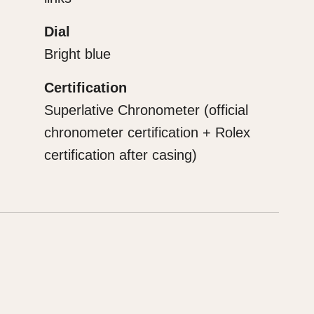
Dial
Bright blue
Certification
Superlative Chronometer (official
chronometer certification + Rolex
certification after casing)