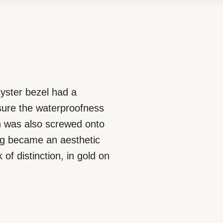
 Oyster bezel had a
nsure the waterproofness
ich was also screwed onto
ing became an aesthetic
of distinction, in gold on