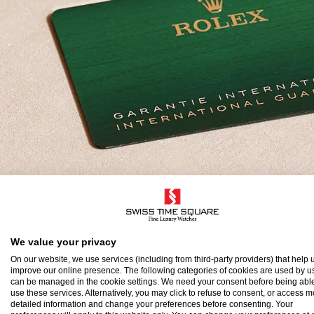
olex Guarantee
We value your privacy
On our website, we use services (including from third-party providers) that help u
improve our online presence. The following categories of cookies are used by u
o ensure the precision and reliability of its timepi
can be managed in the cookie settings. We need your consent before being able
use these services. Alternatively, you may click to refuse to consent, or access 
atch after assembly to a stringent series of tests.
detailed information and change your preferences before consenting. Your