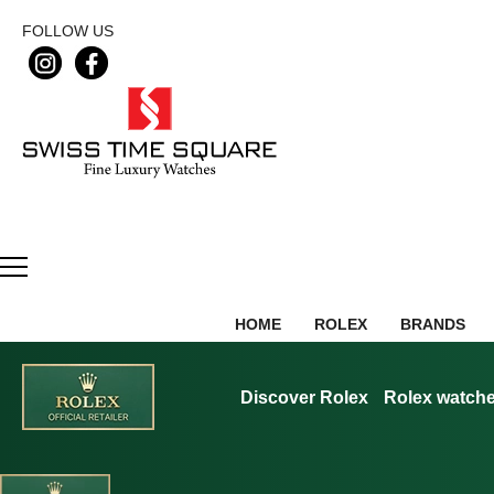
FOLLOW US
HOME
ROLEX
BRANDS
Discover Rolex
Rolex watch