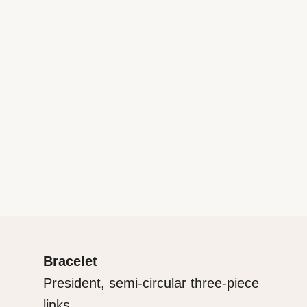
Bracelet
President, semi-circular three-piece
links