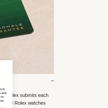
s to
s and
eces, Rolex submits each
 to
more
 All new Rolex watches