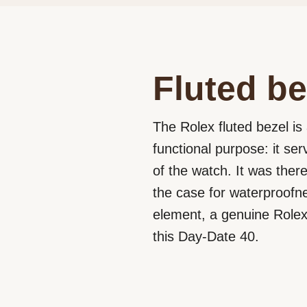
Fluted be
The Rolex fluted bezel is 
functional purpose: it se
of the watch. It was ther
the case for waterproofne
element, a genuine Rolex 
this Day-Date 40.