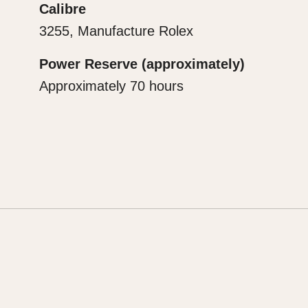
Calibre
3255, Manufacture Rolex
Power Reserve (approximately)
Approximately 70 hours