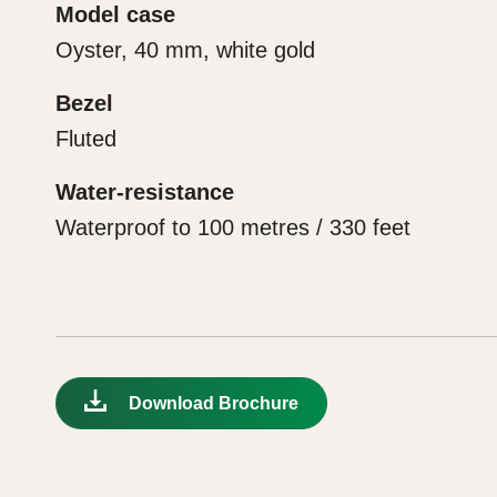
Model case
Oyster, 40 mm, white gold
Bezel
Fluted
Water-resistance
Waterproof to 100 metres / 330 feet
Download Brochure