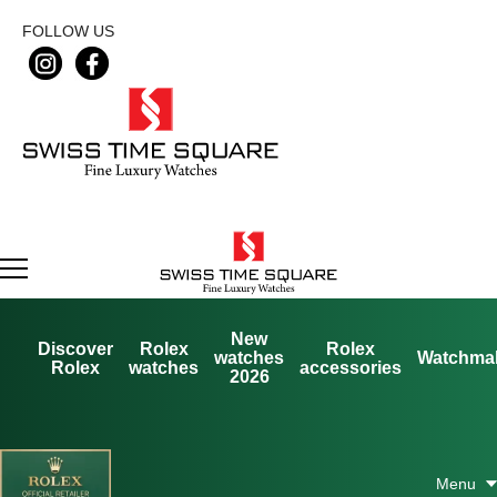
FOLLOW US
New
Discover
Rolex
Rolex
watches
Watchma
Rolex
watches
accessories
2026