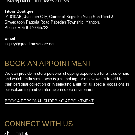
Opening Hours: 10.00 am to 7.00 pm
Titoni Boutique
01-010AB, Junction City, Corner of Bogyoke Aung San Road &
Shwedagon Pagoda Road,Pabedan Township, Yangon.
Phone: +95 9 940055722
Email
inquiry@greattimesquare.com
BOOK AN APPOINTMENT
We can provide in-store personal shopping experience for all customers
and watch enthusiasts who is just looking for a new watch to add to
their personal collection or in selecting a gift for all special occasions in
our welcoming and comfortable in-store environment.
BOOK A PERSONAL SHOPPING APPOINTMENT
CONNECT WITH US
TikTok