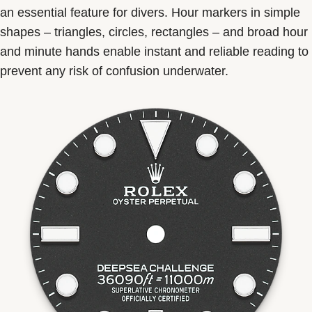
an essential feature for divers. Hour markers in simple
shapes – triangles, circles, rectangles – and broad hour
and minute hands enable instant and reliable reading to
prevent any risk of confusion underwater.