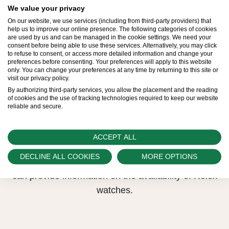
utmost care to ensure exceptional quality. Such
We value your privacy
high standards naturally restrict Rolex production
On our website, we use services (including from third-party providers) that
help us to improve our online presence. The following categories of cookies
capacity and, at times, the demand for Rolex
are used by us and can be managed in the cookie settings. We need your
watches outpaces this capacity.
consent before being able to use these services. Alternatively, you may click
to refuse to consent, or access more detailed information and change your
preferences before consenting. Your preferences will apply to this website
Therefore, the availability of certain models may be
only. You can change your preferences at any time by returning to this site or
visit our privacy policy.
limited. New Rolex watches are exclusively sold by
By authorizing third-party services, you allow the placement and the reading
Official Rolex Retailers, who receive regular
of cookies and the use of tracking technologies required to keep our website
reliable and secure.
deliveries and independently manage the allocation
and sales of watches to customers.
ACCEPT ALL
Swiss Time Square is proud to be part of the
DECLINE ALL COOKIES
MORE OPTIONS
worldwide network of Official Rolex Retailers and
can provide information on the availability of Rolex
watches.