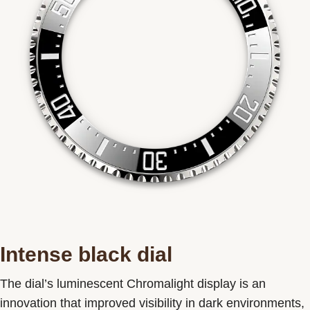
Intense black dial
The dial’s luminescent Chromalight display is an
innovation that improved visibility in dark environments,