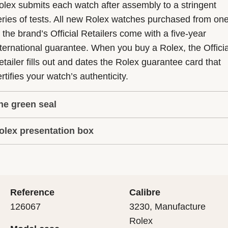
olex submits each watch after assembly to a stringent
eries of tests. All new Rolex watches purchased from on
f the brand’s Official Retailers come with a five-year
nternational guarantee. When you buy a Rolex, the Officia
etailer fills out and dates the Rolex guarantee card that
rtifies your watch’s authenticity.
he green seal
olex presentation box
he five-year guarantee which applies to all Rolex models
s coupled with the green seal, a symbol of its status as a
very Rolex is delivered in a beautiful green presentation
uperlative Chronometer. This exclusive designation attes
ox that is both protector and keeper of the jewel that nes
hat the watch has suc-cessfully undergone a series of
nside it. As the presentation box is also a symbol of giving
ecific final controls by Rolex in its own laboratories
Reference
Calibre
 is important, if you are purchasing a gift, that the
ccording to its own criteria, in addition to the official CO
126067
3230, Manufacture
cipient’s first contact with their Rolex sets the stage for
ertification of its movement.
Rolex