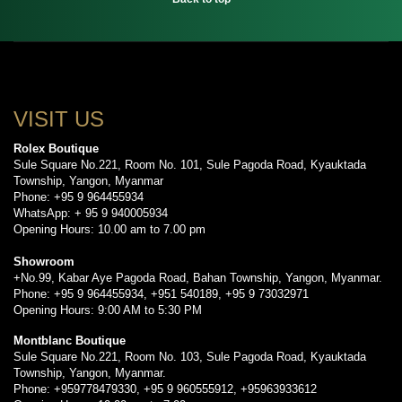
VISIT US
Rolex Boutique
Sule Square No.221, Room No. 101, Sule Pagoda Road, Kyauktada
Township, Yangon, Myanmar
Phone: +95 9 964455934
WhatsApp: + 95 9 940005934
Opening Hours: 10.00 am to 7.00 pm
Showroom
+No.99, Kabar Aye Pagoda Road, Bahan Township, Yangon, Myanmar.
Phone: +95 9 964455934, +951 540189, +95 9 73032971
Opening Hours: 9:00 AM to 5:30 PM
Montblanc Boutique
Sule Square No.221, Room No. 103, Sule Pagoda Road, Kyauktada
Township, Yangon, Myanmar.
Phone: +959778479330, +95 9 960555912, +95963933612