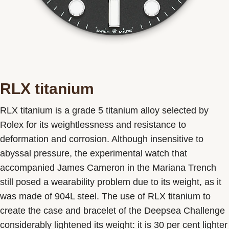
RLX titanium
RLX titanium is a grade 5 titanium alloy selected by
Rolex for its weightlessness and resistance to
deformation and corrosion. Although insensitive to
abyssal pressure, the experimental watch that
accompanied James Cameron in the Mariana Trench
still posed a wearability problem due to its weight, as it
was made of 904L steel. The use of RLX titanium to
create the case and bracelet of the Deepsea Challenge
considerably lightened its weight: it is 30 per cent lighter