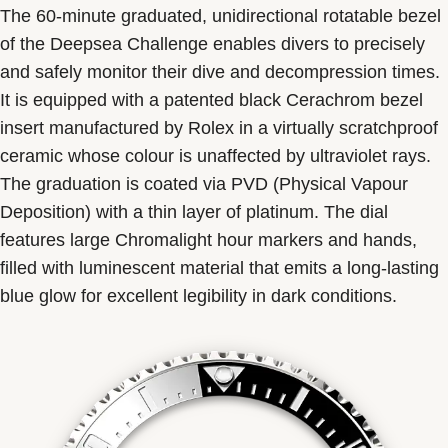
The 60-minute graduated, unidirectional rotatable bezel
of the Deepsea Challenge enables divers to precisely
and safely monitor their dive and decompression times.
It is equipped with a patented black Cerachrom bezel
insert manufactured by Rolex in a virtually scratchproof
ceramic whose colour is unaffected by ultraviolet rays.
The graduation is coated via PVD (Physical Vapour
Deposition) with a thin layer of platinum. The dial
features large Chromalight hour markers and hands,
filled with luminescent material that emits a long-lasting
blue glow for excellent legibility in dark conditions.