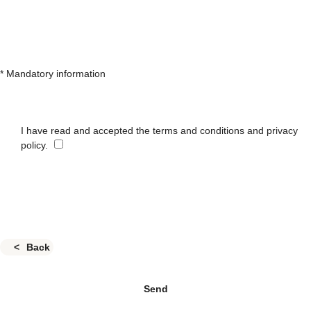
* Mandatory information
I have read and accepted the terms and conditions and privacy
policy.
Back
Send