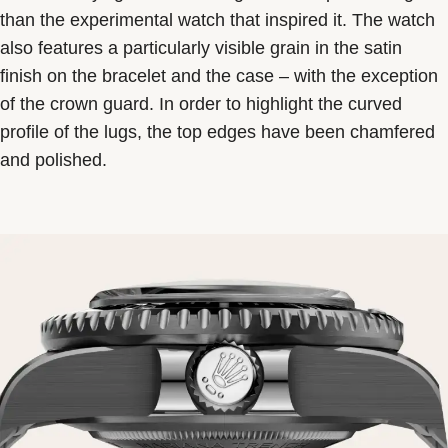
than the experimental watch that inspired it. The watch
also features a particularly visible grain in the satin
finish on the bracelet and the case – with the exception
of the crown guard. In order to highlight the curved
profile of the lugs, the top edges have been chamfered
and polished.