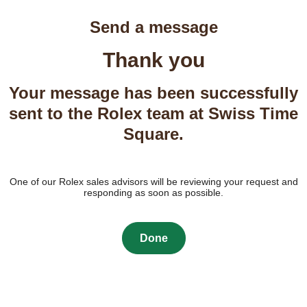
Send a message
Thank you
Your message has been successfully
sent to the Rolex team at Swiss Time
Square.
One of our Rolex sales advisors will be reviewing your request and
responding as soon as possible.
Done