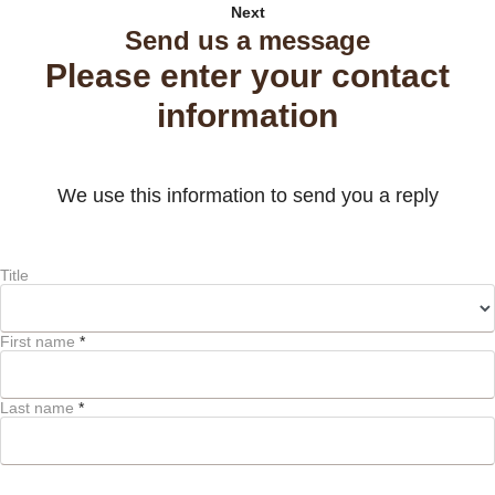
Next
Send us a message
Please enter your contact
information
We use this information to send you a reply
Title
First name
*
Last name
*