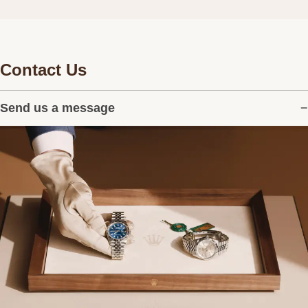
Contact Us
Send us a message