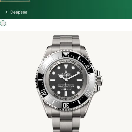
Deepsea
Discover Rolex
Rolex Watches
New watches 2026
Rolex accessories
Watchmaking
Servicing
Oyster Story
Rolex at Swiss Time Square