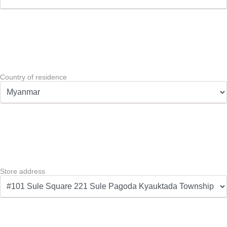
Country of residence
Store address