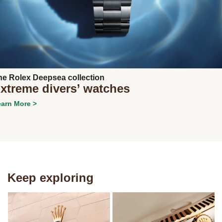
Next
he Rolex Deepsea collection
xtreme divers’ watches
arn More >
Keep exploring