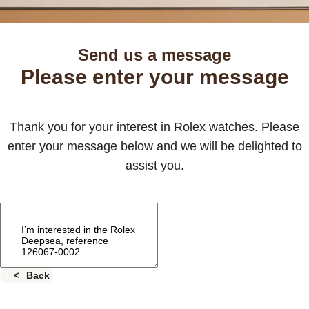
Send us a message
Please enter your message
Thank you for your interest in Rolex watches. Please
enter your message below and we will be delighted to
assist you.
Back