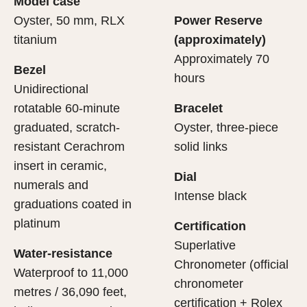
Model case
evealing what lies within.
Oyster, 50 mm, RLX
Power Reserve
titanium
(approximately)
Approximately 70
Bezel
hours
Unidirectional
rotatable 60-minute
Bracelet
graduated, scratch-
Oyster, three-piece
resistant Cerachrom
solid links
insert in ceramic,
Dial
numerals and
Intense black
graduations coated in
platinum
Certification
Superlative
Water-resistance
Chronometer (official
Waterproof to 11,000
chronometer
metres / 36,090 feet,
certification + Rolex