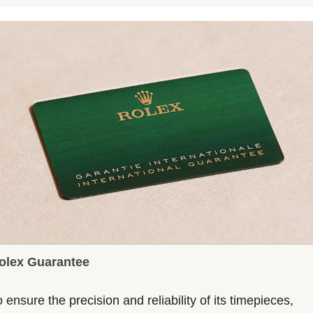
olex Guarantee
 ensure the precision and reliability of its timepieces,