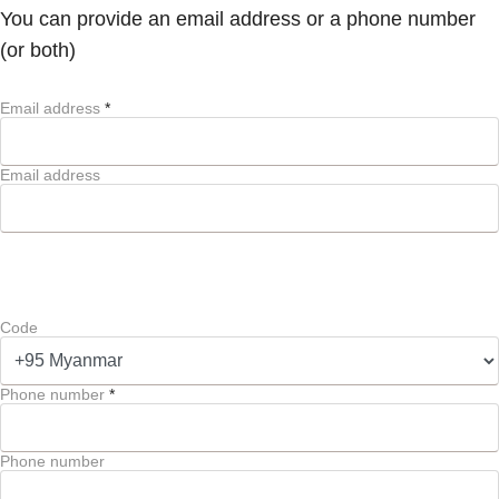
You can provide an email address or a phone number
(or both)
Email address
*
Email address
Code
Phone number
*
Phone number