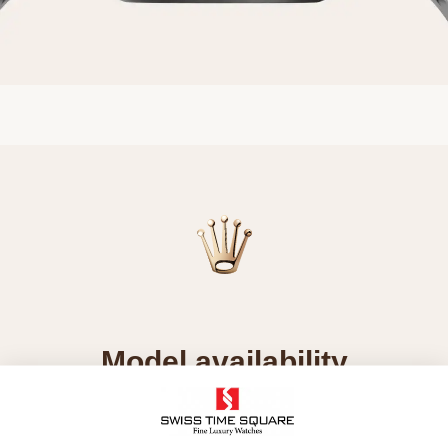
Model availability
All Rolex watches are assembled by hand with the