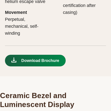
helium escape valve
certification after
Movement
casing)
Perpetual,
mechanical, self-
winding
Download Brochure
Ceramic Bezel and
Luminescent Display