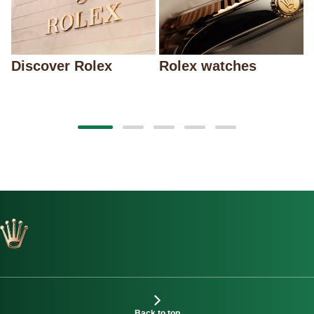
Discover Rolex
Rolex watches
Back to top