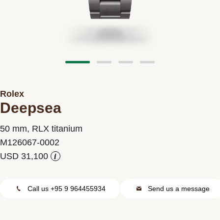
Contact us
Rolex
Deepsea
50 mm, RLX titanium
M126067-0002
i
Call us +95 9 964455934
Send us a message