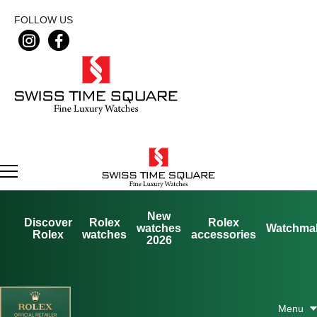
FOLLOW US
New
Discover
Rolex
Rolex
watches
Watchma
Rolex
watches
accessories
2026