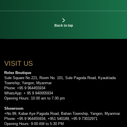
Back to top
VISIT US
Rolex Boutique
Sule Square No.221, Room No. 101, Sule Pagoda Road, Kyauktada
Township, Yangon, Myanmar
Phone: +95 9 964455934
WhatsApp: + 95 9 940005934
Opening Hours: 10.00 am to 7.00 pm
Showroom
+No.99, Kabar Aye Pagoda Road, Bahan Township, Yangon, Myanmar.
Phone: +95 9 964455934, +951 540189, +95 9 73032971
Opening Hours: 9:00 AM to 5:30 PM