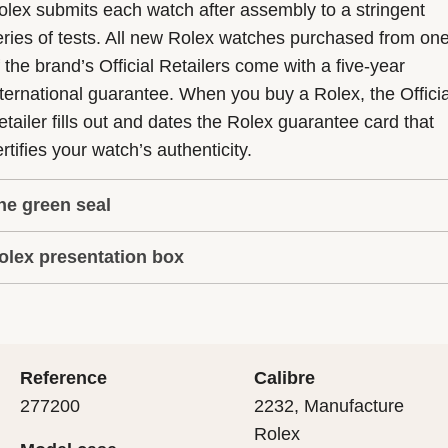
olex submits each watch after assembly to a stringent
eries of tests. All new Rolex watches purchased from on
f the brand’s Official Retailers come with a five-year
nternational guarantee. When you buy a Rolex, the Officia
etailer fills out and dates the Rolex guarantee card that
rtifies your watch’s authenticity.
he green seal
olex presentation box
he five-year guarantee which applies to all Rolex models
s coupled with the green seal, a symbol of its status as a
very Rolex is delivered in a beautiful green presentation
uperlative Chronometer. This exclusive designation attes
ox that is both protector and keeper of the jewel that nes
hat the watch has suc-cessfully undergone a series of
nside it. As the presentation box is also a symbol of giving
ecific final controls by Rolex in its own laboratories
Reference
Calibre
 is important, if you are purchasing a gift, that the
ccording to its own criteria, in addition to the official CO
277200
2232, Manufacture
cipient’s first contact with their Rolex sets the stage for
ertification of its movement.
Rolex