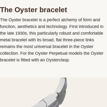
The Oyster bracelet
The Oyster bracelet is a perfect alchemy of form and
function, aesthetics and technology. First introduced in
the late 1930s, this particularly robust and comfortable
metal bracelet with its broad, flat three-piece links
remains the most universal bracelet in the Oyster
collection. For the Oyster Perpetual models the Oyster
bracelet is fitted with an Oysterclasp.