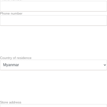
Phone number
Country of residence
Store address