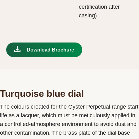
certification after
casing)
Download Brochure
Turquoise blue dial
The colours created for the Oyster Perpetual range start
life as a lacquer, which must be meticulously applied in
a controlled-atmosphere environment to avoid dust and
other contamination. The brass plate of the dial base