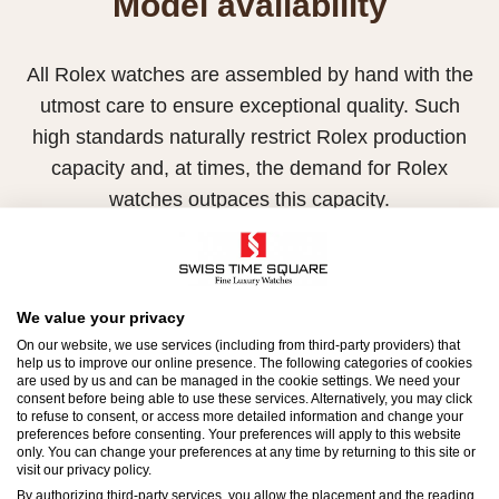
Model availability
All Rolex watches are assembled by hand with the
utmost care to ensure exceptional quality. Such
high standards naturally restrict Rolex production
capacity and, at times, the demand for Rolex
watches outpaces this capacity.
Therefore, the availability of certain models may be
limited. New Rolex watches are exclusively sold by
Official Rolex Retailers, who receive regular
We value your privacy
deliveries and independently manage the allocation
On our website, we use services (including from third-party providers) that
help us to improve our online presence. The following categories of cookies
and sales of watches to customers.
are used by us and can be managed in the cookie settings. We need your
consent before being able to use these services. Alternatively, you may click
to refuse to consent, or access more detailed information and change your
Swiss Time Square is proud to be part of the
preferences before consenting. Your preferences will apply to this website
worldwide network of Official Rolex Retailers and
only. You can change your preferences at any time by returning to this site or
visit our privacy policy.
can provide information on the availability of Rolex
By authorizing third-party services, you allow the placement and the reading