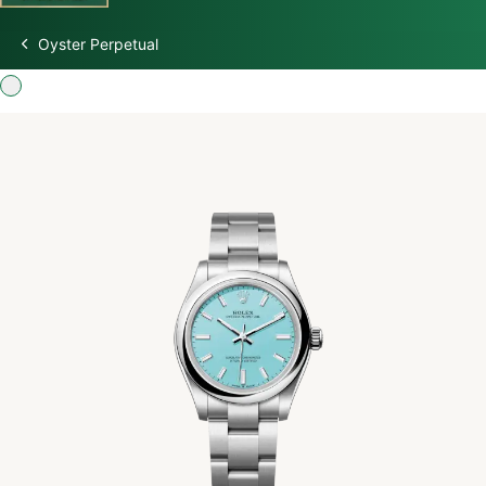
Oyster Perpetual
Discover Rolex
Rolex Watches
New watches 2026
Rolex accessories
Watchmaking
Servicing
Oyster Story
Rolex at Swiss Time Square