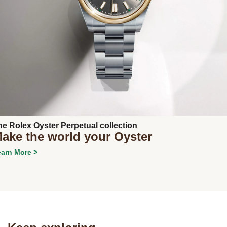
Next
he Rolex Oyster Perpetual collection
ake the world your Oyster
arn More >