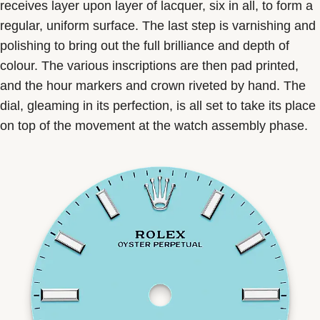
receives layer upon layer of lacquer, six in all, to form a
regular, uniform surface. The last step is varnishing and
polishing to bring out the full brilliance and depth of
colour. The various inscriptions are then pad printed,
and the hour markers and crown riveted by hand. The
dial, gleaming in its perfection, is all set to take its place
on top of the movement at the watch assembly phase.