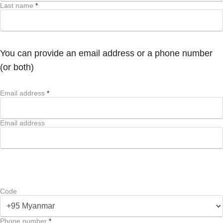
Last name
*
You can provide an email address or a phone number
(or both)
Email address
*
Email address
Code
Phone number
*