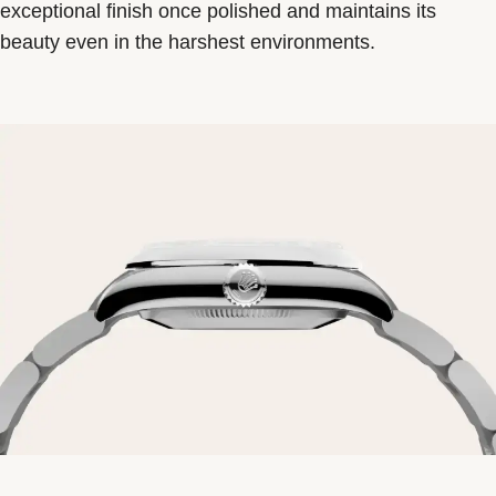
exceptional finish once polished and maintains its
beauty even in the harshest environments.