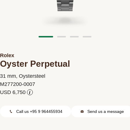
Contact us
Rolex
Oyster Perpetual
31 mm, Oystersteel
M277200-0007
i
Call us +95 9 964455934
Send us a message