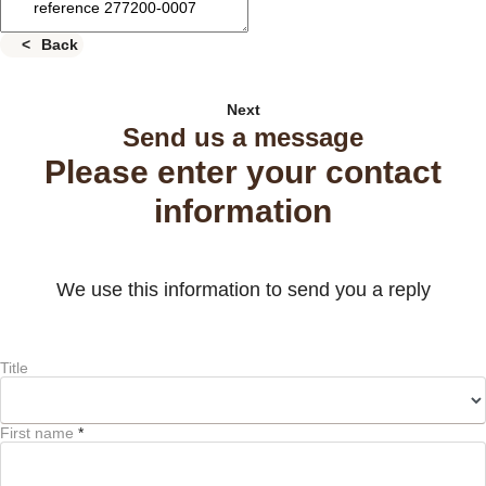
Back
Next
Send us a message
Please enter your contact
information
We use this information to send you a reply
Title
First name
*