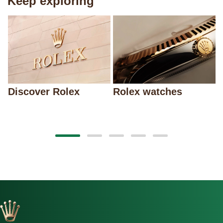
Keep exploring
Discover Rolex
Rolex watches