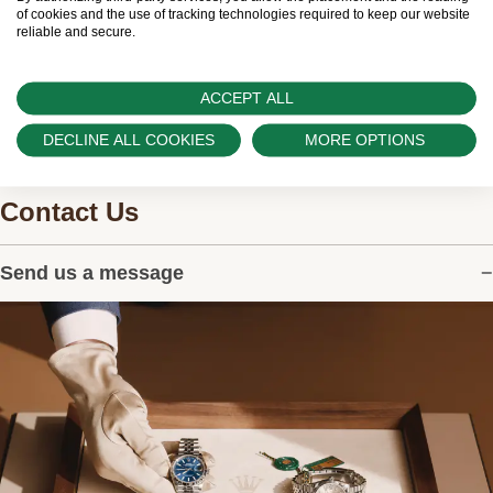
watches.
of cookies and the use of tracking technologies required to keep our website
reliable and secure.
ACCEPT ALL
DECLINE ALL COOKIES
MORE OPTIONS
Contact Us
Send us a message