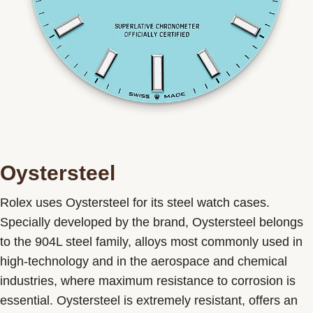
Oystersteel
Rolex uses Oystersteel for its steel watch cases.
Specially developed by the brand, Oystersteel belongs
to the 904L steel family, alloys most commonly used in
high-technology and in the aerospace and chemical
industries, where maximum resistance to corrosion is
essential. Oystersteel is extremely resistant, offers an