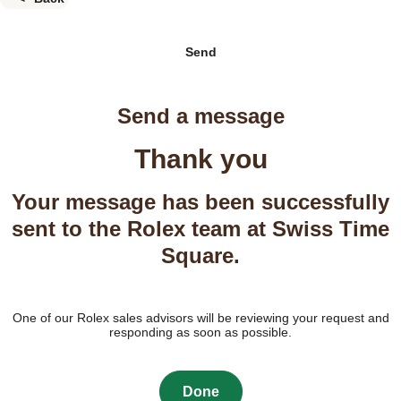
Send
Send a message
Thank you
Your message has been successfully
sent to the Rolex team at Swiss Time
Square.
One of our Rolex sales advisors will be reviewing your request and
responding as soon as possible.
Done