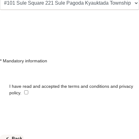
* Mandatory information
I have read and accepted the terms and conditions and privacy
policy.
Back