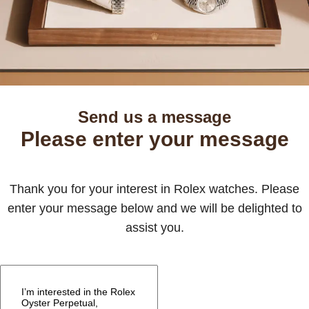
Send us a message
Please enter your message
Thank you for your interest in Rolex watches. Please
enter your message below and we will be delighted to
assist you.