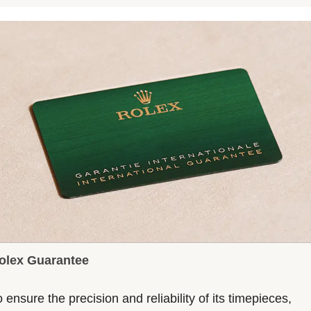
olex Guarantee
 ensure the precision and reliability of its timepieces,