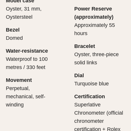
Model case
evealing what lies within.
Oyster, 31 mm,
Power Reserve
Oystersteel
(approximately)
Approximately 55
Bezel
hours
Domed
Bracelet
Water-resistance
Oyster, three-piece
Waterproof to 100
solid links
metres / 330 feet
Dial
Movement
Turquoise blue
Perpetual,
mechanical, self-
Certification
winding
Superlative
Chronometer (official
chronometer
certification + Rolex