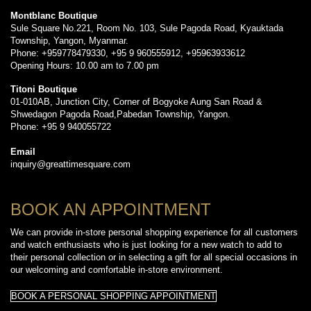
Montblanc Boutique
Sule Square No.221, Room No. 103, Sule Pagoda Road, Kyauktada
Township, Yangon, Myanmar.
Phone: +959778479330, +95 9 960555912, +95963933612
Opening Hours: 10.00 am to 7.00 pm
Titoni Boutique
01-010AB, Junction City, Corner of Bogyoke Aung San Road &
Shwedagon Pagoda Road,Pabedan Township, Yangon.
Phone: +95 9 940055722
Email
inquiry@greattimesquare.com
BOOK AN APPOINTMENT
We can provide in-store personal shopping experience for all customers
and watch enthusiasts who is just looking for a new watch to add to
their personal collection or in selecting a gift for all special occasions in
our welcoming and comfortable in-store environment.
BOOK A PERSONAL SHOPPING APPOINTMENT