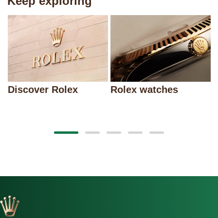
Keep exploring
Discover Rolex
Rolex watches