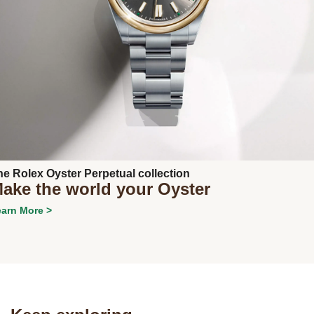
Next
he Rolex Oyster Perpetual collection
ake the world your Oyster
arn More >