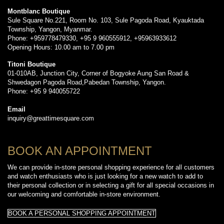
Montblanc Boutique
Sule Square No.221, Room No. 103, Sule Pagoda Road, Kyauktada
Township, Yangon, Myanmar.
Phone: +959778479330, +95 9 960555912, +95963933612
Opening Hours: 10.00 am to 7.00 pm
Titoni Boutique
01-010AB, Junction City, Corner of Bogyoke Aung San Road &
Shwedagon Pagoda Road,Pabedan Township, Yangon.
Phone: +95 9 940055722
Email
inquiry@greattimesquare.com
BOOK AN APPOINTMENT
We can provide in-store personal shopping experience for all customers
and watch enthusiasts who is just looking for a new watch to add to
their personal collection or in selecting a gift for all special occasions in
our welcoming and comfortable in-store environment.
BOOK A PERSONAL SHOPPING APPOINTMENT