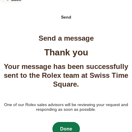
Send
Send a message
Thank you
Your message has been successfully
sent to the Rolex team at Swiss Time
Square.
One of our Rolex sales advisors will be reviewing your request and
responding as soon as possible.
Done