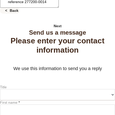
Back
Next
Send us a message
Please enter your contact
information
We use this information to send you a reply
Title
First name
*