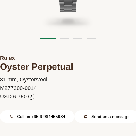
Contact us
Rolex
Oyster Perpetual
31 mm, Oystersteel
M277200-0014
i
Call us +95 9 964455934
Send us a message