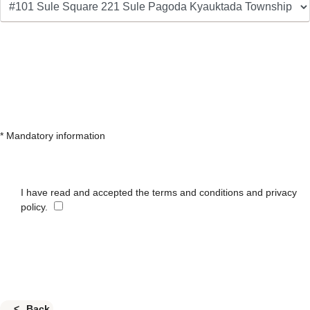
* Mandatory information
I have read and accepted the terms and conditions and privacy
policy.
Back