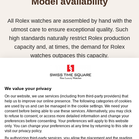
Model availability
All Rolex watches are assembled by hand with the
utmost care to ensure exceptional quality. Such
high standards naturally restrict Rolex production
capacity and, at times, the demand for Rolex
watches outpaces this capacity.
Therefore, the availability of certain models may be
limited. New Rolex watches are exclusively sold by
Official Rolex Retailers, who receive regular
We value your privacy
deliveries and independently manage the allocation
On our website, we use services (including from third-party providers) that
help us to improve our online presence. The following categories of cookies
and sales of watches to customers.
are used by us and can be managed in the cookie settings. We need your
consent before being able to use these services. Alternatively, you may click
to refuse to consent, or access more detailed information and change your
Swiss Time Square is proud to be part of the
preferences before consenting. Your preferences will apply to this website
worldwide network of Official Rolex Retailers and
only. You can change your preferences at any time by returning to this site or
visit our privacy policy.
can provide information on the availability of Rolex
By authorizing third-party services, you allow the placement and the reading