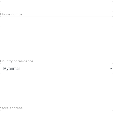
Phone number
Country of residence
Store address