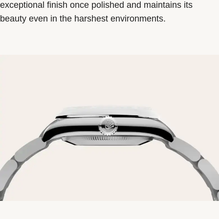
exceptional finish once polished and maintains its
beauty even in the harshest environments.