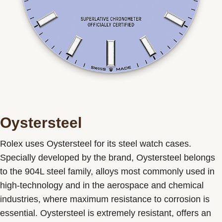
Oystersteel
Rolex uses Oystersteel for its steel watch cases.
Specially developed by the brand, Oystersteel belongs
to the 904L steel family, alloys most commonly used in
high-technology and in the aerospace and chemical
industries, where maximum resistance to corrosion is
essential. Oystersteel is extremely resistant, offers an