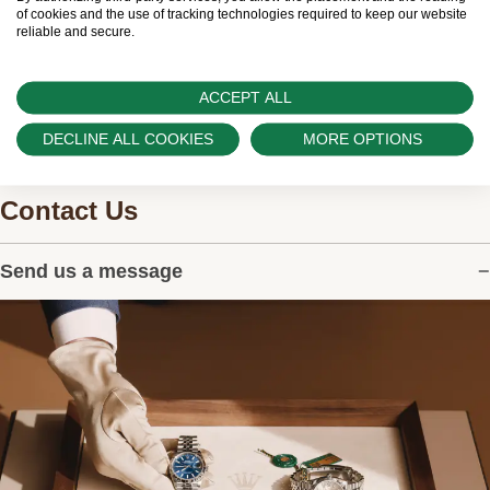
watches.
of cookies and the use of tracking technologies required to keep our website
reliable and secure.
ACCEPT ALL
DECLINE ALL COOKIES
MORE OPTIONS
Contact Us
Send us a message