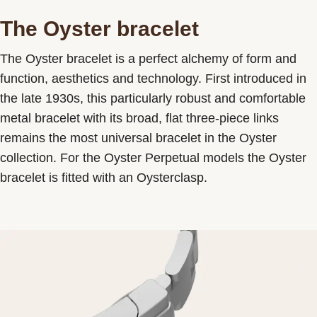
The Oyster bracelet
The Oyster bracelet is a perfect alchemy of form and
function, aesthetics and technology. First introduced in
the late 1930s, this particularly robust and comfortable
metal bracelet with its broad, flat three-piece links
remains the most universal bracelet in the Oyster
collection. For the Oyster Perpetual models the Oyster
bracelet is fitted with an Oysterclasp.