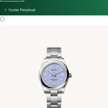
Oyster Perpetual
Discover Rolex
Rolex Watches
New watches 2026
Rolex accessories
Watchmaking
Servicing
Oyster Story
Rolex at Swiss Time Square