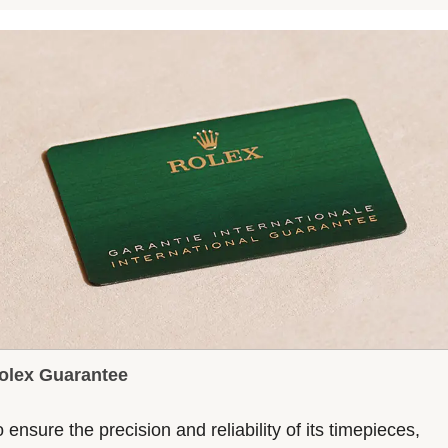
olex Guarantee
 ensure the precision and reliability of its timepieces,