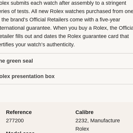
olex submits each watch after assembly to a stringent
eries of tests. All new Rolex watches purchased from on
f the brand’s Official Retailers come with a five-year
nternational guarantee. When you buy a Rolex, the Officia
etailer fills out and dates the Rolex guarantee card that
rtifies your watch’s authenticity.
he green seal
olex presentation box
he five-year guarantee which applies to all Rolex models
s coupled with the green seal, a symbol of its status as a
very Rolex is delivered in a beautiful green presentation
uperlative Chronometer. This exclusive designation attes
ox that is both protector and keeper of the jewel that nes
hat the watch has suc-cessfully undergone a series of
nside it. As the presentation box is also a symbol of giving
ecific final controls by Rolex in its own laboratories
Reference
Calibre
 is important, if you are purchasing a gift, that the
ccording to its own criteria, in addition to the official CO
277200
2232, Manufacture
cipient’s first contact with their Rolex sets the stage for
ertification of its movement.
Rolex