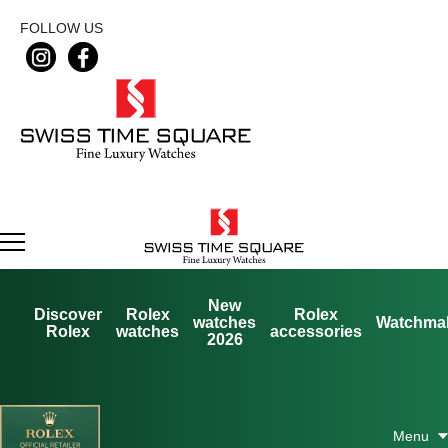
FOLLOW US
New
Discover
Rolex
Rolex
watches
Watchma
Rolex
watches
accessories
2026