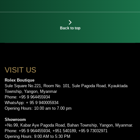
Back to top
VISIT US
Rolex Boutique
Sule Square No.221, Room No. 101, Sule Pagoda Road, Kyauktada
Township, Yangon, Myanmar
Phone: +95 9 964455934
WhatsApp: + 95 9 940005934
Opening Hours: 10.00 am to 7.00 pm
Showroom
+No.99, Kabar Aye Pagoda Road, Bahan Township, Yangon, Myanmar.
Phone: +95 9 964455934, +951 540189, +95 9 73032971
Opening Hours: 9:00 AM to 5:30 PM