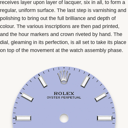
receives layer upon layer of lacquer, six in all, to form a
regular, uniform surface. The last step is varnishing and
polishing to bring out the full brilliance and depth of
colour. The various inscriptions are then pad printed,
and the hour markers and crown riveted by hand. The
dial, gleaming in its perfection, is all set to take its place
on top of the movement at the watch assembly phase.