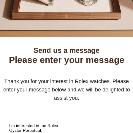
Send us a message
Please enter your message
Thank you for your interest in Rolex watches. Please
enter your message below and we will be delighted to
assist you.