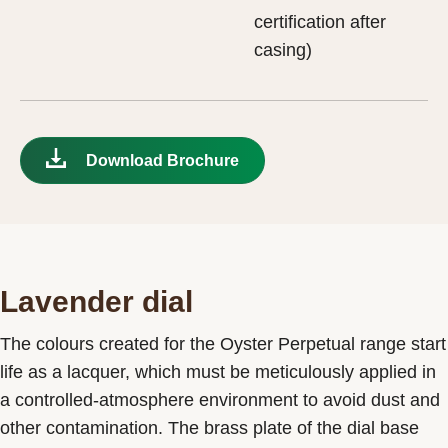
certification after
casing)
Download Brochure
Lavender dial
The colours created for the Oyster Perpetual range start
life as a lacquer, which must be meticulously applied in
a controlled-atmosphere environment to avoid dust and
other contamination. The brass plate of the dial base