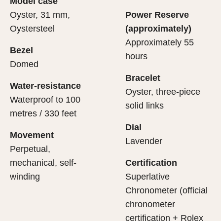
Model case
evealing what lies within.
Oyster, 31 mm,
Power Reserve
Oystersteel
(approximately)
Approximately 55
Bezel
hours
Domed
Bracelet
Water-resistance
Oyster, three-piece
Waterproof to 100
solid links
metres / 330 feet
Dial
Movement
Lavender
Perpetual,
mechanical, self-
Certification
winding
Superlative
Chronometer (official
chronometer
certification + Rolex