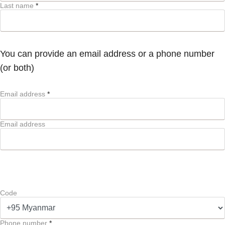
Last name
*
You can provide an email address or a phone number
(or both)
Email address
*
Email address
Code
Phone number
*