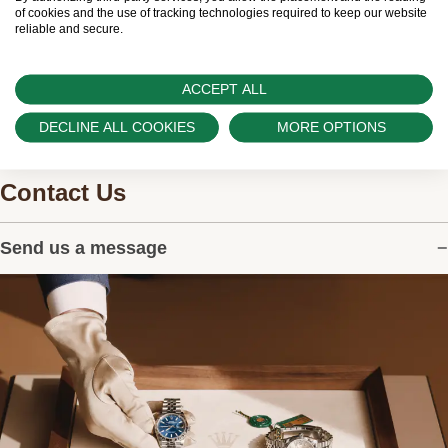
watches.
of cookies and the use of tracking technologies required to keep our website
reliable and secure.
ACCEPT ALL
DECLINE ALL COOKIES
MORE OPTIONS
Contact Us
Send us a message