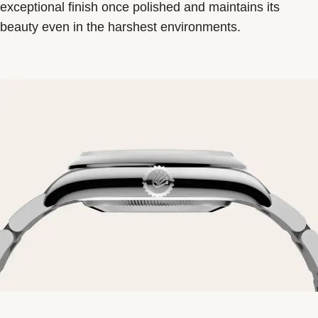
exceptional finish once polished and maintains its
beauty even in the harshest environments.