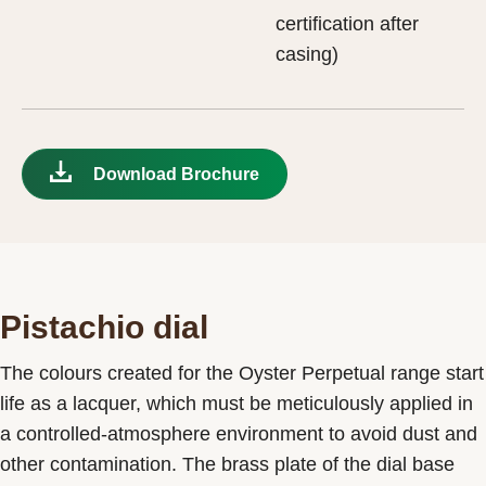
certification after
casing)
Download Brochure
Pistachio dial
The colours created for the Oyster Perpetual range start
life as a lacquer, which must be meticulously applied in
a controlled-atmosphere environment to avoid dust and
other contamination. The brass plate of the dial base