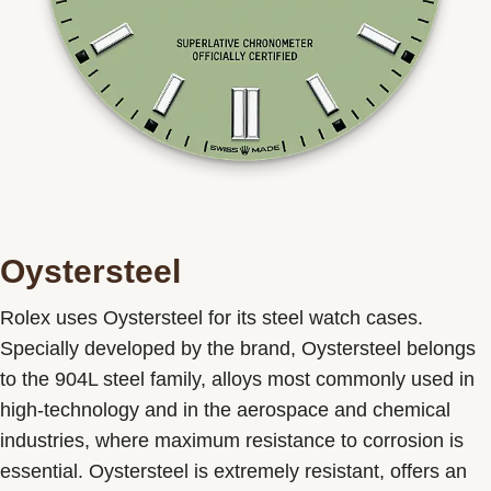
Oystersteel
Rolex uses Oystersteel for its steel watch cases.
Specially developed by the brand, Oystersteel belongs
to the 904L steel family, alloys most commonly used in
high-technology and in the aerospace and chemical
industries, where maximum resistance to corrosion is
essential. Oystersteel is extremely resistant, offers an