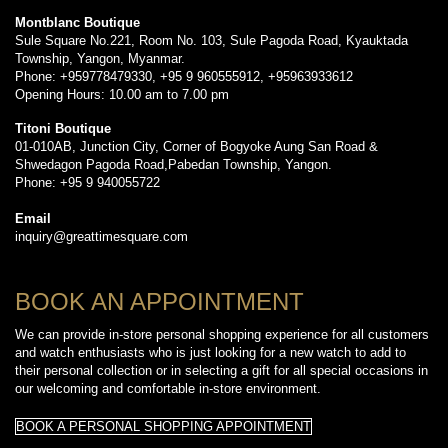
Montblanc Boutique
Sule Square No.221, Room No. 103, Sule Pagoda Road, Kyauktada
Township, Yangon, Myanmar.
Phone: +959778479330, +95 9 960555912, +95963933612
Opening Hours: 10.00 am to 7.00 pm
Titoni Boutique
01-010AB, Junction City, Corner of Bogyoke Aung San Road &
Shwedagon Pagoda Road,Pabedan Township, Yangon.
Phone: +95 9 940055722
Email
inquiry@greattimesquare.com
BOOK AN APPOINTMENT
We can provide in-store personal shopping experience for all customers
and watch enthusiasts who is just looking for a new watch to add to
their personal collection or in selecting a gift for all special occasions in
our welcoming and comfortable in-store environment.
BOOK A PERSONAL SHOPPING APPOINTMENT