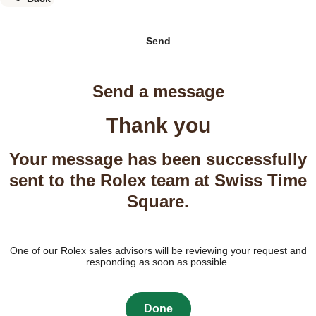
Send
Send a message
Thank you
Your message has been successfully
sent to the Rolex team at Swiss Time
Square.
One of our Rolex sales advisors will be reviewing your request and
responding as soon as possible.
Done