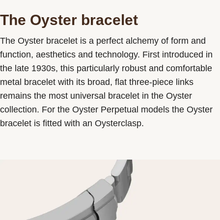
The Oyster bracelet
The Oyster bracelet is a perfect alchemy of form and
function, aesthetics and technology. First introduced in
the late 1930s, this particularly robust and comfortable
metal bracelet with its broad, flat three-piece links
remains the most universal bracelet in the Oyster
collection. For the Oyster Perpetual models the Oyster
bracelet is fitted with an Oysterclasp.