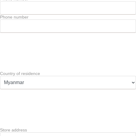
Phone number
Country of residence
Store address