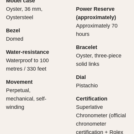
Model case
evealing what lies within.
Oyster, 36 mm,
Power Reserve
Oystersteel
(approximately)
Approximately 70
Bezel
hours
Domed
Bracelet
Water-resistance
Oyster, three-piece
Waterproof to 100
solid links
metres / 330 feet
Dial
Movement
Pistachio
Perpetual,
mechanical, self-
Certification
winding
Superlative
Chronometer (official
chronometer
certification + Rolex