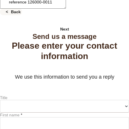
Back
Next
Send us a message
Please enter your contact
information
We use this information to send you a reply
Title
First name
*