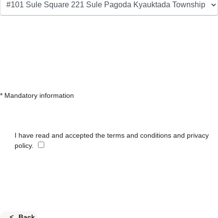
* Mandatory information
I have read and accepted the terms and conditions and privacy
policy.
Back