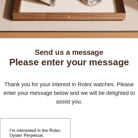
Send us a message
Please enter your message
Thank you for your interest in Rolex watches. Please
enter your message below and we will be delighted to
assist you.