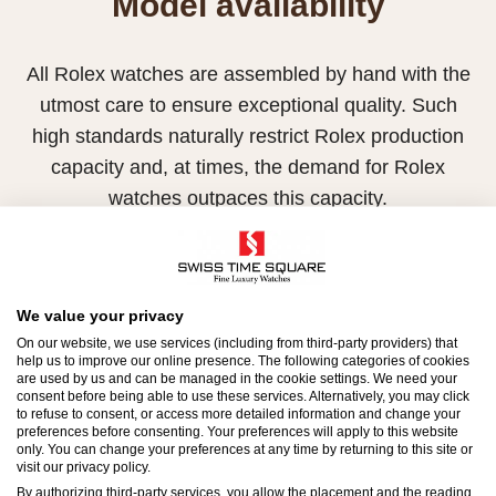
Model availability
All Rolex watches are assembled by hand with the
utmost care to ensure exceptional quality. Such
high standards naturally restrict Rolex production
capacity and, at times, the demand for Rolex
watches outpaces this capacity.
Therefore, the availability of certain models may be
limited. New Rolex watches are exclusively sold by
Official Rolex Retailers, who receive regular
We value your privacy
deliveries and independently manage the allocation
On our website, we use services (including from third-party providers) that
help us to improve our online presence. The following categories of cookies
and sales of watches to customers.
are used by us and can be managed in the cookie settings. We need your
consent before being able to use these services. Alternatively, you may click
to refuse to consent, or access more detailed information and change your
Swiss Time Square is proud to be part of the
preferences before consenting. Your preferences will apply to this website
worldwide network of Official Rolex Retailers and
only. You can change your preferences at any time by returning to this site or
visit our privacy policy.
can provide information on the availability of Rolex
By authorizing third-party services, you allow the placement and the reading