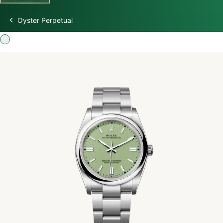
Oyster Perpetual
Discover Rolex
Rolex Watches
New watches 2026
Rolex accessories
Watchmaking
Servicing
Oyster Story
Rolex at Swiss Time Square