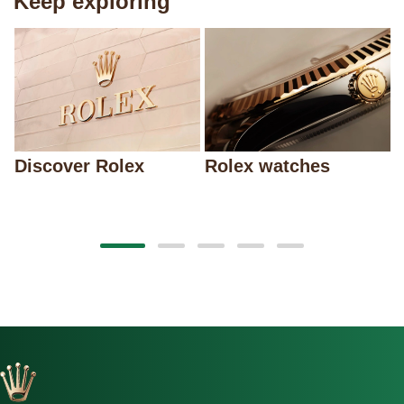
Keep exploring
Discover Rolex
Rolex watches