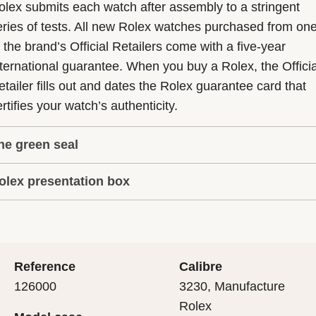
olex submits each watch after assembly to a stringent
eries of tests. All new Rolex watches purchased from on
f the brand’s Official Retailers come with a five-year
nternational guarantee. When you buy a Rolex, the Officia
etailer fills out and dates the Rolex guarantee card that
rtifies your watch’s authenticity.
he green seal
olex presentation box
he five-year guarantee which applies to all Rolex models
s coupled with the green seal, a symbol of its status as a
very Rolex is delivered in a beautiful green presentation
uperlative Chronometer. This exclusive designation attes
ox that is both protector and keeper of the jewel that nes
hat the watch has suc-cessfully undergone a series of
nside it. As the presentation box is also a symbol of giving
ecific final controls by Rolex in its own laboratories
Reference
Calibre
 is important, if you are purchasing a gift, that the
ccording to its own criteria, in addition to the official CO
126000
3230, Manufacture
cipient’s first contact with their Rolex sets the stage for
ertification of its movement.
Rolex