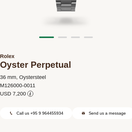
Contact us
Rolex
Oyster Perpetual
36 mm, Oystersteel
M126000-0011
i
Call us +95 9 964455934
Send us a message