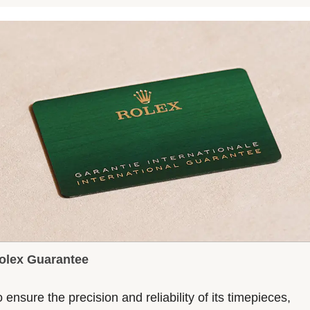
olex Guarantee
 ensure the precision and reliability of its timepieces,