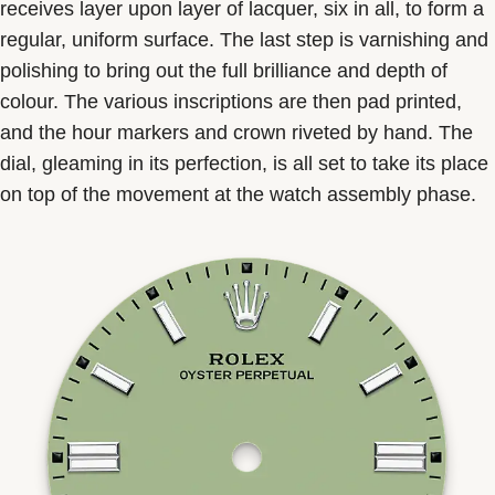
receives layer upon layer of lacquer, six in all, to form a
regular, uniform surface. The last step is varnishing and
polishing to bring out the full brilliance and depth of
colour. The various inscriptions are then pad printed,
and the hour markers and crown riveted by hand. The
dial, gleaming in its perfection, is all set to take its place
on top of the movement at the watch assembly phase.