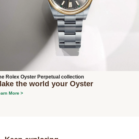
Next
he Rolex Oyster Perpetual collection
ake the world your Oyster
arn More >