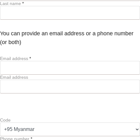
Last name
*
You can provide an email address or a phone number
(or both)
Email address
*
Email address
Code
Phone number
*