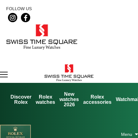
FOLLOW US
New
Discover
Rolex
Rolex
watches
Watchma
Rolex
watches
accessories
2026