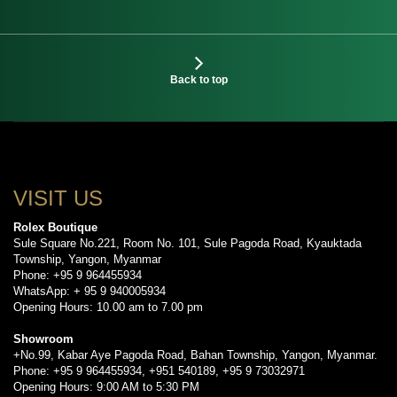
Back to top
VISIT US
Rolex Boutique
Sule Square No.221, Room No. 101, Sule Pagoda Road, Kyauktada
Township, Yangon, Myanmar
Phone: +95 9 964455934
WhatsApp: + 95 9 940005934
Opening Hours: 10.00 am to 7.00 pm
Showroom
+No.99, Kabar Aye Pagoda Road, Bahan Township, Yangon, Myanmar.
Phone: +95 9 964455934, +951 540189, +95 9 73032971
Opening Hours: 9:00 AM to 5:30 PM