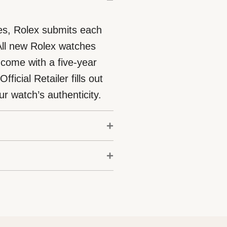
eces, Rolex submits each
 All new Rolex watches
 come with a five-year
icial Retailer fills out
r watch’s authenticity.
odels is coupled with the
Chronometer. This
ation box that is both
c-cessfully undergone a
t. As the presentation box
aboratories according to
purchasing a gift, that the
ification of its movement.