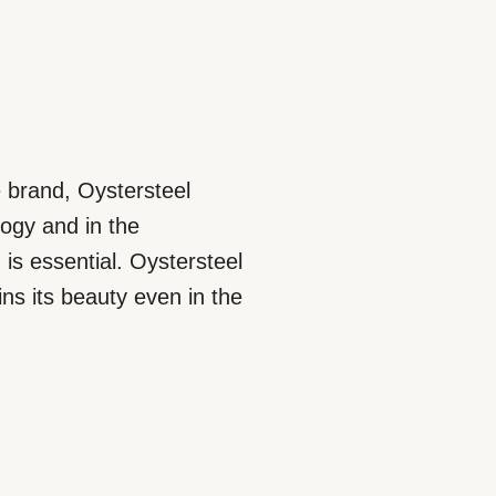
e brand, Oystersteel
logy and in the
is essential. Oystersteel
ins its beauty even in the