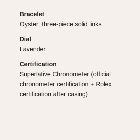
Bracelet
Oyster, three-piece solid links
Dial
Lavender
Certification
Superlative Chronometer (official
chronometer certification + Rolex
certification after casing)