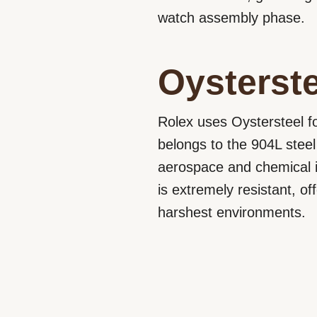
watch assembly phase.
Oysterste
Rolex uses Oystersteel fo
belongs to the 904L steel
aerospace and chemical i
is extremely resistant, o
harshest environments.