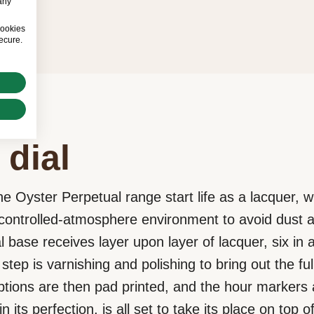
any
cookies
ecure.
 dial
he Oyster Perpetual range start life as a lacquer, 
a controlled-atmosphere environment to avoid dust 
l base receives layer upon layer of lacquer, six in al
step is varnishing and polishing to bring out the ful
iptions are then pad printed, and the hour markers
n its perfection, is all set to take its place on top