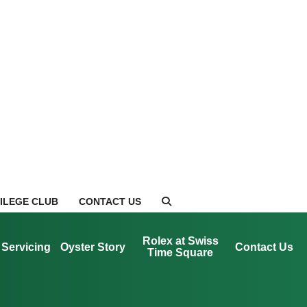
VILEGE CLUB
CONTACT US
Rolex at Swiss
Servicing
Oyster Story
Contact Us
Time Square