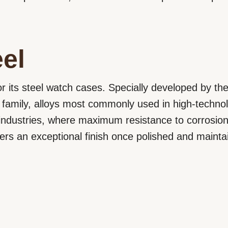
el
r its steel watch cases. Specially developed by th
 family, alloys most commonly used in high-techno
ndustries, where maximum resistance to corrosion 
ffers an exceptional finish once polished and mainta