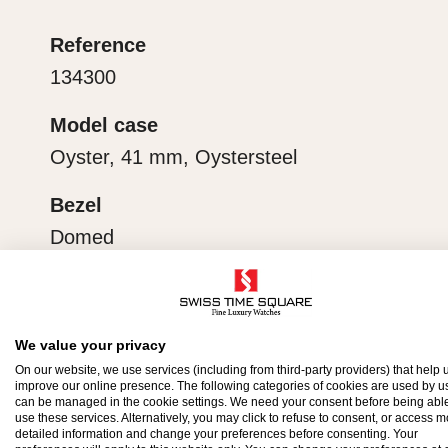
ecipient’s first contact with their Rolex sets the sta
Reference
ithin.
134300
Model case
Oyster, 41 mm, Oystersteel
Bezel
Domed
Water-resistance
Waterproof to 100 metres / 330 feet
We value your privacy
On our website, we use services (including from third-party providers) that help u
improve our online presence. The following categories of cookies are used by u
can be managed in the cookie settings. We need your consent before being able
use these services. Alternatively, you may click to refuse to consent, or access 
detailed information and change your preferences before consenting. Your