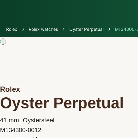
Discover Rolex
Rolex
Rolex watches
Oyster Perpetual
M134300-
Rolex Watches
New watches 2026
Rolex accessories
Rolex
Watchmaking
Oyster Perpetual
Servicing
41 mm, Oystersteel
Oyster Story
M134300-0012