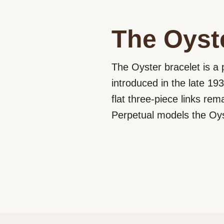
The Oyste
The Oyster bracelet is a 
introduced in the late 193
flat three-piece links rem
Perpetual models the Oyst