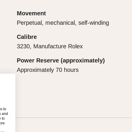
ge for revealing what lies
Movement
Perpetual, mechanical, self-winding
Calibre
3230, Manufacture Rolex
Power Reserve (approximately)
Approximately 70 hours
s to
s and
 to
more