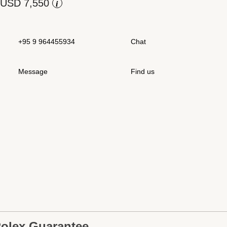
Rolex at Swiss Time Square
i
Contact us
+95 9 964455934
Chat
Message
Find us
olex Guarantee