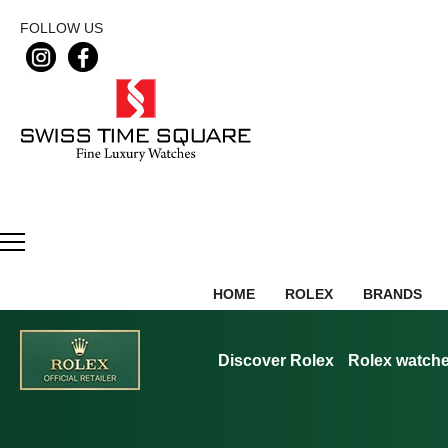
FOLLOW US
HOME
ROLEX
BRANDS
Discover Rolex
Rolex watch