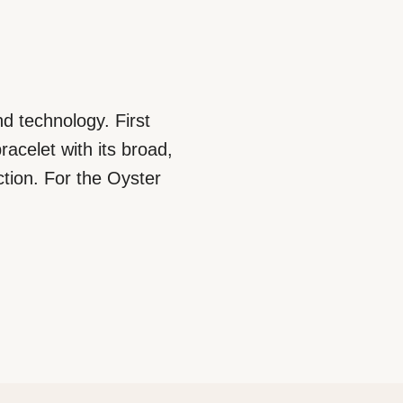
d technology. First
racelet with its broad,
ction. For the Oyster