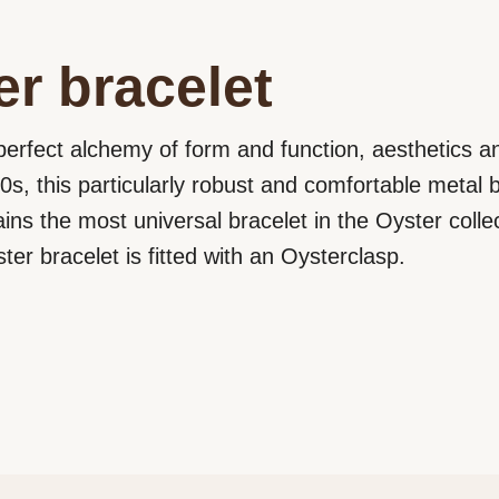
r bracelet
perfect alchemy of form and function, aesthetics an
0s, this particularly robust and comfortable metal b
ains the most universal bracelet in the Oyster colle
er bracelet is fitted with an Oysterclasp.