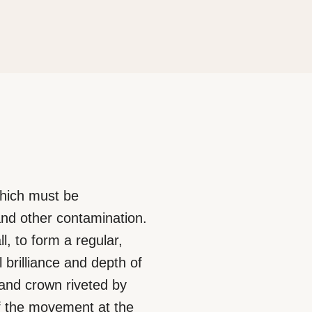
which must be
and other contamination.
l, to form a regular,
l brilliance and depth of
 and crown riveted by
 of the movement at the