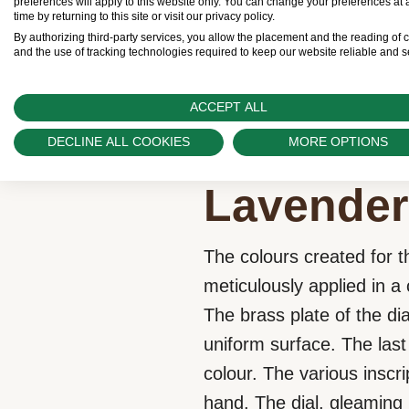
preferences will apply to this website only. You can change your preferences at 
Download Brochure
time by returning to this site or visit our privacy policy.
By authorizing third-party services, you allow the placement and the reading of 
and the use of tracking technologies required to keep our website reliable and s
ACCEPT ALL
DECLINE ALL COOKIES
MORE OPTIONS
Lavender
The colours created for t
meticulously applied in 
The brass plate of the dia
uniform surface. The last 
colour. The various inscr
hand. The dial, gleaming i