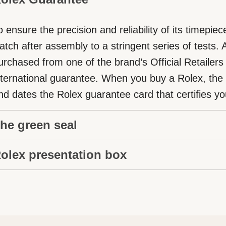
o ensure the precision and reliability of its timepi
atch after assembly to a stringent series of tests.
urchased from one of the brand’s Official Retailers
nternational guarantee. When you buy a Rolex, the Off
nd dates the Rolex guarantee card that certifies you
he green seal
olex presentation box
he five-year guarantee which applies to all Rolex m
reen seal, a symbol of its status as a Superlative 
very Rolex is delivered in a beautiful green present
xclusive designation attests that the watch has su
rotector and keeper of the jewel that nests inside i
eries of specific final controls by Rolex in its own l
s also a symbol of giving, it is important, if you are 
ts own criteria, in addition to the official COSC cert