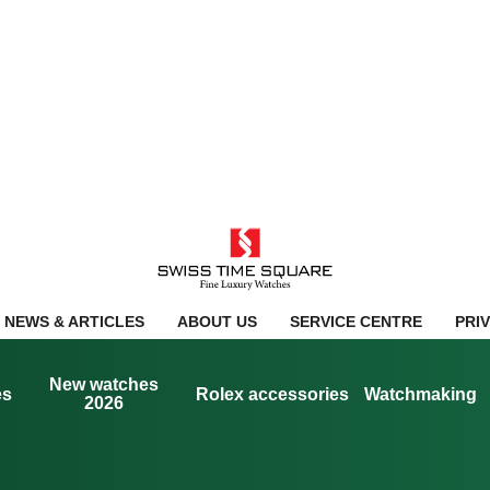
NEWS & ARTICLES
ABOUT US
SERVICE CENTRE
PRI
New watches
es
Rolex accessories
Watchmaking
2026