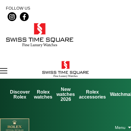
FOLLOW US
New
Discover
Rolex
Rolex
watches
Watchma
Rolex
watches
accessories
2026