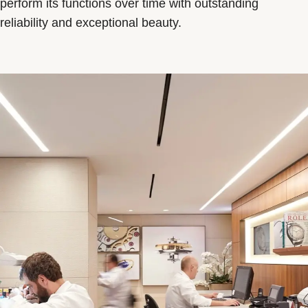
perform its functions over time with outstanding
reliability and exceptional beauty.