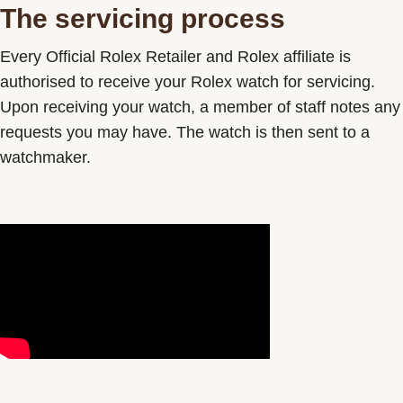
The servicing process
Contact us
Every Official Rolex Retailer and Rolex affiliate is
authorised to receive your Rolex watch for servicing.
Upon receiving your watch, a member of staff notes any
requests you may have. The watch is then sent to a
watchmaker.