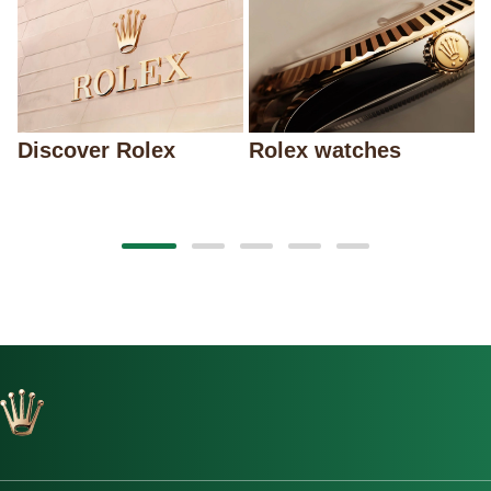
Discover Rolex
Rolex watches