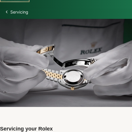
Servicing
Discover Rolex
Rolex Watches
New watches 2026
Rolex accessories
Watchmaking
Servicing
Oyster Story
Rolex at Swiss Time Square
Servicing your Rolex