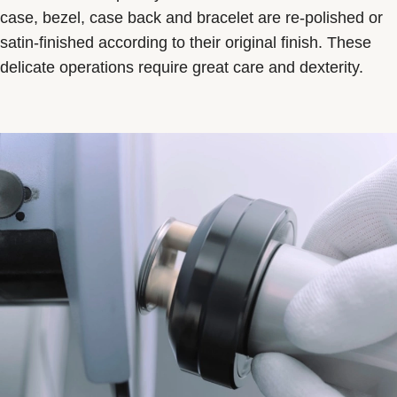
case, bezel, case back and bracelet are re-polished or
satin-finished according to their original finish. These
delicate operations require great care and dexterity.