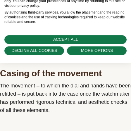
only. You can change your preferences at any time by returning to this site or
visit our privacy policy.
By authorizing third-party services, you allow the placement and the reading
of cookies and the use of tracking technologies required to keep our website
reliable and secure.
ACCEPT ALL
DECLINE ALL COOKIES
MORE OPTIONS
Casing of the movement
The movement – to which the dial and hands have been
refitted – is put back into the case once the watchmaker
has performed rigorous technical and aesthetic checks
of all these elements.