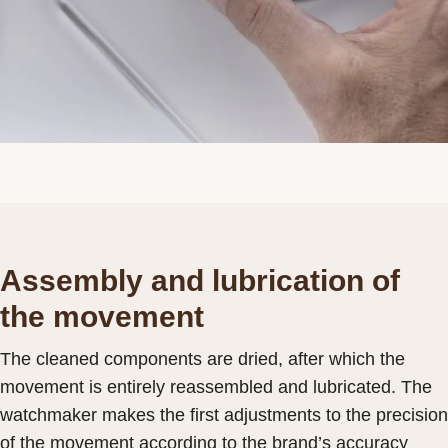
Assembly and lubrication of
the movement
The cleaned components are dried, after which the
movement is entirely reassembled and lubricated. The
watchmaker makes the first adjustments to the precision
of the movement according to the brand’s accuracy