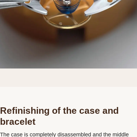
Refinishing of the case and
bracelet
The case is completely disassembled and the middle