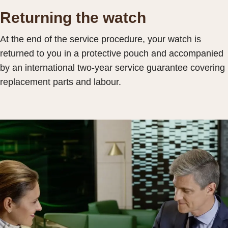
Returning the watch
At the end of the service procedure, your watch is
returned to you in a protective pouch and accompanied
by an international two-year service guarantee covering
replacement parts and labour.