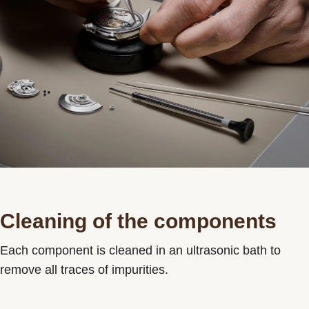
Cleaning of the components
Each component is cleaned in an ultrasonic bath to
remove all traces of impurities.