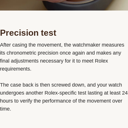
Precision test
After casing the movement, the watchmaker measures
its chronometric precision once again and makes any
final adjustments necessary for it to meet Rolex
requirements.
The case back is then screwed down, and your watch
undergoes another Rolex-specific test lasting at least 24
hours to verify the performance of the movement over
time.