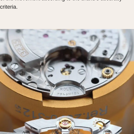
criteria.