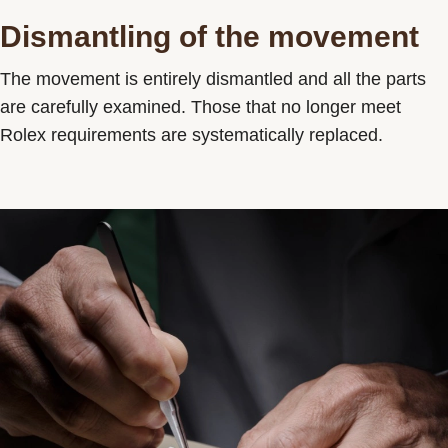
Dismantling of the movement
The movement is entirely dismantled and all the parts
are carefully examined. Those that no longer meet
Rolex requirements are systematically replaced.