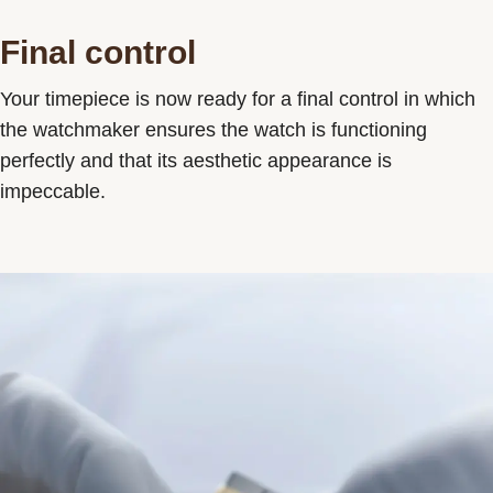
Final control
Your timepiece is now ready for a final control in which
the watchmaker ensures the watch is functioning
perfectly and that its aesthetic appearance is
impeccable.