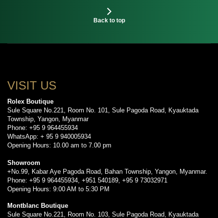
Back to top
VISIT US
Rolex Boutique
Sule Square No.221, Room No. 101, Sule Pagoda Road, Kyauktada
Township, Yangon, Myanmar
Phone: +95 9 964455934
WhatsApp: + 95 9 940005934
Opening Hours: 10.00 am to 7.00 pm
Showroom
+No.99, Kabar Aye Pagoda Road, Bahan Township, Yangon, Myanmar.
Phone: +95 9 964455934, +951 540189, +95 9 73032971
Opening Hours: 9:00 AM to 5:30 PM
Montblanc Boutique
Sule Square No.221, Room No. 103, Sule Pagoda Road, Kyauktada