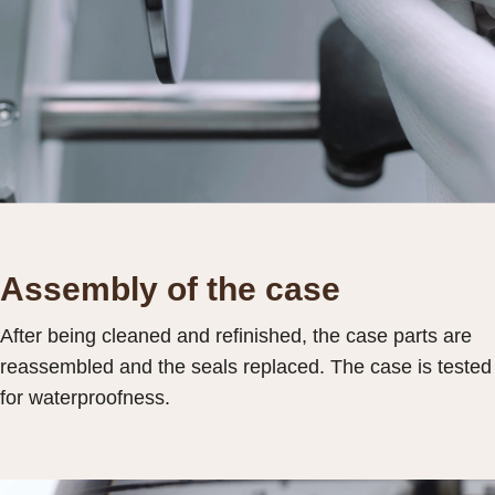
Assembly of the case
After being cleaned and refinished, the case parts are
reassembled and the seals replaced. The case is tested
for waterproofness.