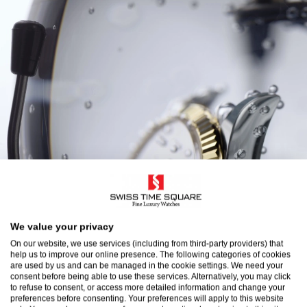
We value your privacy
On our website, we use services (including from third-party providers) that
help us to improve our online presence. The following categories of cookies
are used by us and can be managed in the cookie settings. We need your
consent before being able to use these services. Alternatively, you may click
to refuse to consent, or access more detailed information and change your
preferences before consenting. Your preferences will apply to this website