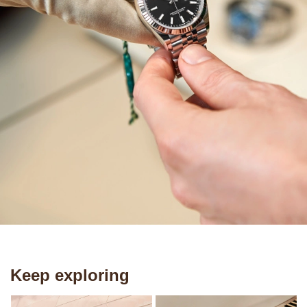
Keep exploring