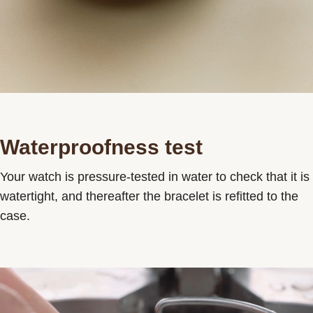
Waterproofness test
Your watch is pressure-tested in water to check that it is
watertight, and thereafter the bracelet is refitted to the
case.