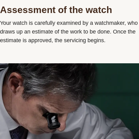
Assessment of the watch
Your watch is carefully examined by a watchmaker, who
draws up an estimate of the work to be done. Once the
estimate is approved, the servicing begins.