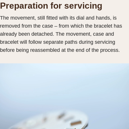
Preparation for servicing
The movement, still fitted with its dial and hands, is
removed from the case – from which the bracelet has
already been detached. The movement, case and
bracelet will follow separate paths during servicing
before being reassembled at the end of the process.