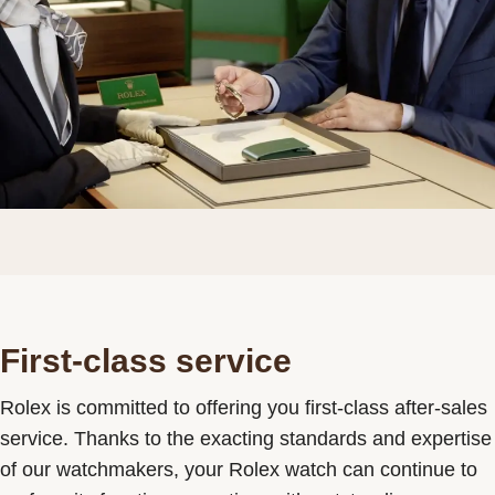
First-class service
Rolex is committed to offering you first-class after-sales
service. Thanks to the exacting standards and expertise
of our watchmakers, your Rolex watch can continue to