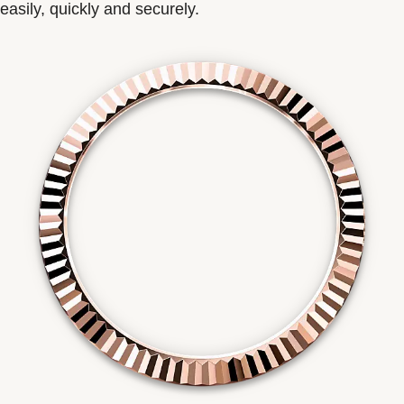
easily, quickly and securely.