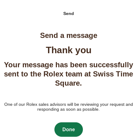
Send
Send a message
Thank you
Your message has been successfully
sent to the Rolex team at Swiss Time
Square.
One of our Rolex sales advisors will be reviewing your request and
responding as soon as possible.
Done