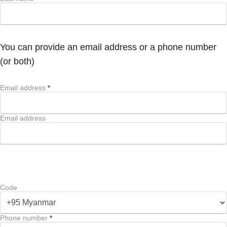
You can provide an email address or a phone number
(or both)
Email address
*
Email address
Code
Phone number
*