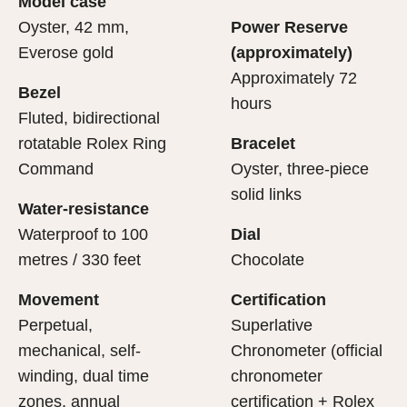
Model case
evealing what lies within.
Oyster, 42 mm,
Power Reserve
Everose gold
(approximately)
Approximately 72
Bezel
hours
Fluted, bidirectional
rotatable Rolex Ring
Bracelet
Command
Oyster, three-piece
solid links
Water-resistance
Waterproof to 100
Dial
metres / 330 feet
Chocolate
Movement
Certification
Perpetual,
Superlative
mechanical, self-
Chronometer (official
winding, dual time
chronometer
zones, annual
certification + Rolex