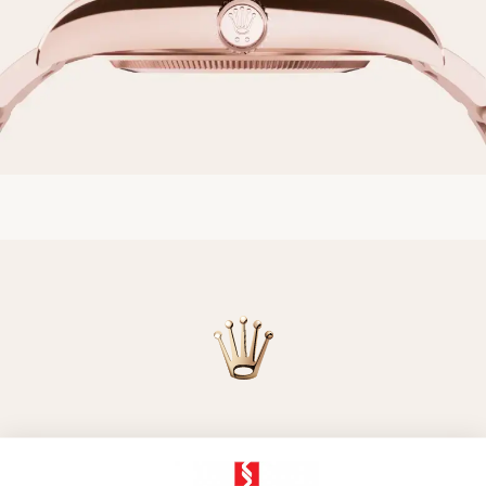
Model availability