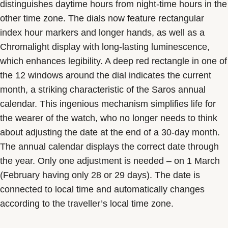
distinguishes daytime hours from night-time hours in the
other time zone. The dials now feature rectangular
index hour markers and longer hands, as well as a
Chromalight display with long-lasting luminescence,
which enhances legibility. A deep red rectangle in one of
the 12 windows around the dial indicates the current
month, a striking characteristic of the Saros annual
calendar. This ingenious mechanism simplifies life for
the wearer of the watch, who no longer needs to think
about adjusting the date at the end of a 30-day month.
The annual calendar displays the correct date through
the year. Only one adjustment is needed – on 1 March
(February having only 28 or 29 days). The date is
connected to local time and automatically changes
according to the traveller’s local time zone.