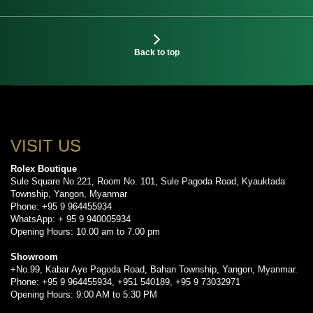
Back to top
VISIT US
Rolex Boutique
Sule Square No.221, Room No. 101, Sule Pagoda Road, Kyauktada
Township, Yangon, Myanmar
Phone: +95 9 964455934
WhatsApp: + 95 9 940005934
Opening Hours: 10.00 am to 7.00 pm
Showroom
+No.99, Kabar Aye Pagoda Road, Bahan Township, Yangon, Myanmar.
Phone: +95 9 964455934, +951 540189, +95 9 73032971
Opening Hours: 9:00 AM to 5:30 PM