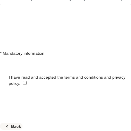
* Mandatory information
I have read and accepted the terms and conditions and privacy
policy.
Back