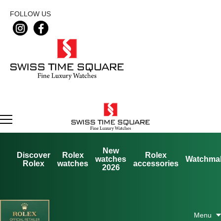
FOLLOW US
New
Discover
Rolex
Rolex
watches
Watchma
Rolex
watches
accessories
2026