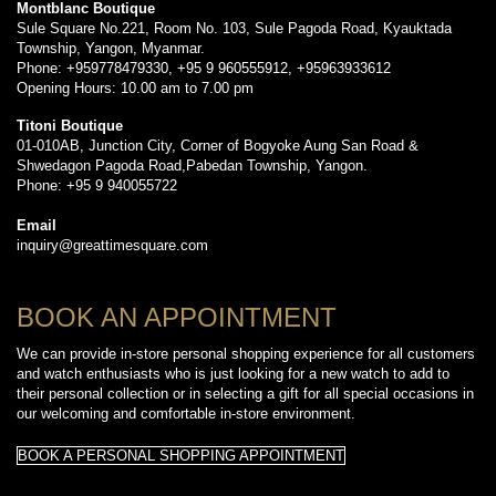
Montblanc Boutique
Sule Square No.221, Room No. 103, Sule Pagoda Road, Kyauktada
Township, Yangon, Myanmar.
Phone: +959778479330, +95 9 960555912, +95963933612
Opening Hours: 10.00 am to 7.00 pm
Titoni Boutique
01-010AB, Junction City, Corner of Bogyoke Aung San Road &
Shwedagon Pagoda Road,Pabedan Township, Yangon.
Phone: +95 9 940055722
Email
inquiry@greattimesquare.com
BOOK AN APPOINTMENT
We can provide in-store personal shopping experience for all customers
and watch enthusiasts who is just looking for a new watch to add to
their personal collection or in selecting a gift for all special occasions in
our welcoming and comfortable in-store environment.
BOOK A PERSONAL SHOPPING APPOINTMENT