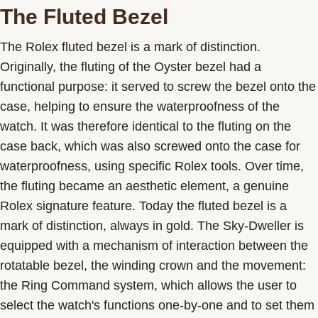
The Fluted Bezel
The Rolex fluted bezel is a mark of distinction.
Originally, the fluting of the Oyster bezel had a
functional purpose: it served to screw the bezel onto the
case, helping to ensure the waterproofness of the
watch. It was therefore identical to the fluting on the
case back, which was also screwed onto the case for
waterproofness, using specific Rolex tools. Over time,
the fluting became an aesthetic element, a genuine
Rolex signature feature. Today the fluted bezel is a
mark of distinction, always in gold. The Sky-Dweller is
equipped with a mechanism of interaction between the
rotatable bezel, the winding crown and the movement:
the Ring Command system, which allows the user to
select the watch's functions one-by-one and to set them