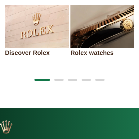
Discover Rolex
Rolex watches