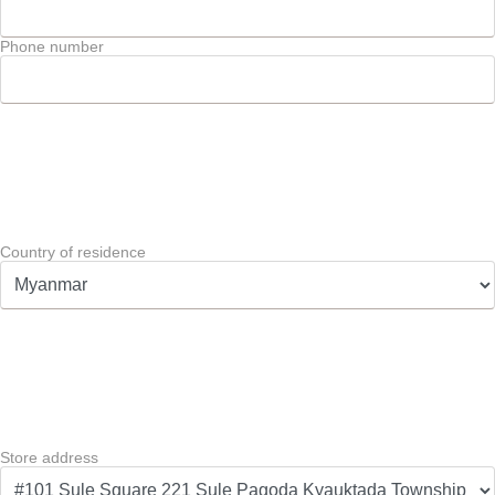
Phone number
Country of residence
Store address