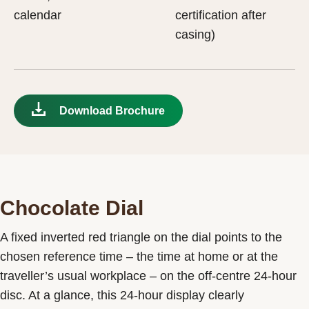
calendar
certification after
casing)
Download Brochure
Chocolate Dial
A fixed inverted red triangle on the dial points to the
chosen reference time – the time at home or at the
traveller’s usual workplace – on the off-centre 24-hour
disc. At a glance, this 24-hour display clearly