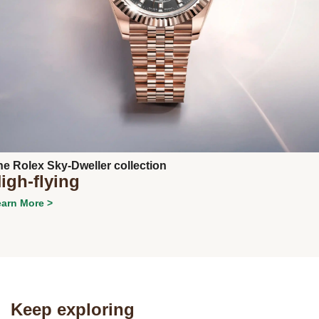
Next
he Rolex Sky-Dweller collection
igh-flying
arn More >
Keep exploring