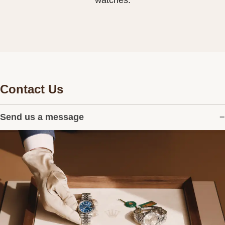
watches.
Contact Us
Send us a message