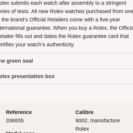
olex submits each watch after assembly to a stringent
eries of tests. All new Rolex watches purchased from on
f the brand’s Official Retailers come with a five-year
nternational guarantee. When you buy a Rolex, the Officia
etailer fills out and dates the Rolex guarantee card that
rtifies your watch’s authenticity.
he green seal
olex presentation box
he five-year guarantee which applies to all Rolex models
s coupled with the green seal, a symbol of its status as a
very Rolex is delivered in a beautiful green presentation
uperlative Chronometer. This exclusive designation attes
ox that is both protector and keeper of the jewel that nes
hat the watch has suc-cessfully undergone a series of
nside it. As the presentation box is also a symbol of giving
ecific final controls by Rolex in its own laboratories
Reference
Calibre
 is important, if you are purchasing a gift, that the
ccording to its own criteria, in addition to the official CO
336935
9002, manufacture
cipient’s first contact with their Rolex sets the stage for
ertification of its movement.
Rolex