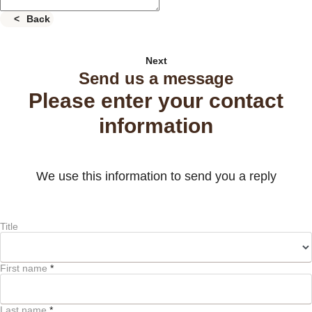
Back
Next
Send us a message
Please enter your contact
information
We use this information to send you a reply
Title
First name
*
Last name
*