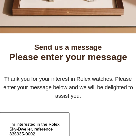
Send us a message
Please enter your message
Thank you for your interest in Rolex watches. Please
enter your message below and we will be delighted to
assist you.