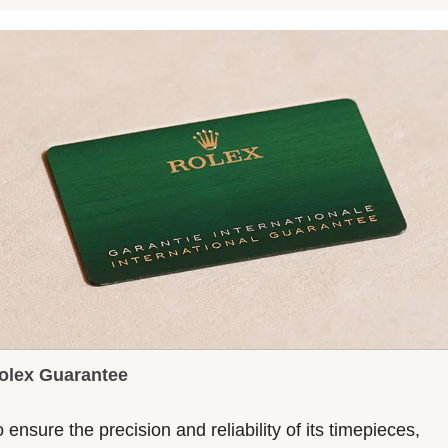
olex Guarantee
 ensure the precision and reliability of its timepieces,