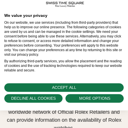
All Rolex watches are assembled by hand with the
We value your privacy
utmost care to ensure exceptional quality. Such
On our website, we use services (including from third-party providers) that
help us to improve our online presence. The following categories of cookies
high standards naturally restrict Rolex production
are used by us and can be managed in the cookie settings. We need your
consent before being able to use these services. Alternatively, you may click
capacity and, at times, the demand for Rolex
to refuse to consent, or access more detailed information and change your
preferences before consenting. Your preferences will apply to this website
watches outpaces this capacity.
only. You can change your preferences at any time by returning to this site or
visit our privacy policy.
Therefore, the availability of certain models may be
By authorizing third-party services, you allow the placement and the reading
of cookies and the use of tracking technologies required to keep our website
limited. New Rolex watches are exclusively sold by
reliable and secure.
Official Rolex Retailers, who receive regular
deliveries and independently manage the allocation
ACCEPT ALL
and sales of watches to customers.
DECLINE ALL COOKIES
MORE OPTIONS
Swiss Time Square is proud to be part of the
worldwide network of Official Rolex Retailers and
can provide information on the availability of Rolex