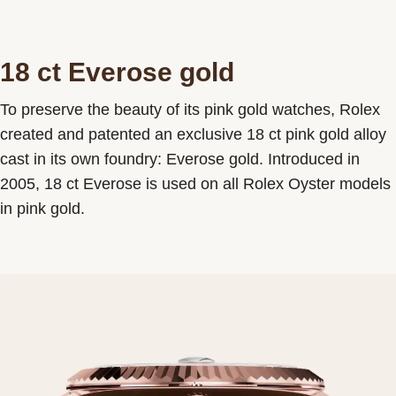
18 ct Everose gold
To preserve the beauty of its pink gold watches, Rolex
created and patented an exclusive 18 ct pink gold alloy
cast in its own foundry: Everose gold. Introduced in
2005, 18 ct Everose is used on all Rolex Oyster models
in pink gold.