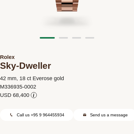
Contact us
Rolex
Sky-Dweller
42 mm, 18 ct Everose gold
M336935-0002
i
Call us +95 9 964455934
Send us a message