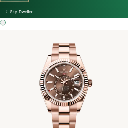
Sky-Dweller
Discover Rolex
Rolex Watches
New watches 2026
Rolex accessories
Watchmaking
Servicing
Oyster Story
Rolex at Swiss Time Square