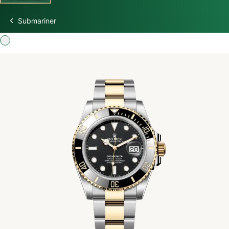
Submariner
Discover Rolex
Rolex Watches
New watches 2026
Rolex accessories
Watchmaking
Servicing
Oyster Story
Rolex at Swiss Time Square