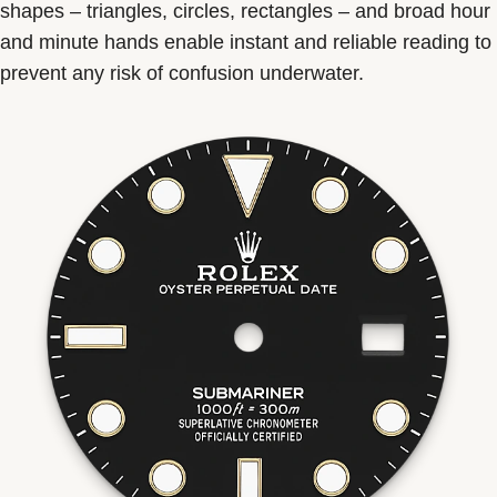
shapes – triangles, circles, rectangles – and broad hour
and minute hands enable instant and reliable reading to
prevent any risk of confusion underwater.