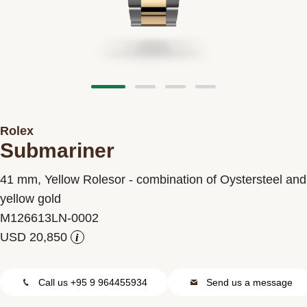
Contact us
Rolex
Submariner
41 mm, Yellow Rolesor - combination of Oystersteel and
yellow gold
M126613LN-0002
i
Call us +95 9 964455934
Send us a message