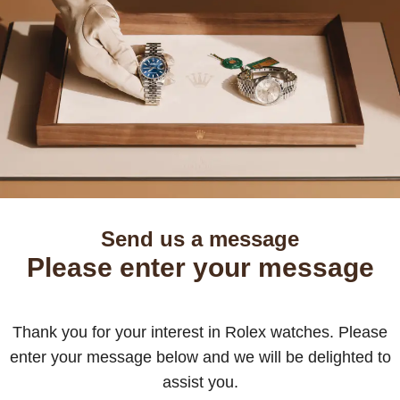
Send us a message
Please enter your message
Thank you for your interest in Rolex watches. Please
enter your message below and we will be delighted to
assist you.