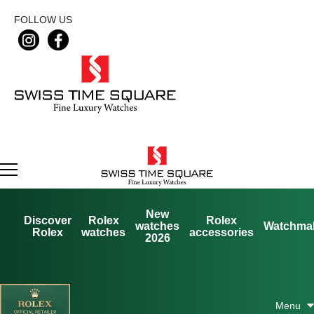
FOLLOW US
New
Discover
Rolex
Rolex
watches
Watchma
Rolex
watches
accessories
2026