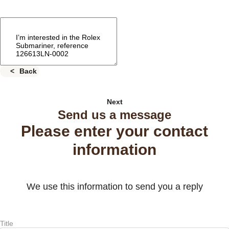
Back
Next
Send us a message
Please enter your contact
information
We use this information to send you a reply
Title