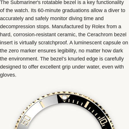
The Submariner's rotatable bezel is a key functionality
of the watch. Its 60-minute graduations allow a diver to
accurately and safely monitor diving time and
decompression stops. Manufactured by Rolex from a
hard, corrosion-resistant ceramic, the Cerachrom bezel
insert is virtually scratchproof. A luminescent capsule on
the zero marker ensures legibility, no matter how dark
the environment. The bezel’s knurled edge is carefully
designed to offer excellent grip under water, even with
gloves.