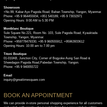
Showroom
+No.99, Kabar Aye Pagoda Road, Bahan Township, Yangon, Myanmar.
Phone: +95 9 964455934, +951 540189, +95 9 73032971
Opening Hours: 9:00 AM to 5:30 PM
Montblanc Boutique
Sule Square No.221, Room No. 103, Sule Pagoda Road, Kyauktada
Township, Yangon, Myanmar.
Phone: +959778479330, +95 9 960555912, +95963933612
Opening Hours: 10.00 am to 7.00 pm
Titoni Boutique
01-010AB, Junction City, Corner of Bogyoke Aung San Road &
Shwedagon Pagoda Road,Pabedan Township, Yangon.
Phone: +95 9 940055722
Email
inquiry@greattimesquare.com
BOOK AN APPOINTMENT
We can provide in-store personal shopping experience for all customers