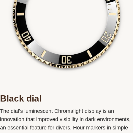
Black dial
The dial’s luminescent Chromalight display is an
innovation that improved visibility in dark environments,
an essential feature for divers. Hour markers in simple