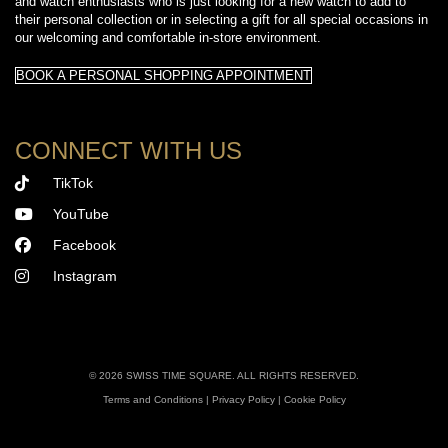
and watch enthusiasts who is just looking for a new watch to add to
their personal collection or in selecting a gift for all special occasions in
our welcoming and comfortable in-store environment.
BOOK A PERSONAL SHOPPING APPOINTMENT
CONNECT WITH US
TikTok
YouTube
Facebook
Instagram
©
2026 SWISS TIME SQUARE. ALL RIGHTS RESERVED.
Terms and Conditions
|
Privacy Policy
|
Cookie Policy