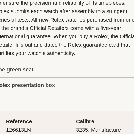
 ensure the precision and reliability of its timepieces,
olex submits each watch after assembly to a stringent
eries of tests. All new Rolex watches purchased from on
f the brand’s Official Retailers come with a five-year
nternational guarantee. When you buy a Rolex, the Officia
etailer fills out and dates the Rolex guarantee card that
rtifies your watch’s authenticity.
he green seal
olex presentation box
he five-year guarantee which applies to all Rolex models
s coupled with the green seal, a symbol of its status as a
very Rolex is delivered in a beautiful green presentation
uperlative Chronometer. This exclusive designation attes
ox that is both protector and keeper of the jewel that nes
hat the watch has suc-cessfully undergone a series of
nside it. As the presentation box is also a symbol of giving
ecific final controls by Rolex in its own laboratories
Reference
Calibre
 is important, if you are purchasing a gift, that the
ccording to its own criteria, in addition to the official CO
126613LN
3235, Manufacture