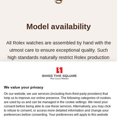
Model availability
All Rolex watches are assembled by hand with the
utmost care to ensure exceptional quality. Such
high standards naturally restrict Rolex production
capacity and, at times, the demand for Rolex
watches outpaces this capacity.
Therefore, the availability of certain models may be
We value your privacy
limited. New Rolex watches are exclusively sold by
On our website, we use services (including from third-party providers) that
Official Rolex Retailers, who receive regular
help us to improve our online presence. The following categories of cookies
are used by us and can be managed in the cookie settings. We need your
deliveries and independently manage the allocation
consent before being able to use these services. Alternatively, you may click
to refuse to consent, or access more detailed information and change your
and sales of watches to customers.
preferences before consenting. Your preferences will apply to this website