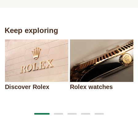
Keep exploring
Discover Rolex
Rolex watches