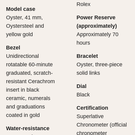
cipient’s first contact with their Rolex sets the stage for
ertification of its movement.
Rolex
Model case
evealing what lies within.
Oyster, 41 mm,
Power Reserve
Oystersteel and
(approximately)
yellow gold
Approximately 70
hours
Bezel
Unidirectional
Bracelet
rotatable 60-minute
Oyster, three-piece
graduated, scratch-
solid links
resistant Cerachrom
Dial
insert in black
Black
ceramic, numerals
and graduations
Certification
coated in gold
Superlative
Chronometer (official
Water-resistance
chronometer