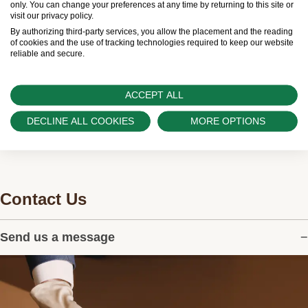
only. You can change your preferences at any time by returning to this site or
visit our privacy policy.
Swiss Time Square is proud to be part of the
By authorizing third-party services, you allow the placement and the reading
worldwide network of Official Rolex Retailers and
of cookies and the use of tracking technologies required to keep our website
reliable and secure.
can provide information on the availability of Rolex
watches.
ACCEPT ALL
DECLINE ALL COOKIES
MORE OPTIONS
Contact Us
Send us a message