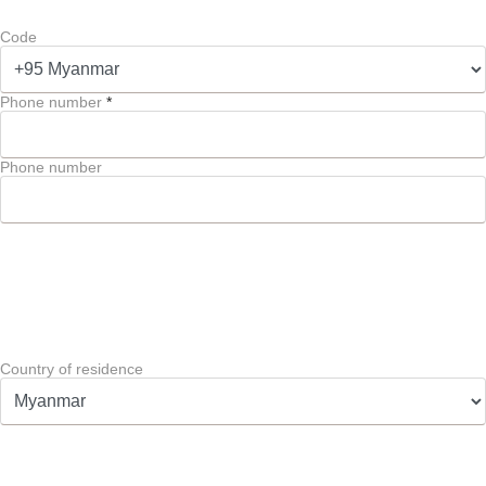
Code
Phone number
*
Phone number
Country of residence