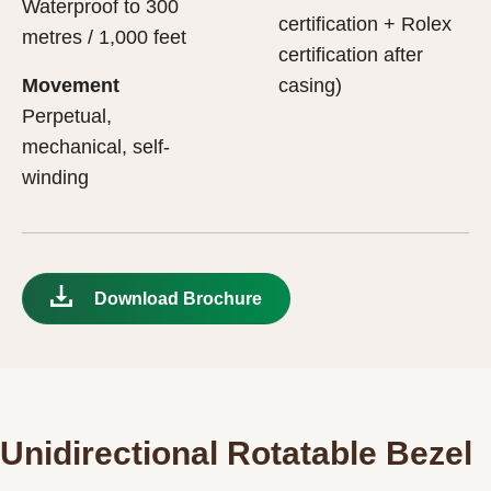
Waterproof to 300
certification + Rolex
metres / 1,000 feet
certification after
Movement
casing)
Perpetual,
mechanical, self-
winding
Download Brochure
Unidirectional Rotatable Bezel