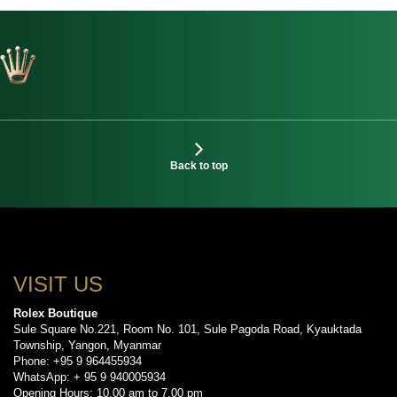
Back to top
VISIT US
Rolex Boutique
Sule Square No.221, Room No. 101, Sule Pagoda Road, Kyauktada
Township, Yangon, Myanmar
Phone: +95 9 964455934
WhatsApp: + 95 9 940005934
Opening Hours: 10.00 am to 7.00 pm