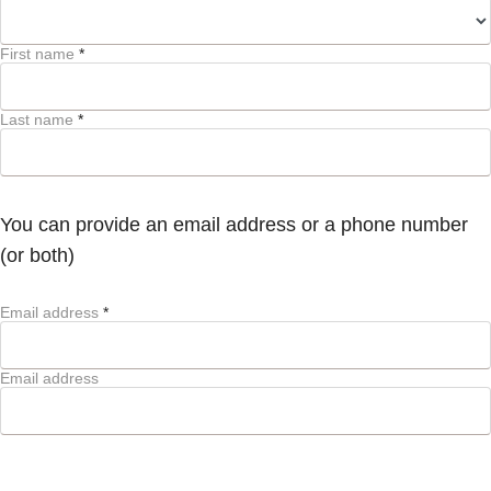
First name
*
Last name
*
You can provide an email address or a phone number
(or both)
Email address
*
Email address