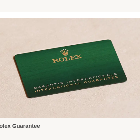
olex Guarantee