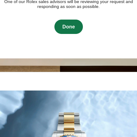
One of our Rolex sales advisors will be reviewing your request and
responding as soon as possible.
Done