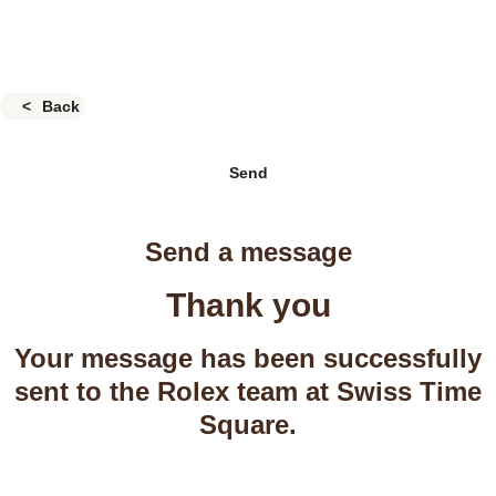
Back
Send
Send a message
Thank you
Your message has been successfully
sent to the Rolex team at Swiss Time
Square.