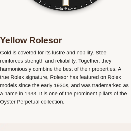
Yellow Rolesor
Gold is coveted for its lustre and nobility. Steel
reinforces strength and reliability. Together, they
harmoniously combine the best of their properties. A
true Rolex signature, Rolesor has featured on Rolex
models since the early 1930s, and was trademarked as
a name in 1933. It is one of the prominent pillars of the
Oyster Perpetual collection.