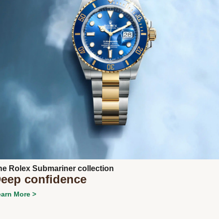
Next
he Rolex Submariner collection
eep confidence
arn More >