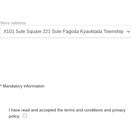
Store address
* Mandatory information
I have read and accepted the terms and conditions and privacy
policy.