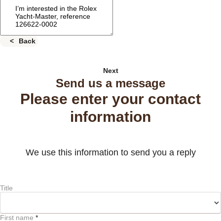
Back
Next
Send us a message
Please enter your contact
information
We use this information to send you a reply
Title
First name
*