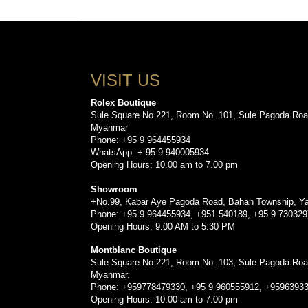
VISIT US
Rolex Boutique
Sule Square No.221, Room No. 101, Sule Pagoda Roa
Myanmar
Phone: +95 9 964455934
WhatsApp: + 95 9 940005934
Opening Hours: 10.00 am to 7.00 pm
Showroom
+No.99, Kabar Aye Pagoda Road, Bahan Township, Y
Phone: +95 9 964455934, +951 540189, +95 9 73032
Opening Hours: 9:00 AM to 5:30 PM
Montblanc Boutique
Sule Square No.221, Room No. 103, Sule Pagoda Roa
Myanmar.
Phone: +959778479330, +95 9 960555912, +9596393
Opening Hours: 10.00 am to 7.00 pm