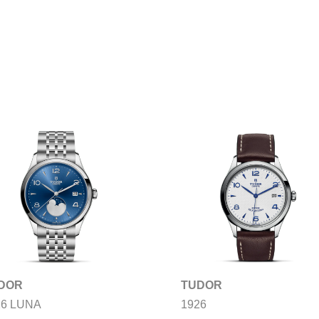
DOR
TUDOR
26 LUNA
1926