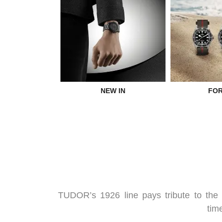
NEW IN
FOR
TUDOR’s 1926 line pays tribute to the 
tim