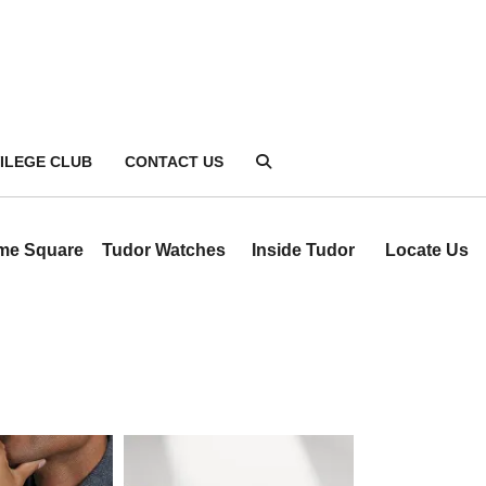
VILEGE CLUB
CONTACT US
ime Square
Tudor Watches
Inside Tudor
Locate Us