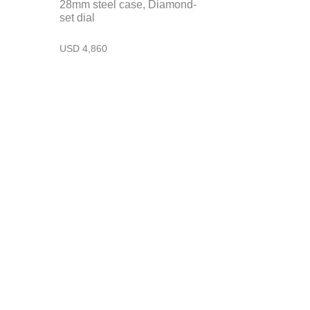
28mm steel case, Diamond-
set dial