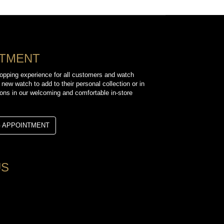
NTMENT
opping experience for all customers and watch
 new watch to add to their personal collection or in
sions in our welcoming and comfortable in-store
G APPOINTMENT
US