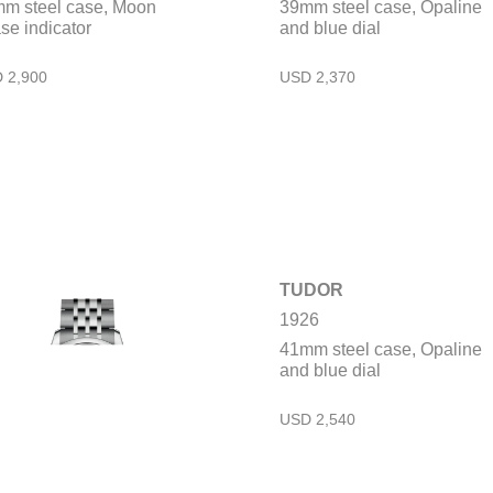
m steel case, Moon
39mm steel case, Opaline
se indicator
and blue dial