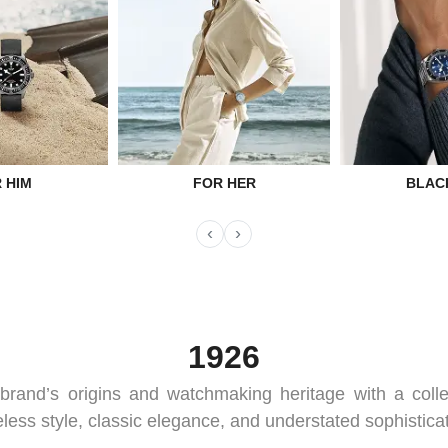
 HIM
FOR HER
BLAC
‹
›
1926
brand’s origins and watchmaking heritage with a coll
eless style, classic elegance, and understated sophisticat