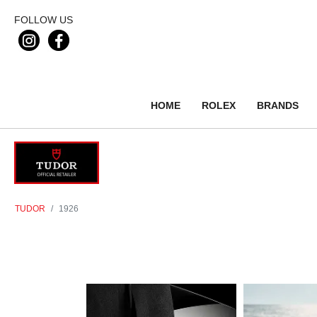
FOLLOW US
HOME
ROLEX
BRANDS
TUDOR
1926