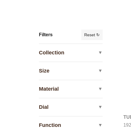
Filters
Reset ↻
Collection
▼
Size
▼
Material
▼
Dial
▼
TU
Function
19
▼