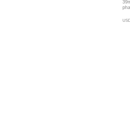
39m
pha