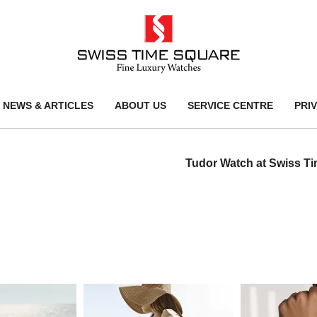
NEWS & ARTICLES
ABOUT US
SERVICE CENTRE
PRI
Tudor Watch at Swiss T