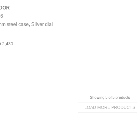
DOR
TUDOR
26
1926
m steel case, Silver dial
41mm steel case, Opaline
and blue dial
Showing 5 of 5 products
LOAD MORE PRODUCTS