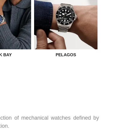
TUDOR M
K BAY
PELAGOS
ection of mechanical watches defined by
ion.