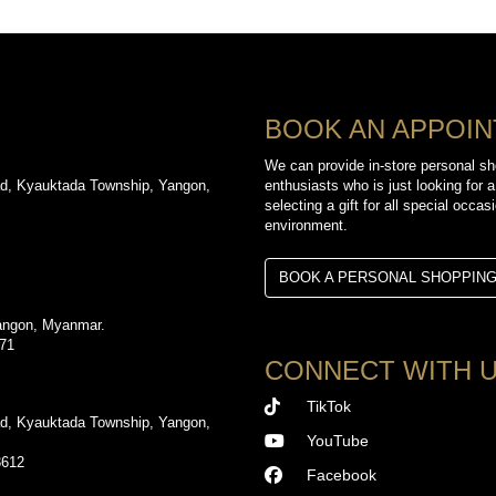
BOOK AN APPOI
We can provide in-store personal sh
d, Kyauktada Township, Yangon,
enthusiasts who is just looking for a
selecting a gift for all special occa
environment.
BOOK A PERSONAL SHOPPIN
angon, Myanmar.
971
CONNECT WITH 
TikTok
d, Kyauktada Township, Yangon,
YouTube
3612
Facebook