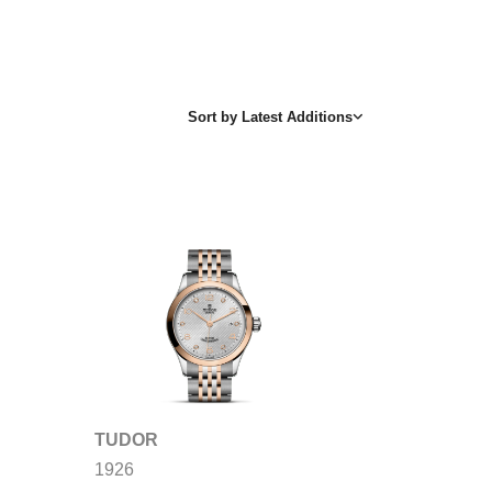
Sort by
Latest Additions
TUDOR
1926