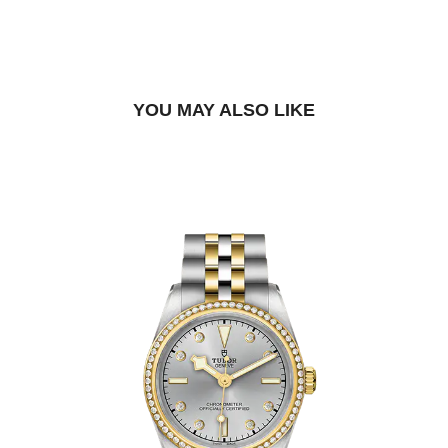
BOOK A TRY-ON APPOINTMENT
FIND A BOUTIQUE
YOU MAY ALSO LIKE