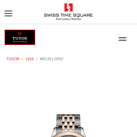
TUDOR
1926
M91351-0002