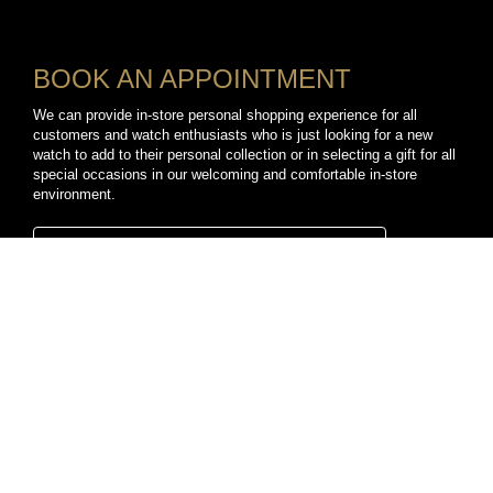
BOOK AN APPOINTMENT
We can provide in-store personal shopping experience for all
customers and watch enthusiasts who is just looking for a new
watch to add to their personal collection or in selecting a gift for all
special occasions in our welcoming and comfortable in-store
environment.
BOOK A PERSONAL SHOPPING APPOINTMENT
CONNECT WITH US
TikTok
YouTube
Facebook
Instagram