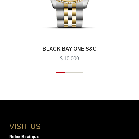
BLACK BAY ONE S&G
$ 10,000
VISIT US
Rolex Boutique