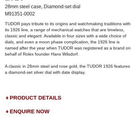
28mm steel case, Diamond-set dial
M91351-0002
TUDOR pays tribute to its origins and watchmaking traditions with
its 1926 line, a range of mechanical watches that are timeless,
classic and elegant. Available in four sizes with a wide choice of
dials, and even a moon phase complication, the 1926 line is
named after the year when TUDOR was registered as a brand on
behalf of Rolex founder Hans Wilsdorf.
A classic in 28mm steel and rose gold, the TUDOR 1926 features
a diamond-set silver dial with date display.
PRODUCT DETAILS
ENQUIRE NOW
DROP US A MESSAGE