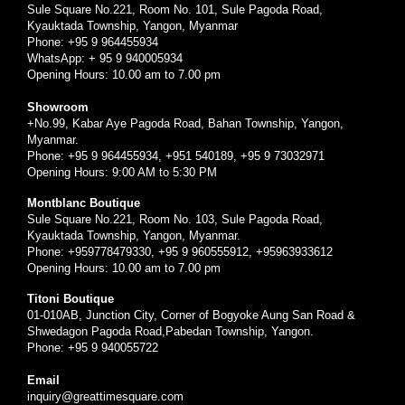
Sule Square No.221, Room No. 101, Sule Pagoda Road,
Kyauktada Township, Yangon, Myanmar
Phone: +95 9 964455934
WhatsApp: + 95 9 940005934
Opening Hours: 10.00 am to 7.00 pm
Showroom
+No.99, Kabar Aye Pagoda Road, Bahan Township, Yangon,
Myanmar.
Phone: +95 9 964455934, +951 540189, +95 9 73032971
Opening Hours: 9:00 AM to 5:30 PM
Montblanc Boutique
Sule Square No.221, Room No. 103, Sule Pagoda Road,
Kyauktada Township, Yangon, Myanmar.
Phone: +959778479330, +95 9 960555912, +95963933612
Opening Hours: 10.00 am to 7.00 pm
Titoni Boutique
01-010AB, Junction City, Corner of Bogyoke Aung San Road &
Shwedagon Pagoda Road,Pabedan Township, Yangon.
Phone: +95 9 940055722
Email
inquiry@greattimesquare.com