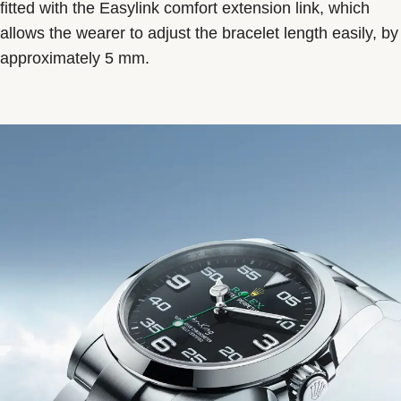
fitted with the Easylink comfort extension link, which
allows the wearer to adjust the bracelet length easily, by
approximately 5 mm.