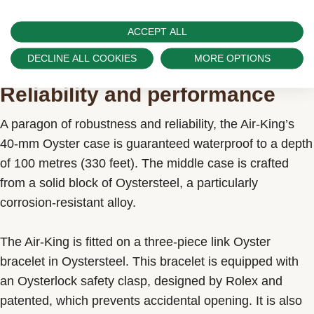
ACCEPT ALL
DECLINE ALL COOKIES
MORE OPTIONS
Reliability and performance
A paragon of robustness and reliability, the Air-King’s
40-mm Oyster case is guaranteed waterproof to a depth
of 100 metres (330 feet). The middle case is crafted
from a solid block of Oystersteel, a particularly
corrosion-resistant alloy.
The Air-King is fitted on a three-piece link Oyster
bracelet in Oystersteel. This bracelet is equipped with
an Oysterlock safety clasp, designed by Rolex and
patented, which prevents accidental opening. It is also