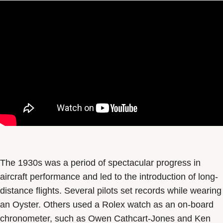
The 1930s was a period of spectacular progress in
aircraft performance and led to the introduction of long-
distance flights. Several pilots set records while wearing
an Oyster. Others used a Rolex watch as an on-board
chronometer, such as Owen Cathcart-Jones and Ken