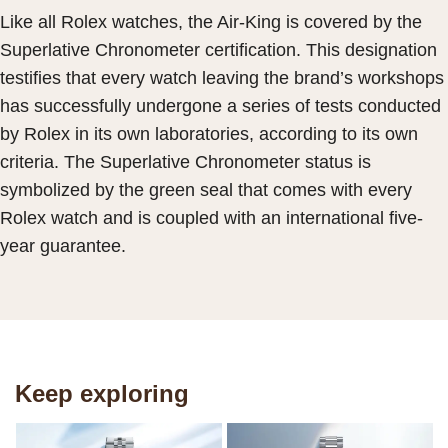
Like all Rolex watches, the Air-King is covered by the
Superlative Chronometer certification. This designation
testifies that every watch leaving the brand’s workshops
has successfully undergone a series of tests conducted
by Rolex in its own laboratories, according to its own
criteria. The Superlative Chronometer status is
symbolized by the green seal that comes with every
Rolex watch and is coupled with an international five-
year guarantee.
Keep exploring