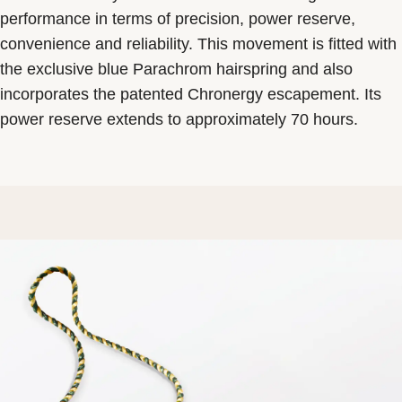
performance in terms of precision, power reserve,
convenience and reliability. This movement is fitted with
the exclusive blue Parachrom hairspring and also
incorporates the patented Chronergy escapement. Its
power reserve extends to approximately 70 hours.