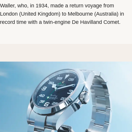
Waller, who, in 1934, made a return voyage from
London (United Kingdom) to Melbourne (Australia) in
record time with a twin-engine De Havilland Comet.