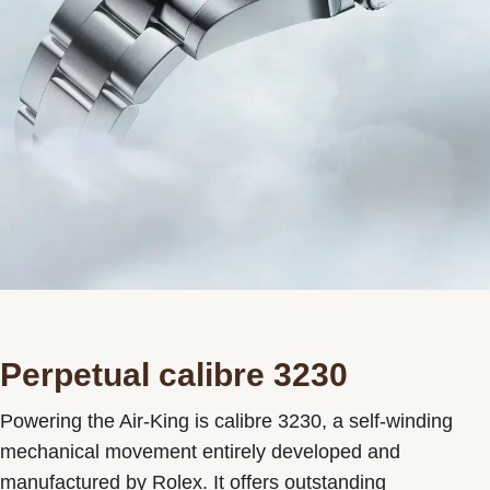
Perpetual calibre 3230
Powering the Air-King is calibre 3230, a self-winding
mechanical movement entirely developed and
manufactured by Rolex. It offers outstanding