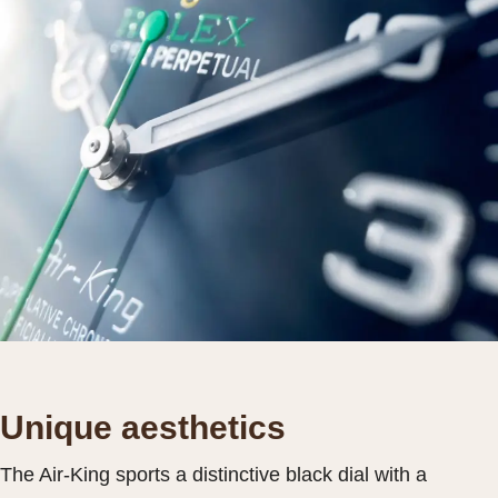
Unique aesthetics
The Air-King sports a distinctive black dial with a