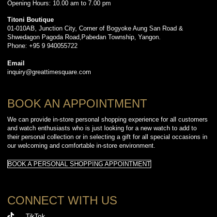
Opening Hours: 10.00 am to 7.00 pm
Titoni Boutique
01-010AB, Junction City, Corner of Bogyoke Aung San Road &
Shwedagon Pagoda Road,Pabedan Township, Yangon.
Phone: +95 9 940055722
Email
inquiry@greattimesquare.com
BOOK AN APPOINTMENT
We can provide in-store personal shopping experience for all customers
and watch enthusiasts who is just looking for a new watch to add to
their personal collection or in selecting a gift for all special occasions in
our welcoming and comfortable in-store environment.
BOOK A PERSONAL SHOPPING APPOINTMENT
CONNECT WITH US
TikTok