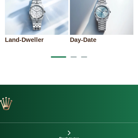
Land-Dweller
Day-Date