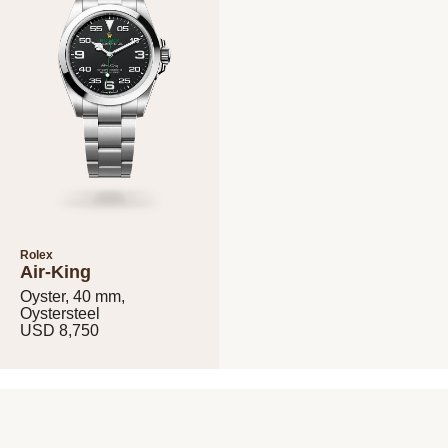
Rolex
Air-King
Oyster, 40 mm,
Oystersteel