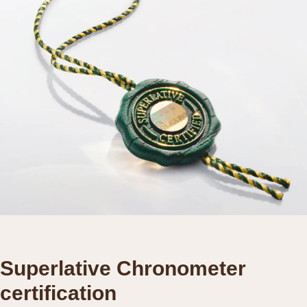
Superlative Chronometer
certification