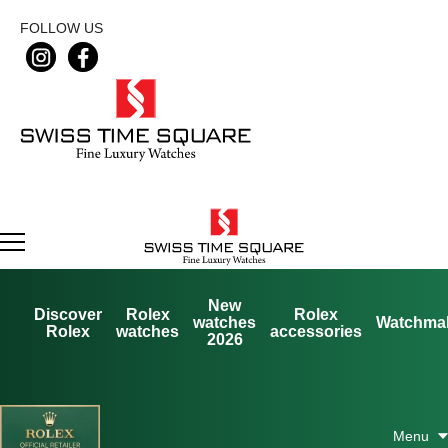
FOLLOW US
New
Discover
Rolex
Rolex
watches
Watchma
Rolex
watches
accessories
2026