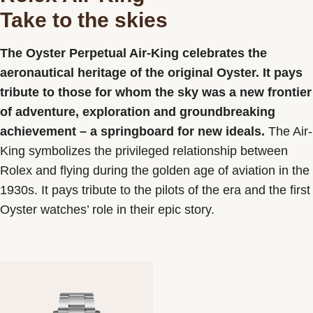
Take to the skies
Contact us
The Oyster Perpetual Air-King celebrates the
aeronautical heritage of the original Oyster. It pays
tribute to those for whom the sky was a new frontier
of adventure, exploration and groundbreaking
achievement – a springboard for new ideals.
The Air-
King symbolizes the privileged relationship between
Rolex and flying during the golden age of aviation in the
1930s. It pays tribute to the pilots of the era and the first
Oyster watches’ role in their epic story.