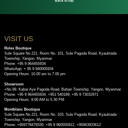
Back to top
VISIT US
Rolex Boutique
Sule Square No.221, Room No. 101, Sule Pagoda Road, Kyauktada
Township, Yangon, Myanmar
Phone: +95 9 964455934
WhatsApp: + 95 9 940005934
Opening Hours: 10.00 am to 7.00 pm
Showroom
+No.99, Kabar Aye Pagoda Road, Bahan Township, Yangon, Myanmar.
Phone: +95 9 964455934, +951 540189, +95 9 73032971
Opening Hours: 9:00 AM to 5:30 PM
Montblanc Boutique
Sule Square No.221, Room No. 103, Sule Pagoda Road, Kyauktada
Township, Yangon, Myanmar.
Phone: +959778479330, +95 9 960555912, +95963933612