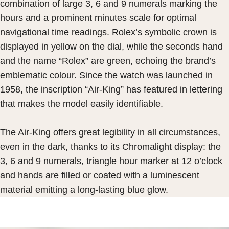
combination of large 3, 6 and 9 numerals marking the
hours and a prominent minutes scale for optimal
navigational time readings. Rolex’s symbolic crown is
displayed in yellow on the dial, while the seconds hand
and the name “Rolex” are green, echoing the brand’s
emblematic colour. Since the watch was launched in
1958, the inscription “Air-King” has featured in lettering
that makes the model easily identifiable.
The Air-King offers great legibility in all circumstances,
even in the dark, thanks to its Chromalight display: the
3, 6 and 9 numerals, triangle hour marker at 12 o’clock
and hands are filled or coated with a luminescent
material emitting a long-lasting blue glow.