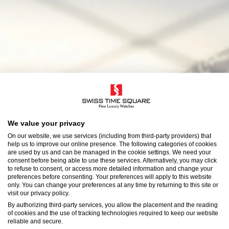
We value your privacy
On our website, we use services (including from third-party providers) that
help us to improve our online presence. The following categories of cookies
are used by us and can be managed in the cookie settings. We need your
consent before being able to use these services. Alternatively, you may click
to refuse to consent, or access more detailed information and change your
preferences before consenting. Your preferences will apply to this website
only. You can change your preferences at any time by returning to this site or
visit our privacy policy.
By authorizing third-party services, you allow the placement and the reading
of cookies and the use of tracking technologies required to keep our website
reliable and secure.